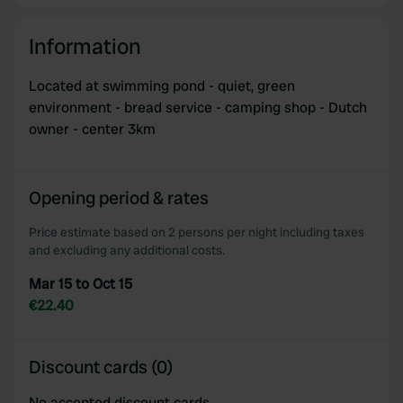
Information
Located at swimming pond - quiet, green
environment - bread service - camping shop - Dutch
owner - center 3km
Opening period & rates
Price estimate based on 2 persons per night including taxes
and excluding any additional costs.
Mar 15 to Oct 15
€22.40
Discount cards (0)
No accepted discount cards