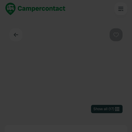
Back
Favouri
Show all
(
17
)