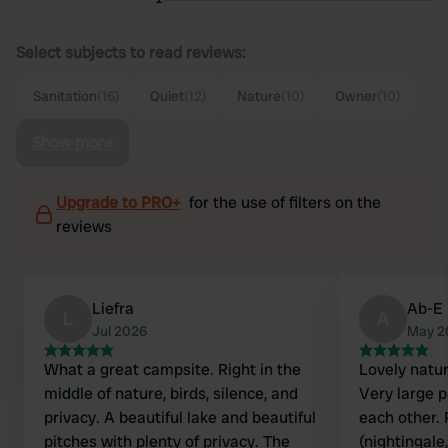
Select subjects to read reviews:
Sanitation
(16)
Quiet
(12)
Nature
(10)
Owner
(10)
Show more
Upgrade to PRO+
for the use of filters on the
reviews
Liefra
Ab-E
L
A
Jul 2026
May 2
What a great campsite. Right in the
Lovely natur
middle of nature, birds, silence, and
Very large p
privacy. A beautiful lake and beautiful
each other. 
pitches with plenty of privacy. The
(nightingale,