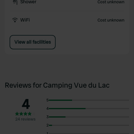
Shower
Cost unknown
WiFi
Cost unknown
View all facilities
Reviews for Camping Vue du Lac
4
5
4
3
24 reviews
2
1