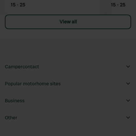
15 - 25
15 - 25
View all
Campercontact
Popular motorhome sites
Business
Other