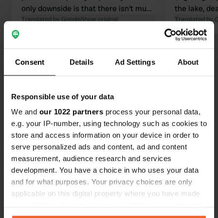
only downside is that there isn't much
the lake, de
to do in the surrounding area as a
Translated by Google
Show original
night. Plent
Translated by 
camper. So, we moved on after 4
children. San
days.
Bread servic
Show all 24 reviews
campsite, ve
Consent
Details
Ad Settings
About
Highly rec
Have you been here?
Responsible use of your data
We and
our 1022 partners
process your personal data,
e.g. your IP-number, using technology such as cookies to
store and access information on your device in order to
serve personalized ads and content, ad and content
Contact
measurement, audience research and services
development. You have a choice in who uses your data
Location
and for what purposes. Your privacy choices are only
Les Champs Donjon
applicable on this digital property where you have made
Copy
58250, Fours, France
your choices. You can change or withdraw your consent
any time from the Cookie Declaration or by clicking on