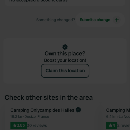
Something changed?
Submit a change
Own this place?
Boost your location!
Claim this location
Check other sites in the area
Book now
Camping Onlycamp des Halles
Camping Mu
Favourite
19.2 km
•
Decize, France
6.4 km
•
La Noc
3.53
30 reviews
4
2 revi