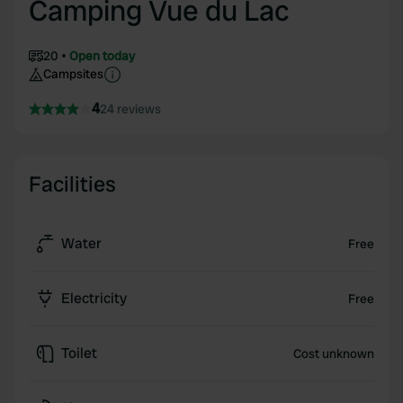
Camping Vue du Lac
20
Open today
Campsites
4
24 reviews
Facilities
Water
Free
Electricity
Free
Toilet
Cost unknown