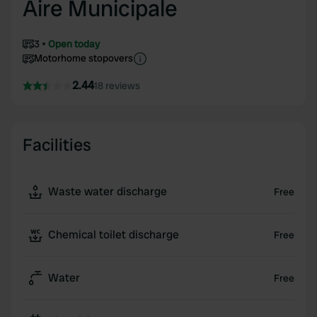
Aire Municipale
3
Open today
Motorhome stopovers
2.44
18 reviews
Facilities
Waste water discharge
Free
Chemical toilet discharge
Free
Water
Free