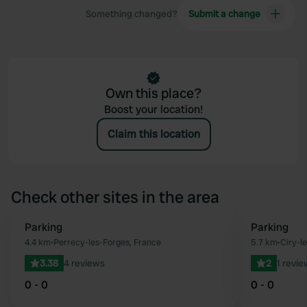
Something changed?
Submit a change
Own this place?
Boost your location!
Claim this location
Check other sites in the area
Parking
Parking
Favourite
4.4 km
•
Perrecy-les-Forges, France
5.7 km
•
Ciry-l
3.38
4 reviews
2
1 revie
0 - 0
0 - 0