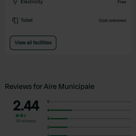
Electricity
Free
Toilet
Cost unknown
View all facilities
Reviews for Aire Municipale
2.44
5
4
3
18 reviews
2
1