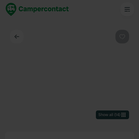
Back
Favouri
Show all
(
14
)