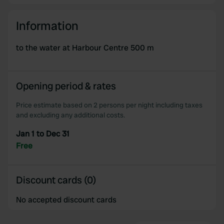
Information
to the water at Harbour Centre 500 m
Opening period & rates
Price estimate based on 2 persons per night including taxes
and excluding any additional costs.
Jan 1 to Dec 31
Free
Discount cards (0)
No accepted discount cards