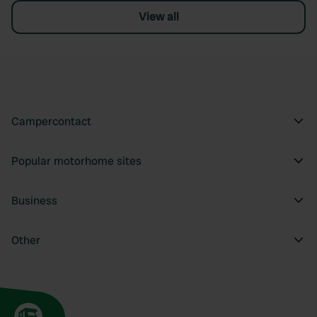
View all
Campercontact
Popular motorhome sites
Business
Other