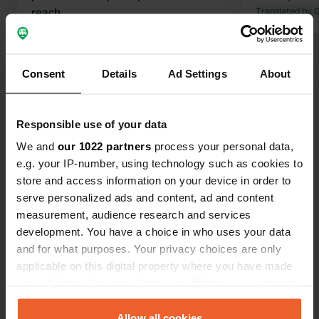
reach
Translated by 
Translated by Google
Show original
Consent
Details
Ad Settings
About
Show all 18 reviews
Have you been here?
Responsible use of your data
We and
our 1022 partners
process your personal data,
e.g. your IP-number, using technology such as cookies to
store and access information on your device in order to
serve personalized ads and content, ad and content
measurement, audience research and services
Contact
development. You have a choice in who uses your data
and for what purposes. Your privacy choices are only
Location
applicable on this digital property where you have made
D974
your choices. You can change or withdraw your consent
Copy
Génelard, France
any time from the Cookie Declaration or by clicking on
the Privacy trigger icon.
Allow all cookies