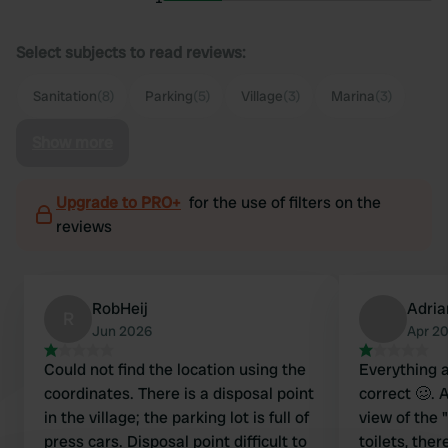
Select subjects to read reviews:
Sanitation
(8)
Parking
(5)
Village
(3)
Marina
(3)
Show more
Upgrade to PRO+
for the use of filters on the
reviews
RobHeij
Adri
R
Jun 2026
Apr 2
Could not find the location using the
Everything 
coordinates. There is a disposal point
correct 🥴. 
in the village; the parking lot is full of
view of the 
press cars. Disposal point difficult to
toilets, ther