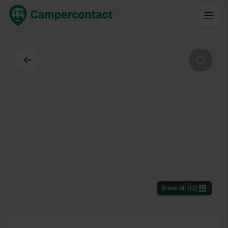
Back
Favouri
Show all
(
13
)