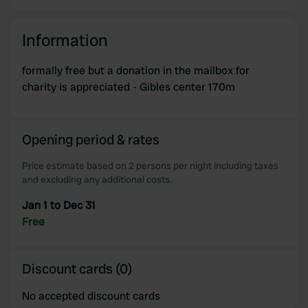
Information
formally free but a donation in the mailbox for
charity is appreciated - Gibles center 170m
Opening period & rates
Price estimate based on 2 persons per night including taxes
and excluding any additional costs.
Jan 1 to Dec 31
Free
Discount cards (0)
No accepted discount cards