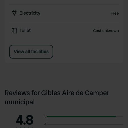
Electricity
Free
Toilet
Cost unknown
View all facilities
Reviews for Gibles Aire de Camper
municipal
4.8
5
4