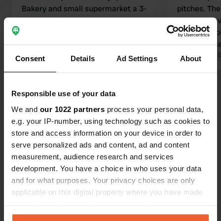
Bakery and small supermarket a 3-
pitches. There's a basic but clean
minute walk away.
toilet, but 
Translated by Google
Show original
their own toilet 
should make
local commu
Translated by 
Consent
Details
Ad Settings
About
Show all 10 reviews
Responsible use of your data
We and
our 1022 partners
process your personal data,
Have you been here?
e.g. your IP-number, using technology such as cookies to
store and access information on your device in order to
serve personalized ads and content, ad and content
measurement, audience research and services
development. You have a choice in who uses your data
and for what purposes. Your privacy choices are only
Contact
applicable on this digital property where you have made
your choices. You can change or withdraw your consent
any time from the Cookie Declaration or by clicking on
Location