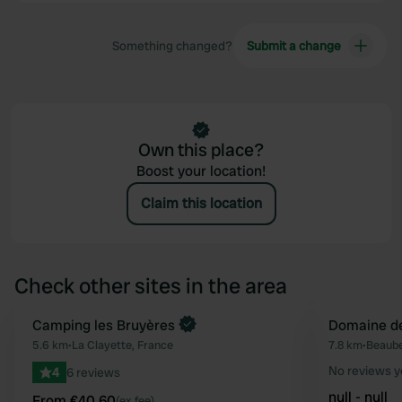
Something changed?
Submit a change
Own this place?
Boost your location!
Claim this location
Check other sites in the area
Book now
Camping les Bruyères
Domaine de
Favourite
5.6 km
•
La Clayette, France
7.8 km
•
Beaube
No reviews y
4
6 reviews
null - null
From €40.60
(ex fee)