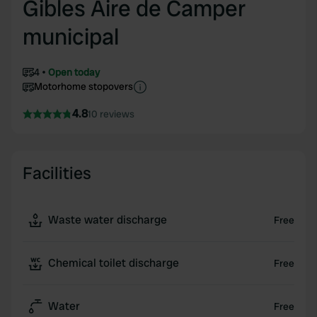
Gibles Aire de Camper
municipal
4
Open today
Motorhome stopovers
4.8
10 reviews
Facilities
Waste water discharge
Free
Chemical toilet discharge
Free
Water
Free