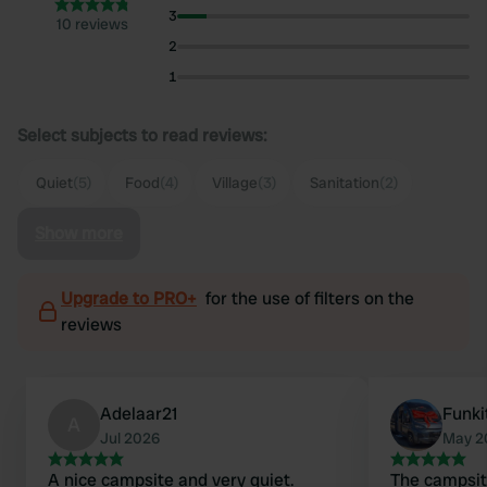
3
10 reviews
2
1
Select subjects to read reviews:
Quiet
(5)
Food
(4)
Village
(3)
Sanitation
(2)
Show more
Upgrade to PRO+
for the use of filters on the
reviews
Adelaar21
Funki
A
Jul 2026
May 2
A nice campsite and very quiet.
The campsite