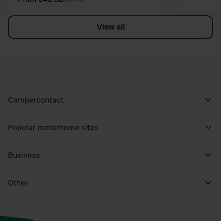
View all
Campercontact
Popular motorhome sites
Business
Other