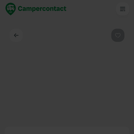
Back
Favouri