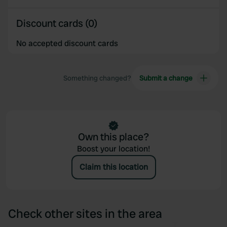
provided to them or that they’ve collected from your use
of their services.
Discount cards (0)
No accepted discount cards
Something changed?
Submit a change
Own this place?
Boost your location!
Claim this location
Check other sites in the area