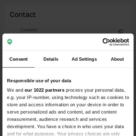
Contact
Location
Grande Rue 40
Copy
25820, Laissey, France
Coordinates
Consent
Details
Ad Settings
About
47° 17' 53" N 6° 13' 56" E
Copy
47.29792 6.23223
Responsible use of your data
Copy
We and
our 1022 partners
process your personal data,
Sitecode
e.g. your IP-number, using technology such as cookies to
69927
Copy
store and access information on your device in order to
PRO+
Upgrade to
serve personalized ads and content, ad and content
PRO+
for full contact details
measurement, audience research and services
development. You have a choice in who uses your data
Map
and for what purposes. Your privacy choices are only