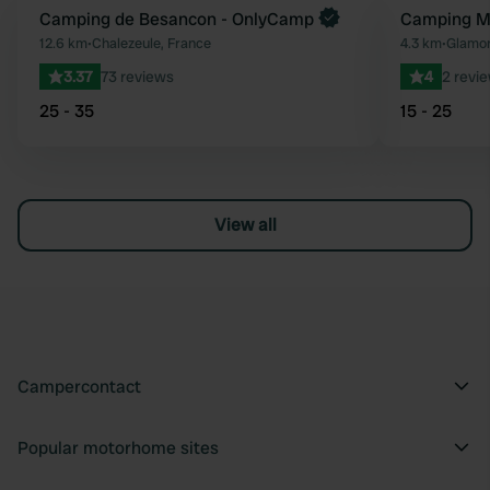
Book now
Camping de Besancon - OnlyCamp
Camping Mo
Favourite
12.6 km
•
Chalezeule, France
4.3 km
•
Glamon
3.37
73 reviews
4
2 revi
25 - 35
15 - 25
View all
Campercontact
Popular motorhome sites