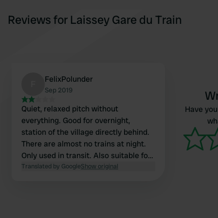
Reviews for Laissey Gare du Train
FelixPolunder
F
Sep 2019
Wr
Quiet, relaxed pitch without
Have you 
everything. Good for overnight,
wha
station of the village directly behind.
There are almost no trains at night.
Only used in transit. Also suitable for
large motorhomes
Translated by Google
Show original