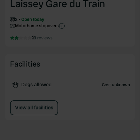
Laissey Gare du Train
2
Open today
Motorhome stopovers
2
1 reviews
Facilities
Dogs allowed
Cost unknown
View all facilities