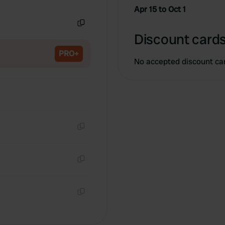
Copy
Apr 15 to Oct 1
Copy
Discount cards
PRO+
No accepted discount ca
Copy
Copy
Copy