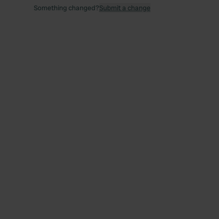
Something changed?
Submit a change