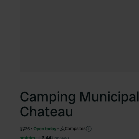
Camping Municipal
Chateau
Campsites
26
Open today
3.44
7 reviews