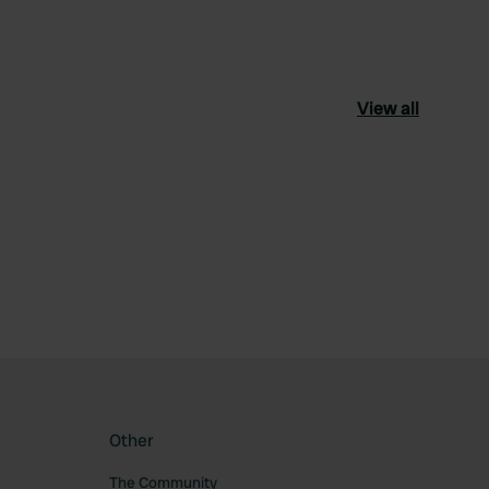
View all
ourite
Other
The Community