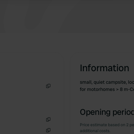
Information
small, quiet campsite, lo
for motorhomes > 8 m-C
Copy
Opening period
Price estimate based on 2 pe
Copy
additional costs.