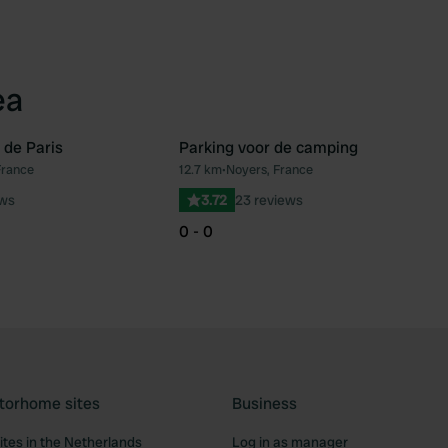
ea
 de Paris
Parking voor de camping
France
12.7 km
•
Noyers, France
Favourite
Fav
ews
3.72
23 reviews
0 - 0
torhome sites
Business
tes in the Netherlands
Log in as manager