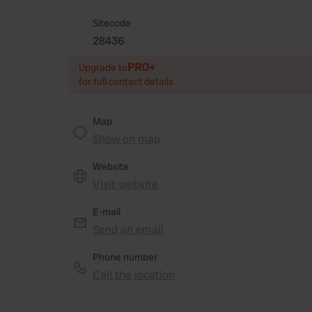
Sitecode
28436
PRO+
Upgrade to
for full contact details
Map
Show on map
Website
Visit website
E-mail
Send an email
Phone number
Call the location