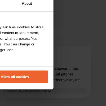
About
y such as cookies to store
nd content measurement,
for what purposes. Your
es. You can change or
ger icon.
gerdkowa
g
Aug 2023
eral meters
Everything the camper needs shower in the
price. washing machine €2.50, all pitches
Allow all cookies
suitable for mobile homes. Perfectly okay for
ails section
.
the price.
Translated by Google
Show original
se our traffic. We also share
ers who may combine it with
 services.