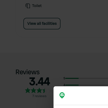
Toilet
View all facilities
Reviews
3.44
5
4
3
7 reviews
2
1