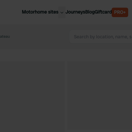
Motorhome sites
Journeys
Blog
Giftcard
PRO+
est motorhome sites
Spain
ited Kingdom
hateau
Belgium
ance
Slovenia
ermany
Austria
e Netherlands
Sweden
aly