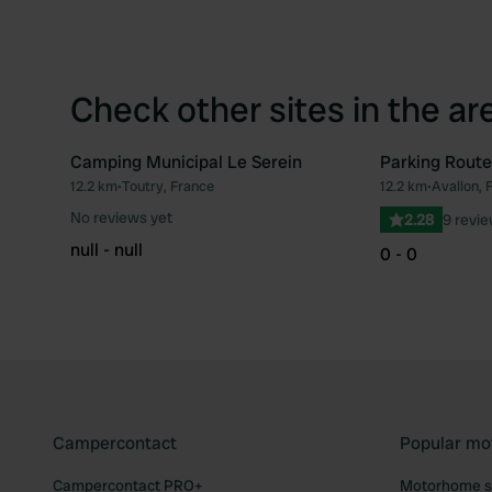
Check other sites in the ar
Camping Municipal Le Serein
Parking Route
12.2 km
•
Toutry, France
12.2 km
•
Avallon, 
Favourite
No reviews yet
2.28
9 revi
null - null
0 - 0
Campercontact
Popular mo
Campercontact PRO+
Motorhome si