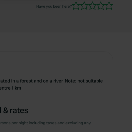
Have you been here?
cated in a forest and on a river-Note: not suitable
entre 1 km
 & rates
rsons per night including taxes and excluding any