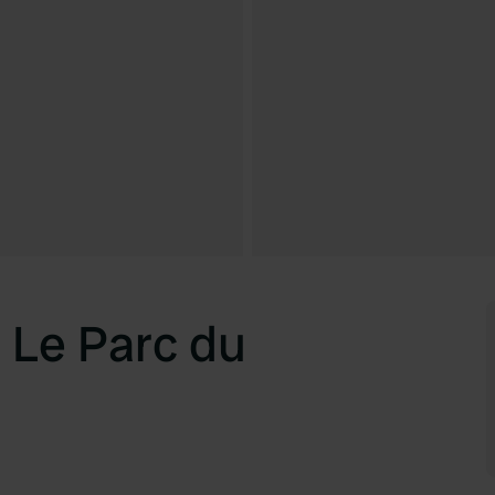
 Le Parc du