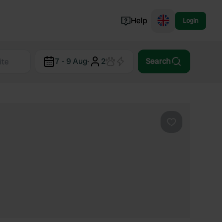
Help
Login
Switzerland
7 - 9 Aug
·
2
Search
Norway
Portugal
Denmark
View all...
Favourite