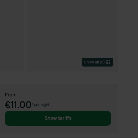
Show all
(
5
)
From
€11.00
/
per night
Show tariffs