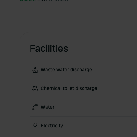
Facilities
Waste water discharge
Chemical toilet discharge
Water
Electricity