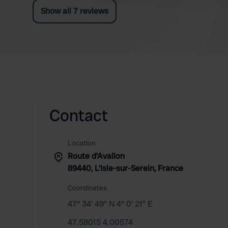
Show all 7 reviews
Contact
Location
Route d'Avallon
89440, L'Isle-sur-Serein, France
Coordinates
47° 34' 49" N 4° 0' 21" E
47.58015 4.00574