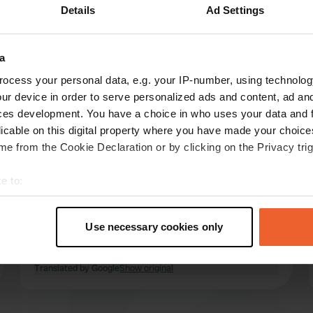
Details
Ad Settings
a
Show more
ocess your personal data, e.g. your IP-number, using technolog
ur device in order to serve personalized ads and content, ad a
reviews
ces development. You have a choice in who uses your data and 
licable on this digital property where you have made your choic
e from the Cookie Declaration or by clicking on the Privacy trig
Freddy---Carol
Sep 2024
e to:
t your geographical location which can be accurate to within sev
Beautiful little quiet place with all necessary
tively scanning it for specific characteristics (fingerprinting)
facilities which are well maintained, also very
Use necessary cookies only
shady, with the temperatures that we would
 personal data is processed and set your preferences in the
det
have liked to have taken with us 😉
Translated by Google
Show original
e content and ads, to provide social media features and to analy
 our site with our social media, advertising and analytics partn
 provided to them or that they’ve collected from your use of their