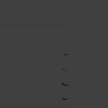
Free
Free
Paid
Paid