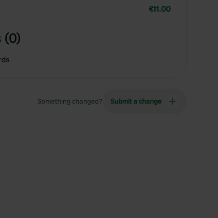
€11.00
 (0)
rds
Something changed?
Submit a change