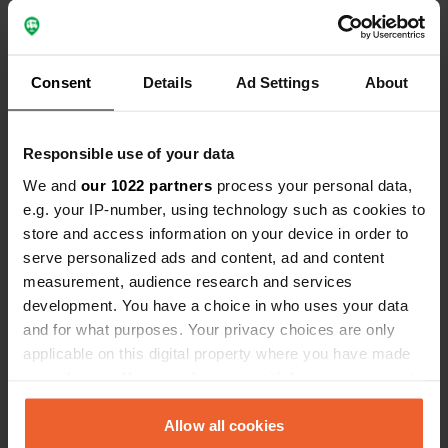
Show all 10 reviews
Consent
Details
Ad Settings
About
Have you been here?
Responsible use of your data
We and
our 1022 partners
process your personal data,
e.g. your IP-number, using technology such as cookies to
store and access information on your device in order to
serve personalized ads and content, ad and content
Contact
measurement, audience research and services
development. You have a choice in who uses your data
Location
and for what purposes. Your privacy choices are only
Rue de Chevaney
Copy
applicable on this digital property where you have made
70000, Mailley-et-Chazelot, France
your choices. You can change or withdraw your consent
any time from the Cookie Declaration or by clicking on
Coordinates
the Privacy trigger icon.
Allow all cookies
47° 32' 6" N 6° 2' 35" E