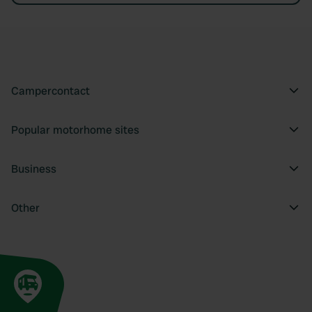
Campercontact
Popular motorhome sites
Business
Other