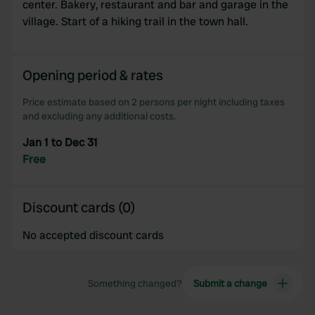
center. Bakery, restaurant and bar and garage in the
village. Start of a hiking trail in the town hall.
Opening period & rates
Price estimate based on 2 persons per night including taxes
and excluding any additional costs.
Jan 1 to Dec 31
Free
Discount cards (0)
No accepted discount cards
Something changed?
Submit a change