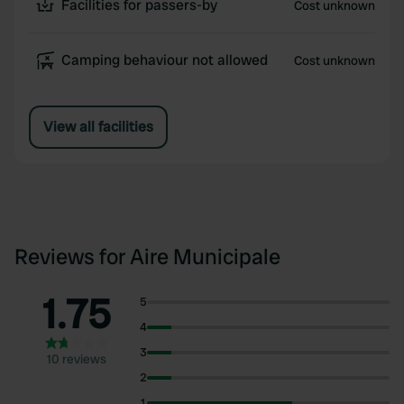
Facilities for passers-by
Cost unknown
Camping behaviour not allowed
Cost unknown
View all facilities
Reviews for Aire Municipale
1.75
5
4
3
10 reviews
2
1