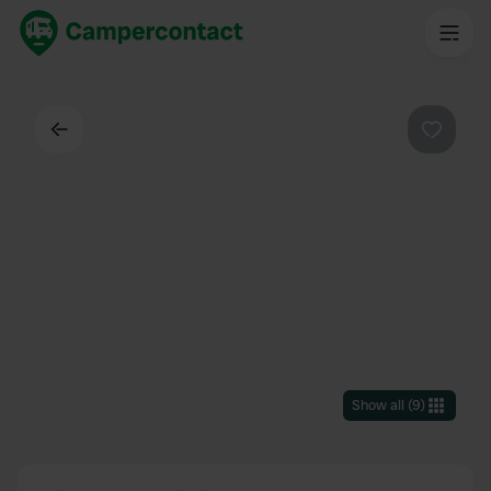
Back
Favouri
Show all
(
9
)