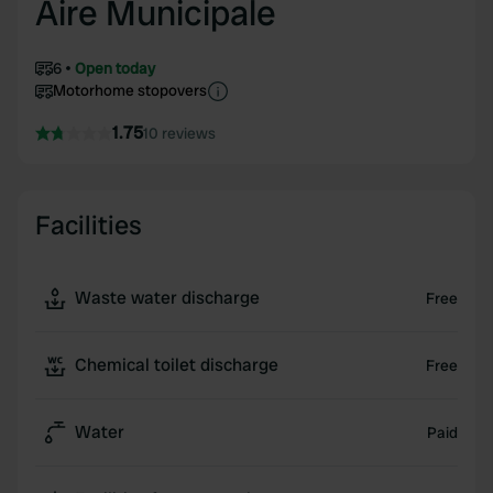
Aire Municipale
6
Open today
Motorhome stopovers
1.75
10 reviews
Facilities
Waste water discharge
Free
Chemical toilet discharge
Free
Water
Paid