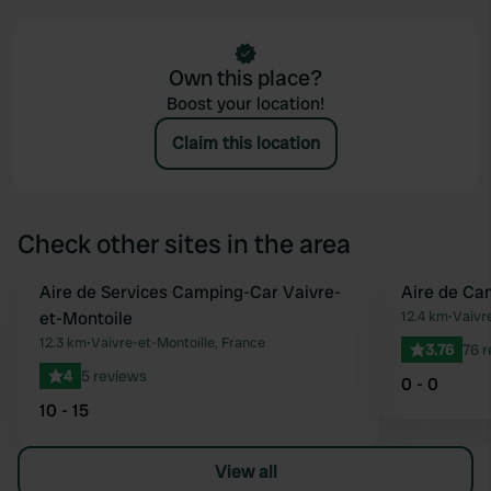
Own this place?
Boost your location!
Claim this location
Check other sites in the area
Aire de Services Camping-Car Vaivre-
Aire de Ca
Favourite
et-Montoile
12.4 km
•
Vaivre
12.3 km
•
Vaivre-et-Montoille, France
3.76
76 
4
5 reviews
0 - 0
10 - 15
View all