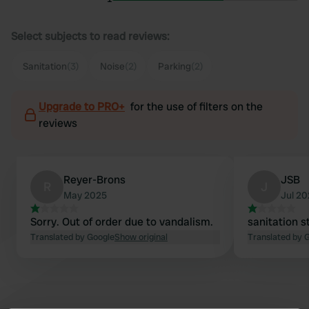
Select subjects to read reviews:
Sanitation
(3)
Noise
(2)
Parking
(2)
Upgrade to PRO+
for the use of filters on the
reviews
Reyer-Brons
JSB
R
J
May 2025
Jul 2
Sorry. Out of order due to vandalism.
sanitation s
Translated by Google
Show original
Translated by 