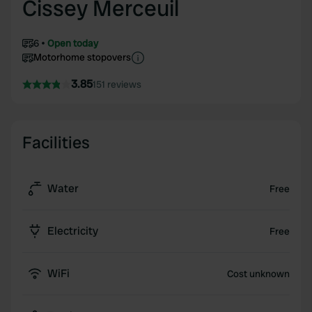
Cissey Merceuil
6
Open today
Motorhome stopovers
3.85
151 reviews
Facilities
Water
Free
Electricity
Free
WiFi
Cost unknown