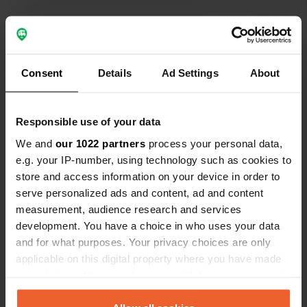
Consent
Details
Ad Settings
About
Show all 151 reviews
Have you been here?
Responsible use of your data
We and
our 1022 partners
process your personal data,
e.g. your IP-number, using technology such as cookies to
store and access information on your device in order to
serve personalized ads and content, ad and content
measurement, audience research and services
Contact
development. You have a choice in who uses your data
and for what purposes. Your privacy choices are only
Location
applicable on this digital property where you have made
Rue du Château 27
Copy
your choices. You can change or withdraw your consent
21190, Merceuil, France
any time from the Cookie Declaration or by clicking on