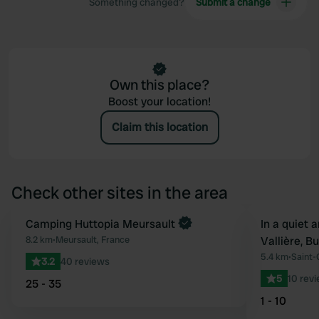
Something changed?
Submit a change
Own this place?
Boost your location!
Claim this location
Check other sites in the area
Book now
Camping Huttopia Meursault
Book now
In a quiet 
Favourite
8.2 km
•
Meursault, France
Vallière, 
5.4 km
•
Saint-
3.2
40 reviews
5
10 rev
25 - 35
1 - 10