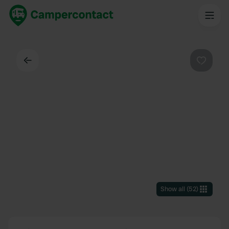
Back
Favouri
Show all
(
52
)