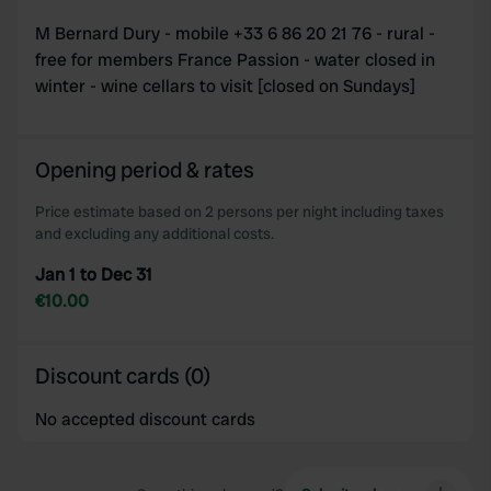
M Bernard Dury - mobile +33 6 86 20 21 76 - rural -
free for members France Passion - water closed in
winter - wine cellars to visit [closed on Sundays]
Opening period & rates
Price estimate based on 2 persons per night including taxes
and excluding any additional costs.
Jan 1 to Dec 31
€10.00
Discount cards (0)
No accepted discount cards