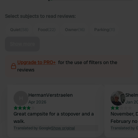
Select subjects to read reviews:
Quiet
(58)
Food
(22)
Owner
(16)
Parking
(11)
Show more
Upgrade to PRO+
for the use of filters on the
reviews
HermanVerstraelen
Shel
H
Apr 2026
Jan 2
Great campsite for a stopover and a
November, 
walk.
February no 
Translated by Google
Show original
Translated by 