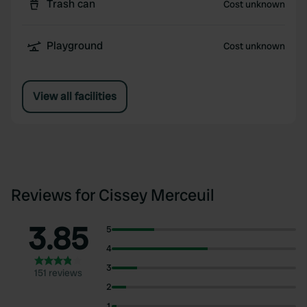
Trash can
Cost unknown
Playground
Cost unknown
View all facilities
Reviews for Cissey Merceuil
3.85
5
4
3
151 reviews
2
1