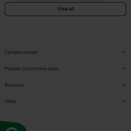
View all
Campercontact
Popular motorhome sites
Business
Other