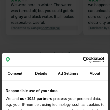
We were here in winter. The water
we happen to
was turned off, but you could get rid
can unload 
of gray and black water. It all looked
euro coin yo
reasonable. Useful.
electricity 
Translated by Google
Show original
Translated by 
Have you been here?
Consent
Details
Ad Settings
About
Contact
Responsible use of your data
We and
our 1022 partners
process your personal data,
Location
e.g. your IP-number, using technology such as cookies to
Rue des Tilleuls 1
Copy