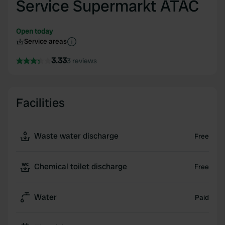
Service Supermarkt ATAC
Open today
Service areas
3.33
3 reviews
Facilities
Waste water discharge
Free
Chemical toilet discharge
Free
Water
Paid