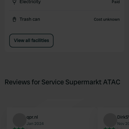
Electricity
Paid
Trash can
Cost unknown
View all facilities
Reviews for Service Supermarkt ATAC
qpr.nl
DirkS
Jan 2024
Nov 2