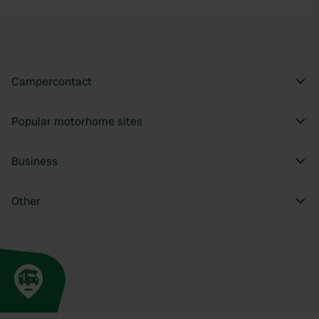
Campercontact
Popular motorhome sites
Business
Other