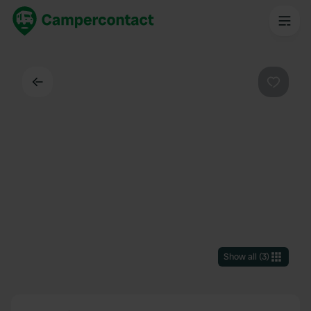
Back
Favouri
Show all
(
3
)