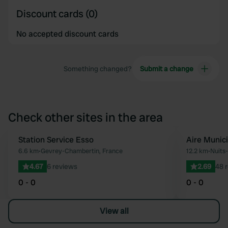
Discount cards (0)
No accepted discount cards
Something changed?
Submit a change
Check other sites in the area
Station Service Esso
Aire Munic
Favourite
6.6 km
•
Gevrey-Chambertin, France
12.2 km
•
Nuits
4.67
6 reviews
2.69
48 
0 - 0
0 - 0
View all