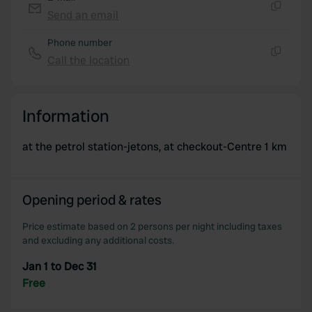
provide social media features and to analyse our traffic.
Send an email
Copy
We also share information about your use of our site with
Phone number
our social media, advertising and analytics partners who
Call the location
may combine it with other information that you’ve
Copy
provided to them or that they’ve collected from your use
of their services.
Information
at the petrol station-jetons, at checkout-Centre 1 km
Opening period & rates
Price estimate based on 2 persons per night including taxes
and excluding any additional costs.
Jan 1 to Dec 31
Free