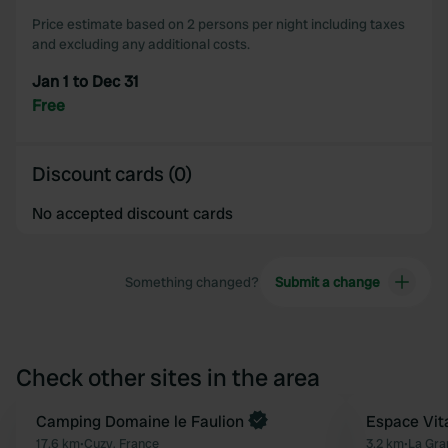
Price estimate based on 2 persons per night including taxes
and excluding any additional costs.
Jan 1 to Dec 31
Free
Discount cards (0)
No accepted discount cards
Something changed?
Submit a change
Check other sites in the area
Book now
Camping Domaine le Faulion
Espace Vit
Favourite
17.6 km
•
Cuzy, France
3.2 km
•
La Gra