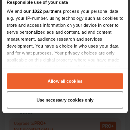
Responsible use of your data
We and
our 1022 partners
process your personal data,
e.g. your IP-number, using technology such as cookies to
store and access information on your device in order to
Contact
serve personalized ads and content, ad and content
measurement, audience research and services
development. You have a choice in who uses your data
Location
and for what purposes. Your privacy choices are only
Le Bourg 6
Copy
applicable on this digital property where you have made
71990, Saint-Léger-sous-Beuvray, France
your choices. You can change or withdraw your consent
Coordinates
any time from the Cookie Declaration or by clicking on
the Privacy trigger icon.
46° 55' 20" N 4° 5' 59" E
Allow all cookies
Copy
46.92227 4.0998
If you allow, we would also like to:
Copy
Use necessary cookies only
Collect information about your geographical location
Sitecode
which can be accurate to within several meters
53659
Copy
Identify your device by actively scanning it for
PRO+
Upgrade to
specific characteristics (fingerprinting)
PRO+
for full contact details