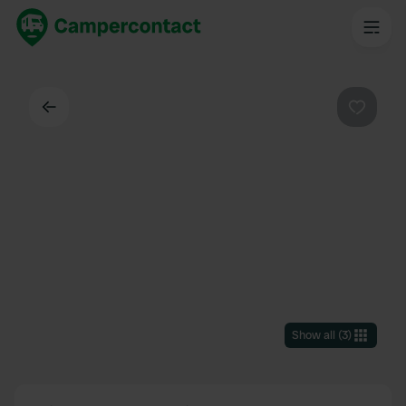
Back
Favouri
Show all
(
3
)