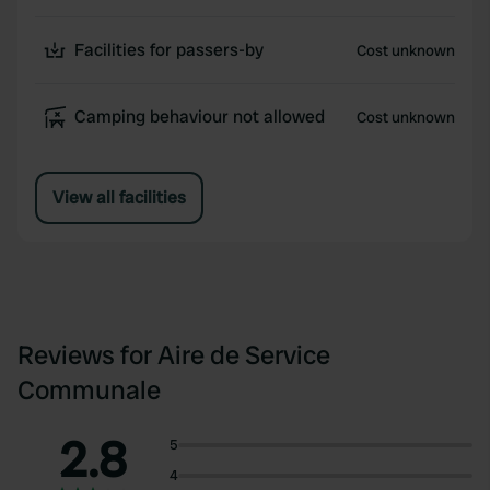
Facilities for passers-by
Cost unknown
Camping behaviour not allowed
Cost unknown
View all facilities
Reviews for Aire de Service
Communale
2.8
5
4