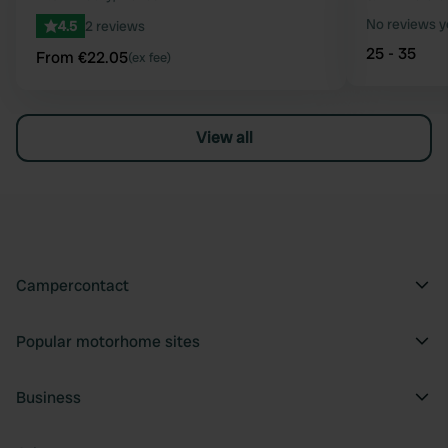
No reviews y
4.5
2 reviews
25 - 35
From €22.05
(ex fee)
View all
Campercontact
Popular motorhome sites
Business