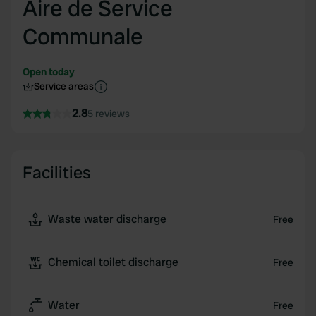
Aire de Service
Communale
Open today
Service areas
2.8
5 reviews
Facilities
Waste water discharge
Free
Chemical toilet discharge
Free
Water
Free