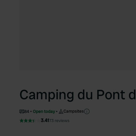
Camping du Pont 
Campsites
84
Open today
3.41
73 reviews