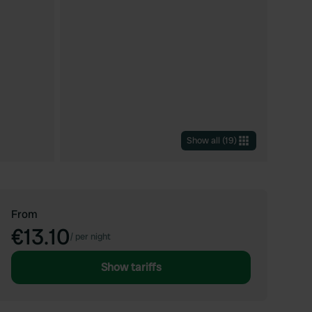
Show all
(
19
)
From
€13.10
/
per night
Show tariffs