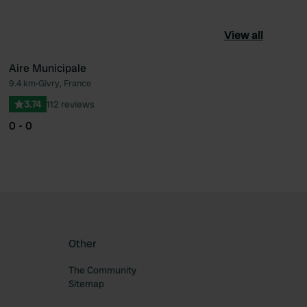
View all
Aire Municipale
9.4 km
•
Givry, France
ourite
Favourite
3.74
112 reviews
0 - 0
Other
The Community
Sitemap