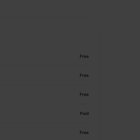
Free
Free
Free
Paid
Free