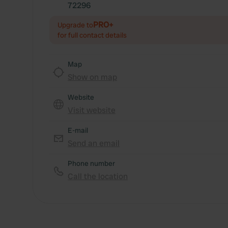
72296
PRO+
Upgrade to
for full contact details
Map
Show on map
Website
Visit website
E-mail
Send an email
Phone number
Call the location