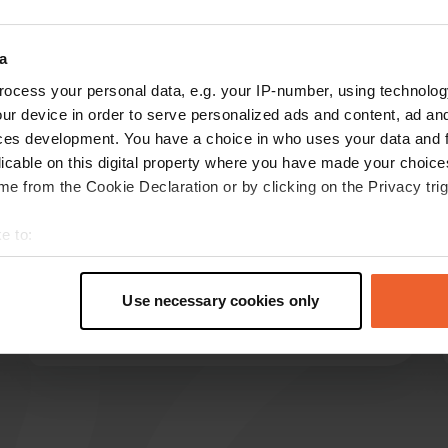
Show more
a
ocess your personal data, e.g. your IP-number, using technolog
reviews
ur device in order to serve personalized ads and content, ad a
ces development. You have a choice in who uses your data and 
licable on this digital property where you have made your choic
HarrieAgricola
e from the Cookie Declaration or by clicking on the Privacy trig
H
Jun 2026
e to:
Large campsite close to Chalon center. Golf
t your geographical location which can be accurate to within sev
course nearby. Two large sanitary buildings,
tively scanning it for specific characteristics (fingerprinting)
spacious and clean. Terrace for socializing.
Use necessary cookies only
Pizza truck. Friendly manager.
 personal data is processed and set your preferences in the
det
Translated by Google
Show original
e content and ads, to provide social media features and to analy
 our site with our social media, advertising and analytics partn
 provided to them or that they’ve collected from your use of their