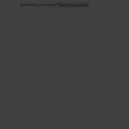
Something changed?
Submit a change