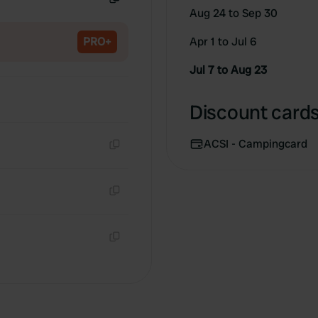
Aug 24 to Sep 30
Copy
PRO+
Apr 1 to Jul 6
Jul 7 to Aug 23
Discount cards 
ACSI - Campingcard
Copy
Copy
Copy