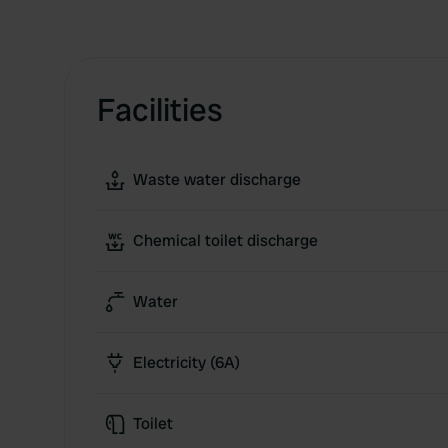
Facilities
Waste water discharge
Chemical toilet discharge
Water
Electricity (6A)
Toilet