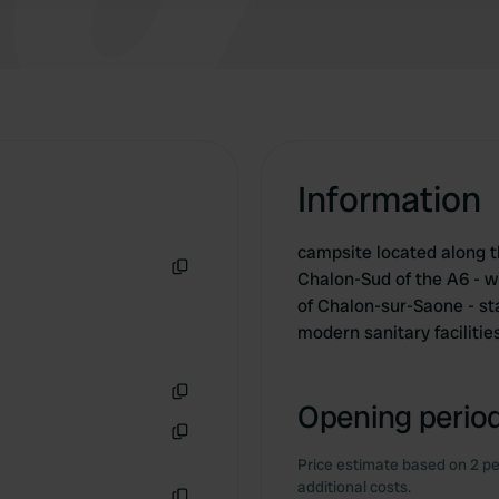
Information
campsite located along t
Chalon-Sud of the A6 - wi
Copy
of Chalon-sur-Saone - sta
modern sanitary facilitie
Opening period
Copy
Copy
Price estimate based on 2 pe
additional costs.