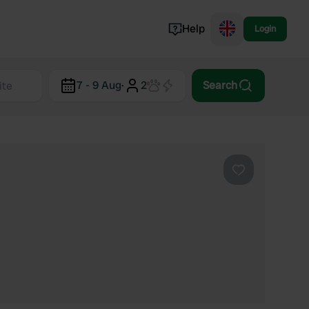
Help
Login
Switzerland
7 - 9 Aug
·
2
Search
Norway
Portugal
Denmark
View all...
Favourite