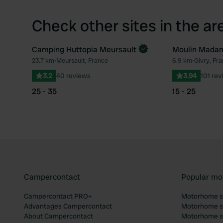
Check other sites in the ar
Camping Huttopia Meursault
Moulin Mada
Book now
23.7 km
•
Meursault, France
6.9 km
•
Givry, Fr
Favourite
3.2
40 reviews
3.94
101 rev
25 - 35
15 - 25
Campercontact
Popular mo
Campercontact PRO+
Motorhome si
Advantages Campercontact
Motorhome si
About Campercontact
Motorhome si