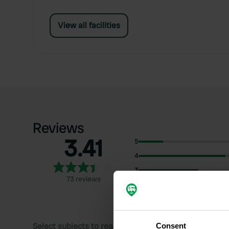
View all facilities
Reviews
3.41
5
4
3
73 reviews
2
1
Select subjects to read reviews:
Consent