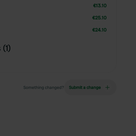
€13.10
€25.10
€24.10
(1)
Something changed?
Submit a change