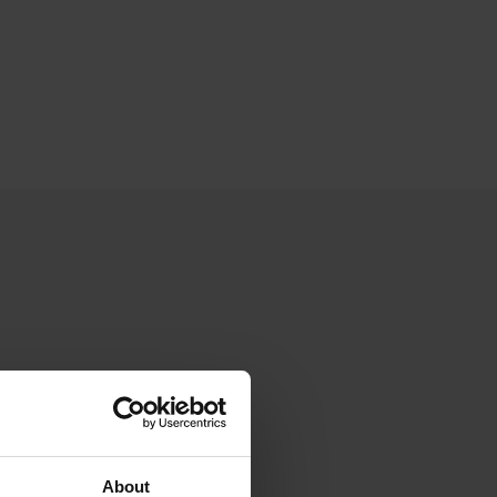
About