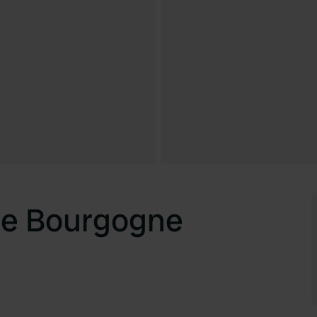
de Bourgogne