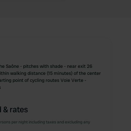
he Saône - pitches with shade - near exit 26
thin walking distance (15 minutes) of the center
rting point of cycling routes Voie Verte -
s
 & rates
rsons per night including taxes and excluding any