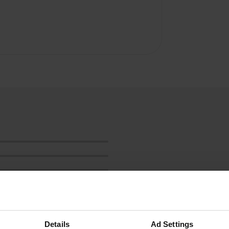
Details
Ad Settings