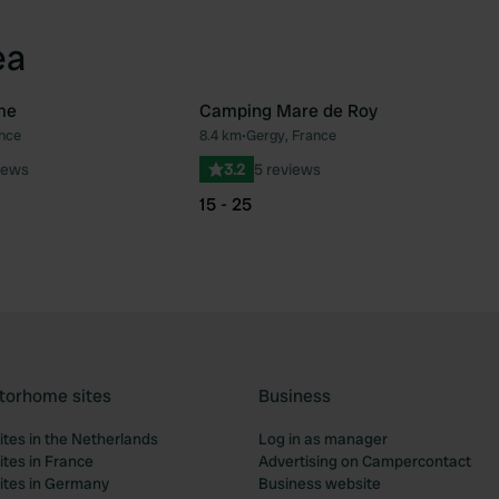
ea
me
Camping Mare de Roy
ance
8.4 km
•
Gergy, France
Favourite
Fav
iews
3.2
5 reviews
15 - 25
torhome sites
Business
tes in the Netherlands
Log in as manager
tes in France
Advertising on Campercontact
tes in Germany
Business website