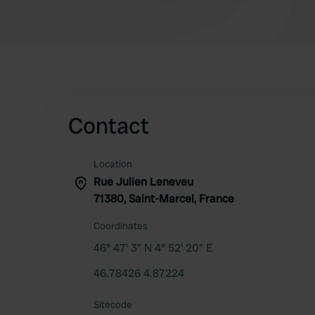
Contact
Location
Rue Julien Leneveu
71380, Saint-Marcel, France
Coordinates
46° 47' 3" N 4° 52' 20" E
46.78426 4.87224
Sitecode