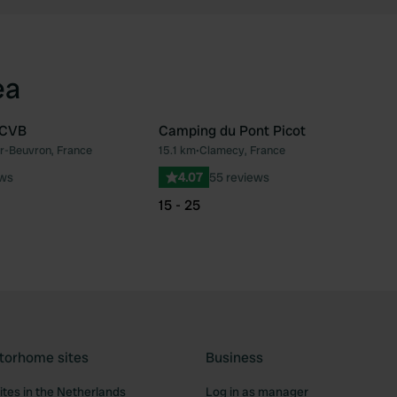
ea
CCVB
Camping du Pont Picot
r-Beuvron, France
15.1 km
•
Clamecy, France
Favourite
Fav
ews
4.07
55 reviews
15 - 25
torhome sites
Business
tes in the Netherlands
Log in as manager