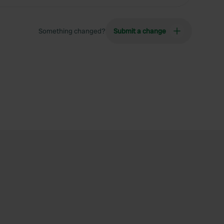
Something changed?
Submit a change