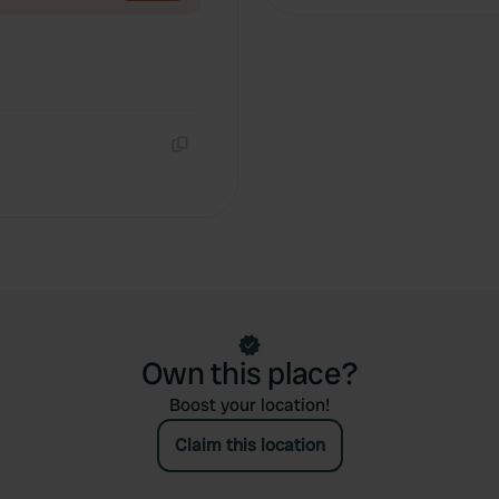
Copy
Own this place?
Boost your location!
Claim this location