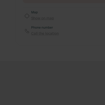
Map
Show on map
Phone number
Call the location