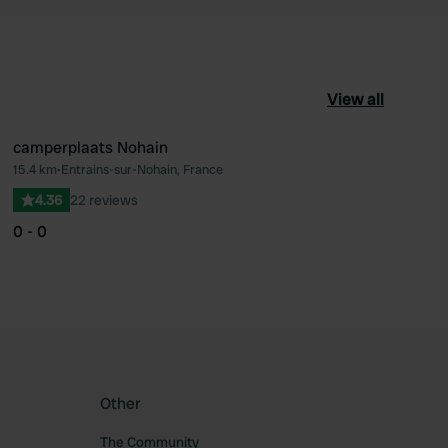
View all
camperplaats Nohain
15.4 km
•
Entrains-sur-Nohain, France
ourite
Favourite
4.36
22 reviews
0 - 0
Other
The Community