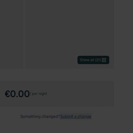
Show all
(
21
)
€0.00
/
per night
Something changed?
Submit a change