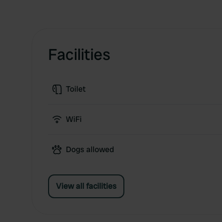
Facilities
Toilet
WiFi
Dogs allowed
View all facilities