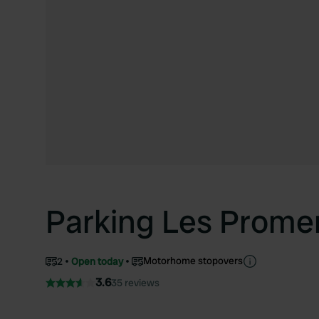
Parking Les Prom
Motorhome stopovers
2
Open today
3.6
35 reviews