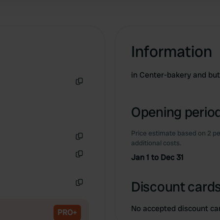
Information
in Center-bakery and bu
Copy
Opening period
Price estimate based on 2 pe
additional costs.
Copy
Jan 1 to Dec 31
Copy
Discount cards
Copy
No accepted discount ca
PRO+