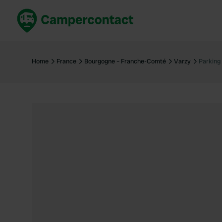
Book now
B
United Kingdom
Un
Home
France
Bourgogne – Franche-Comté
Varzy
Parking
France
Fr
Germany
G
The Netherlands
Th
Booking safely
It
View all...