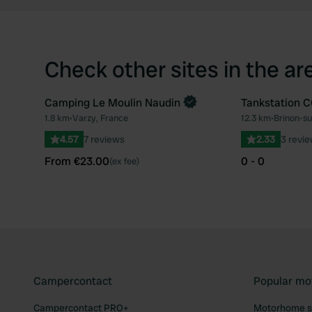
Check other sites in the ar
Camping Le Moulin Naudin
Tankstation 
Book now
1.8 km
•
Varzy, France
12.3 km
•
Brinon-su
Favourite
4.57
7 reviews
2.33
3 revi
From €23.00
0 - 0
(ex fee)
Campercontact
Popular mo
Campercontact PRO+
Motorhome si