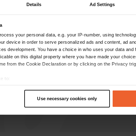
Details
Ad Settings
catherineinlove
c
Nov 2025
a
ocess your personal data, e.g. your IP-number, using technolog
you can park on either side of the area. butcher
ur device in order to serve personalized ads and content, ad a
nearby for nice meat and other yummy food.
ces development. You have a choice in who uses your data and 
quiet for parking in town.
licable on this digital property where you have made your choic
e from the Cookie Declaration or by clicking on the Privacy trig
e to:
t your geographical location which can be accurate to within sev
tively scanning it for specific characteristics (fingerprinting)
Use necessary cookies only
 personal data is processed and set your preferences in the
det
e content and ads, to provide social media features and to analy
 our site with our social media, advertising and analytics partn
 provided to them or that they’ve collected from your use of their