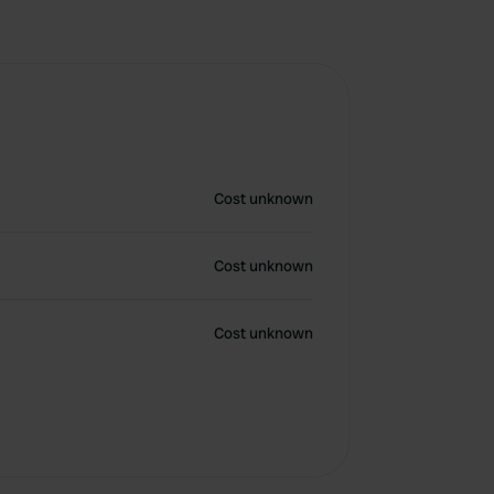
Cost unknown
Cost unknown
Cost unknown