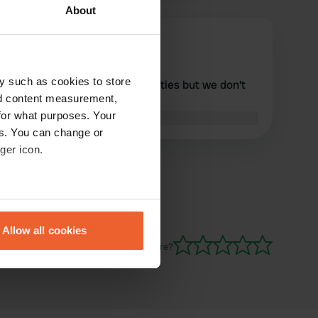
About
Jancowboy
J
Sep 2025
y such as cookies to store
nice quiet place without facilities but we don't
nd content measurement,
always need that
for what purposes. Your
Translated by Google
Show original
es. You can change or
ger icon.
eral meters
Allow all cookies
ails section
.
Have you been here?
se our traffic. We also share
ers who may combine it with
 services.