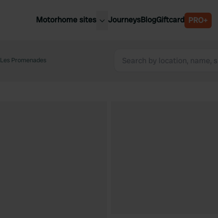
Motorhome sites
Journeys
Blog
Giftcard
PRO+
est motorhome sites
Spain
ited Kingdom
 Les Promenades
Belgium
ance
Slovenia
ermany
Austria
e Netherlands
Sweden
aly