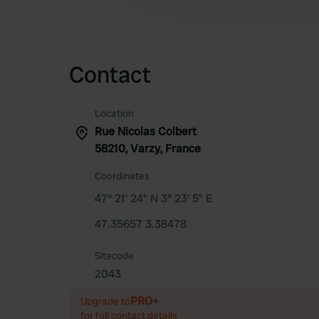
Contact
Location
Rue Nicolas Colbert
58210, Varzy, France
Coordinates
47° 21' 24" N 3° 23' 5" E
47.35657 3.38478
Sitecode
2043
PRO+
Upgrade to
for full contact details