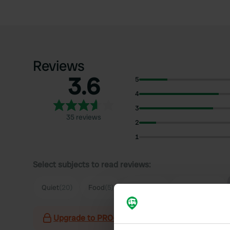
Reviews
3.6
5
4
3
35 reviews
2
1
Select subjects to read reviews:
Quiet
(20)
Food
(5)
Parking
(4)
Sanitation
(3)
Upgrade to PRO+
for the use of filters on the 