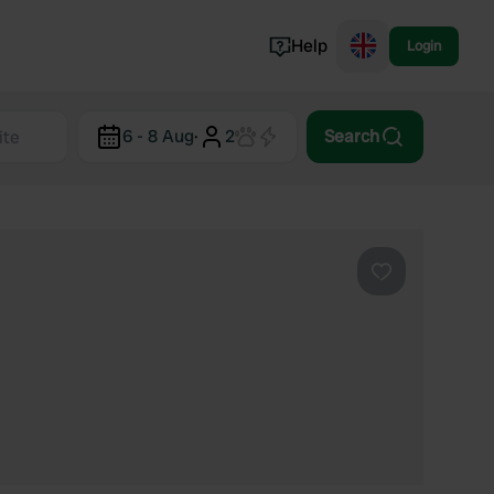
Help
Login
Switzerland
6 - 8 Aug
·
2
Search
Norway
Portugal
Denmark
View all...
Favourite