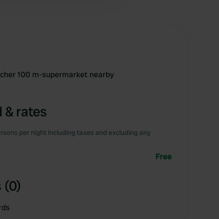
tcher 100 m-supermarket nearby
 & rates
rsons per night including taxes and excluding any
Free
 (0)
rds