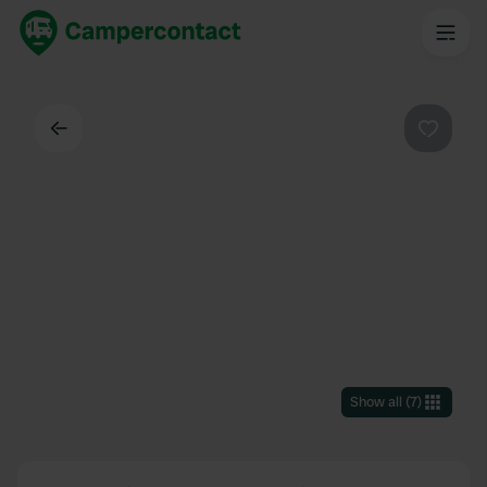
Back
Favouri
Show all
(
7
)