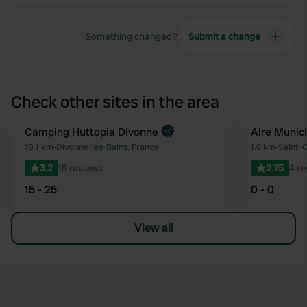
Something changed?
Submit a change
Check other sites in the area
Book now
Camping Huttopia Divonne
Aire Munic
Favourite
19.1 km
•
Divonne-les-Bains, France
1.8 km
•
Saint-C
3.2
15 reviews
2.75
4 r
15 - 25
0 - 0
View all