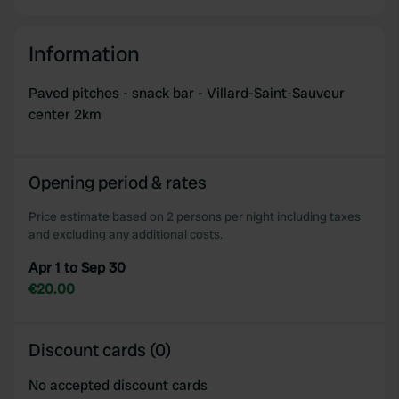
Information
Paved pitches - snack bar - Villard-Saint-Sauveur
center 2km
Opening period & rates
Price estimate based on 2 persons per night including taxes
and excluding any additional costs.
Apr 1 to Sep 30
€20.00
Discount cards (0)
No accepted discount cards