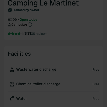
Camping Le Martinet
Claimed by owner
109
Open today
Campsites
3.71
35 reviews
Facilities
Waste water discharge
Free
Chemical toilet discharge
Free
Water
Free