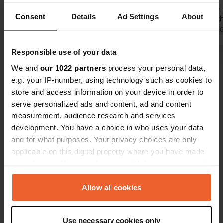
by bulldozers next to the campsite.
interesting.
Consent
Details
Ad Settings
About
Packed everything up and left. The
cathedral, t
campsite can't do anything about this,
Translated by Google
Show original
the other si
Translated by 
but perhaps an announcement on the
must-visit. 
Responsible use of your data
site that a very large swimming pool
stayed here 
Show all 35 reviews
is being built and that there might be
We and
our 1022 partners
process your personal data,
some nuisance. Fortunately only 17
e.g. your IP-number, using technology such as cookies to
euros, so on to the next one.
store and access information on your device in order to
Have you been here?
serve personalized ads and content, ad and content
measurement, audience research and services
development. You have a choice in who uses your data
and for what purposes. Your privacy choices are only
applicable on this digital property where you have made
your choices. You can change or withdraw your consent
Contact
any time from the Cookie Declaration or by clicking on
the Privacy trigger icon.
Allow all cookies
Location
Route du Martinet 14
Copy
If you allow, we would also like to:
39200, Villard-Saint-Sauveur, France
Use necessary cookies only