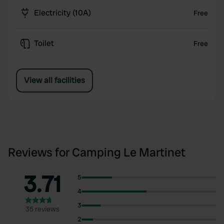
Electricity (10A)
Free
Toilet
Free
View all facilities
Reviews for Camping Le Martinet
3.71
5
4
3
35 reviews
2