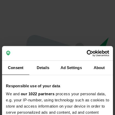
Consent
Details
Ad Settings
About
Responsible use of your data
We and
our 1022 partners
process your personal data,
Oops...
e.g. your IP-number, using technology such as cookies to
store and access information on your device in order to
The page you're looking for can't be found.
serve personalized ads and content, ad and content