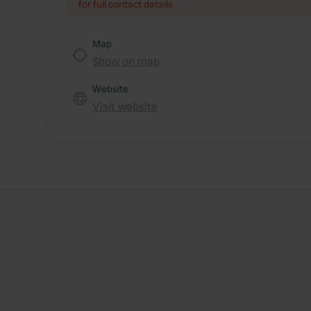
for full contact details
Map
Show on map
Website
Visit website