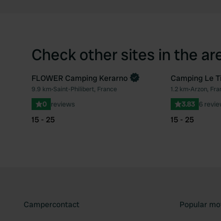
Check other sites in the ar
FLOWER Camping Kerarno
Camping Le Ti
Book now
9.9 km
•
Saint-Philibert, France
1.2 km
•
Arzon, Fra
Favourite
0
reviews
3.83
6 revi
15 - 25
15 - 25
Campercontact
Popular mo