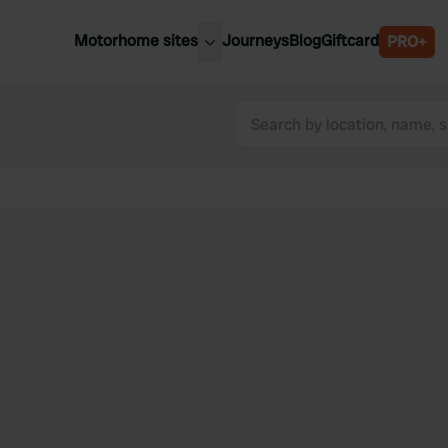
Motorhome sites
Journeys
Blog
Giftcard
PRO+
est motorhome sites
Spain
ited Kingdom
Belgium
ance
Slovenia
ermany
Austria
e Netherlands
Sweden
aly