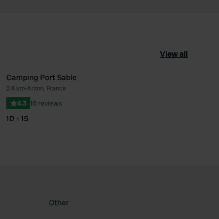
View all
Camping Port Sable
2.4 km
•
Arzon, France
ourite
Favourite
4.3
15 reviews
10 - 15
Other