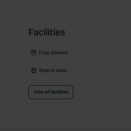
Facilities
Dogs allowed
Shop or kiosk
View all facilities