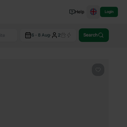
Help
Login
Switzerland
6 - 8 Aug
·
2
Search
Norway
Portugal
Denmark
View all...
Favourite