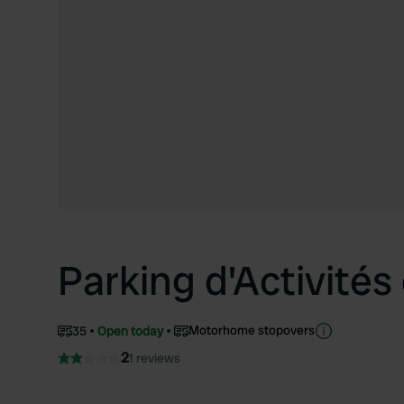
Parking d'Activité
Motorhome stopovers
35
Open today
2
1 reviews