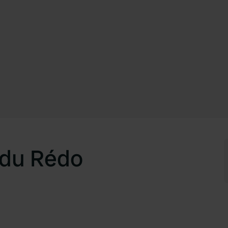
s du Rédo