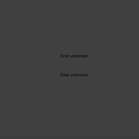
Cost unknown
Cost unknown