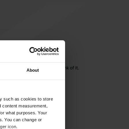
rite a review
here? Tell others what you think of it.
About
y such as cookies to store
nd content measurement,
for what purposes. Your
es. You can change or
ger icon.