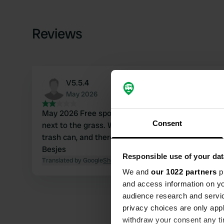
Reviews
V5.5.4
May 2026
May 2026 Free spot at Super U. You can park at the edge of the parking lot
Consent
next to the grass. We had a quiet night there. Otherwise, there is nothing; no
trash can, and there is no toilet at the supermarket. Greetings from 
Besjes
Responsible use of your dat
Translated by Google
Show original
We and
our 1022 partners
pr
and access information on yo
audience research and servi
privacy choices are only app
withdraw your consent any tim