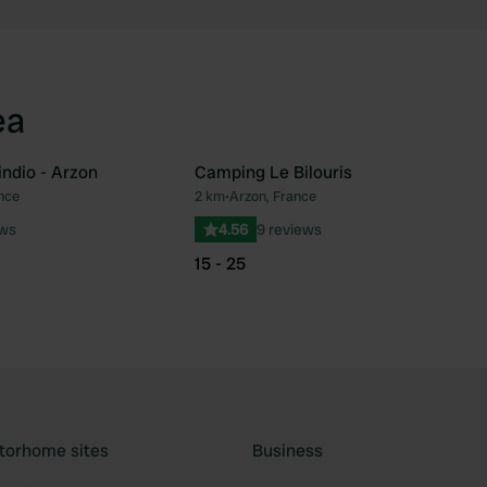
ea
ndio - Arzon
Camping Le Bilouris
nce
2 km
•
Arzon, France
Favourite
Fav
ews
4.56
9 reviews
15 - 25
torhome sites
Business