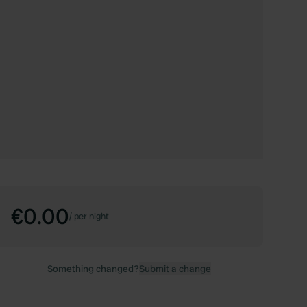
€0.00
/
per night
Something changed?
Submit a change