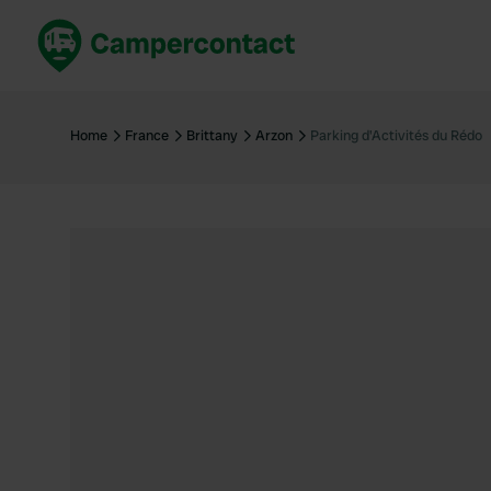
Book now
B
United Kingdom
Un
Home
France
Brittany
Arzon
Parking d'Activités du Rédo
France
Fr
Germany
G
The Netherlands
Th
Booking safely
It
View all...