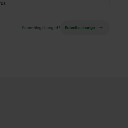
rds
Something changed?
Submit a change