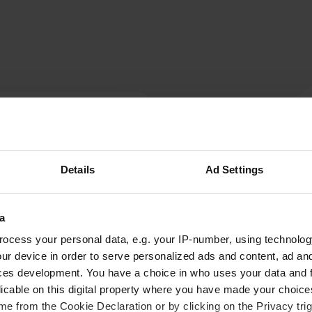
W
Have you been 
Details
Ad Settings
the
a
ocess your personal data, e.g. your IP-number, using technolog
ur device in order to serve personalized ads and content, ad a
ces development. You have a choice in who uses your data and 
licable on this digital property where you have made your choic
e from the Cookie Declaration or by clicking on the Privacy trig