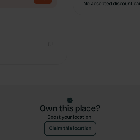
No accepted discount ca
Copy
Own this place?
Boost your location!
Claim this location