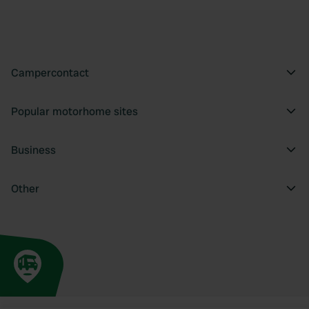
Campercontact
Popular motorhome sites
Business
Other