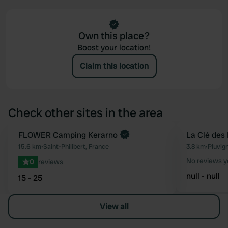
Own this place?
Boost your location!
Claim this location
Check other sites in the area
Book now
FLOWER Camping Kerarno
La Clé des
Favourite
15.6 km
•
Saint-Philibert, France
3.8 km
•
Pluvig
No reviews y
0
reviews
null - null
15 - 25
View all