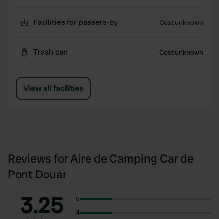
Facilities for passers-by
Cost unknown
Trash can
Cost unknown
View all facilities
Reviews for Aire de Camping Car de
Pont Douar
3.25
5
4