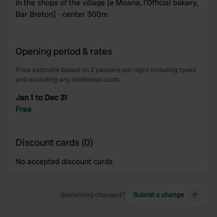
in the shops of the village [e Moana, l'Official bakery,
Bar Breton] - center 300m
Opening period & rates
Price estimate based on 2 persons per night including taxes
and excluding any additional costs.
Jan 1 to Dec 31
Free
Discount cards (0)
No accepted discount cards
Something changed?
Submit a change