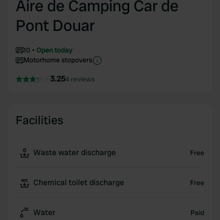
Aire de Camping Car de
Pont Douar
10
Open today
Motorhome stopovers
3.25
4 reviews
Facilities
Waste water discharge
Free
Chemical toilet discharge
Free
Water
Paid