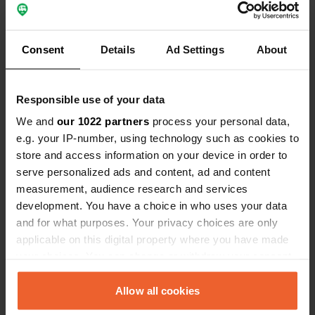
Have you been here?
Consent
Details
Ad Settings
About
Responsible use of your data
We and
our 1022 partners
process your personal data,
Contact
e.g. your IP-number, using technology such as cookies to
store and access information on your device in order to
Location
serve personalized ads and content, ad and content
Rue du Pont Douar
Copy
measurement, audience research and services
56400, Brech, France
development. You have a choice in who uses your data
and for what purposes. Your privacy choices are only
Coordinates
applicable on this digital property where you have made
47° 43' 10" N 3° 0' 5" W
your choices. You can change or withdraw your consent
Copy
47.71938588 -3.00147853
any time from the Cookie Declaration or by clicking on
Copy
the Privacy trigger icon.
Allow all cookies
Sitecode