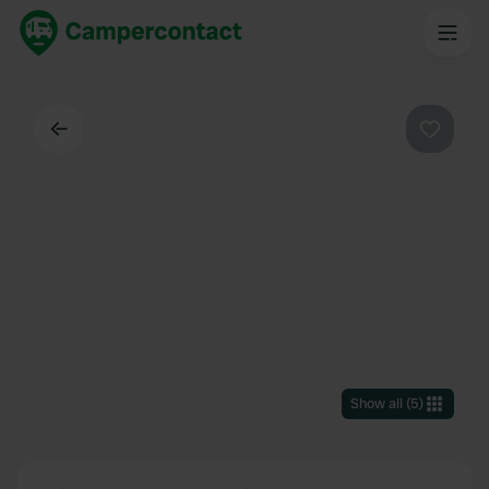
Back
Favouri
Show all
(
5
)