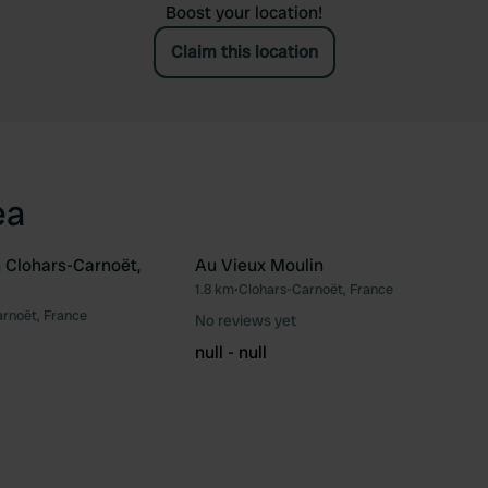
Boost your location!
Claim this location
ea
 Clohars-Carnoët,
Au Vieux Moulin
1.8 km
•
Clohars-Carnoët, France
Favourite
Fav
rnoët, France
No reviews yet
null - null