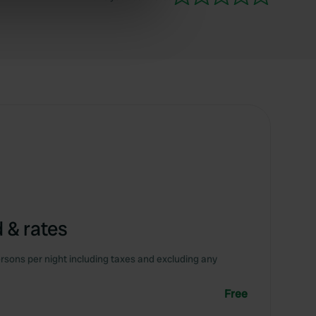
ers who may combine it with
 services.
 & rates
rsons per night including taxes and excluding any
Free