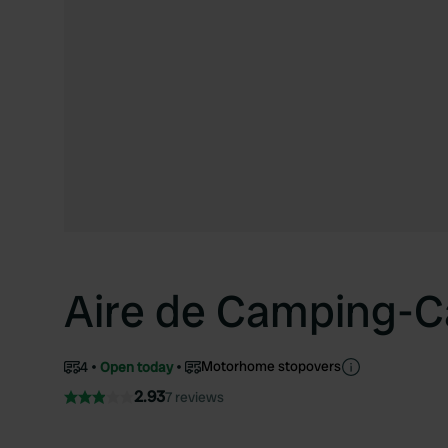
Aire de Camping-C
Motorhome stopovers
4
Open today
2.93
7 reviews