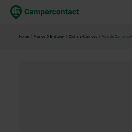
Book now
B
United Kingdom
Un
Home
France
Brittany
Clohars-Carnoët
Aire de Camping-
France
Fr
Germany
G
The Netherlands
Th
Booking safely
It
View all...