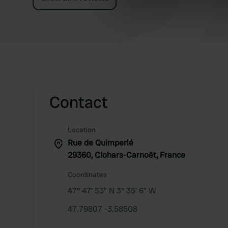
information about your use of
other information that you’ve
Contact
Location
Rue de Quimperlé
29360, Clohars-Carnoët, France
Coordinates
47° 47' 53" N 3° 35' 6" W
47.79807 -3.58508