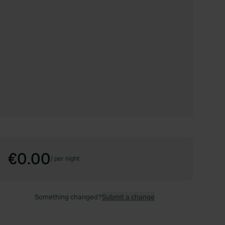
€0.00
/
per night
Something changed?
Submit a change