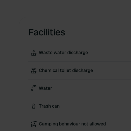
Facilities
Waste water discharge
Chemical toilet discharge
Water
Trash can
Camping behaviour not allowed