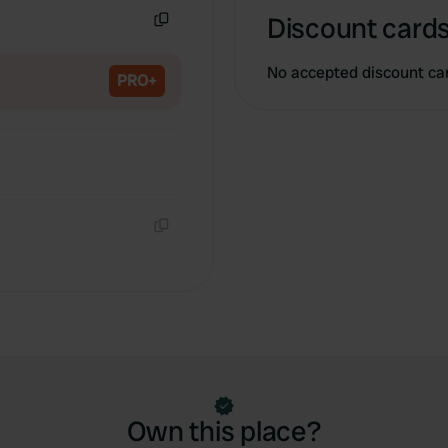
Discount cards
Copy
No accepted discount ca
PRO+
Copy
Own this place?