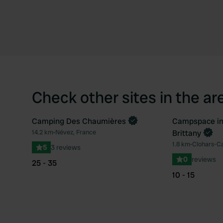
Check other sites in the ar
Camping Des Chaumières
Campspace in
Book now
14.2 km
•
Névez, France
Brittany
Favourite
1.8 km
•
Clohars-Ca
5
3 reviews
0
reviews
25 - 35
10 - 15