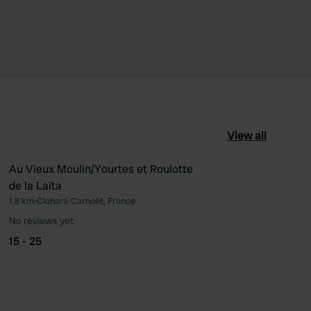
View all
Au Vieux Moulin/Yourtes et Roulotte
de la Laïta
ourite
Favourite
1.8 km
•
Clohars-Carnoët, France
No reviews yet
15 - 25