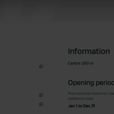
 our site with our social media, advertising and analytics partn
 provided to them or that they’ve collected from your use of their
Information
Centre 200 m
Copy
Opening period
Price estimate based on 2 pe
additional costs.
Copy
Jan 1 to Dec 31
Copy