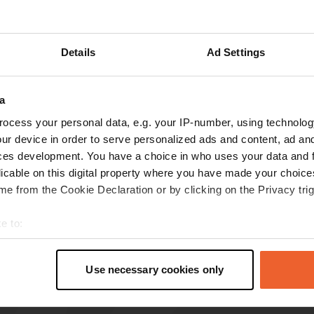
Details
Ad Settings
reviews
a
ocess your personal data, e.g. your IP-number, using technolog
Hans-en-Hanneke
H
ur device in order to serve personalized ads and content, ad a
Apr 2022
ces development. You have a choice in who uses your data and 
Great place. All service available for a fee. On
licable on this digital property where you have made your choic
busy road.
e from the Cookie Declaration or by clicking on the Privacy trig
Translated by Google
Show original
e to:
t your geographical location which can be accurate to within sev
tively scanning it for specific characteristics (fingerprinting)
Use necessary cookies only
 personal data is processed and set your preferences in the
det
e content and ads, to provide social media features and to analy