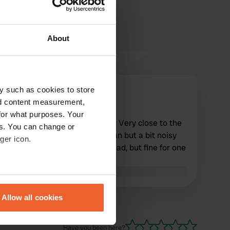
About
y such as cookies to store
Thierry-cathy
T
nd content measurement,
May 2020
for what purposes. Your
Motorhome area on bitumen. Very close to the
es. You can change or
town center. The place is clean but a bit noisy
ger icon.
due to the proximity to the road, but fine for one
night.
Translated by Google
Show original
eral meters
Allow all cookies
ails section
.
Have you been here?
se our traffic. We also share