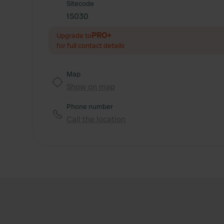
Sitecode
15030
PRO+
Upgrade to
for full contact details
Map
Show on map
Phone number
Call the location