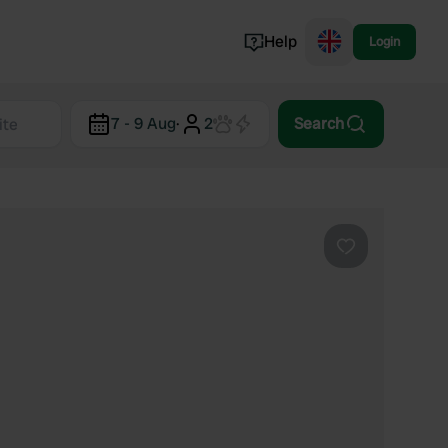
Help
Login
Switzerland
7 - 9 Aug
·
2
Search
Norway
Portugal
Denmark
View all...
Favourite