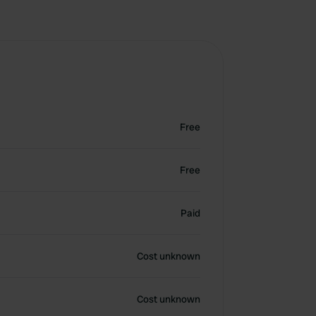
Free
Free
Paid
Cost unknown
Cost unknown