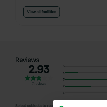
View all facilities
Reviews
2.93
5
4
3
7 reviews
2
1
Select subjects to read reviews: