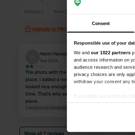
Parking
(3)
Noise
(2)
Town
(2)
Consent
Upgrade to PRO+
for the use of filters on the 
Responsible use of your dat
We and
our 1022 partners
pr
Henri-Hansje
H
and access information on yo
Sep 2024
audience research and servi
The photo with the hedges is not of the camper
privacy choices are only app
place. I added a new photo. We didn't think it
withdraw your consent any tim
looked nice enough and we still had enough
time. That's why we drove to another camper
If you allow, we would also lik
place.
Collect information abou
Translated by Google
Show original
Identify your device by ac
Find out more about how your
Show all 7 reviews
We use cookies to personalis