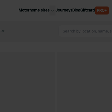
Motorhome sites
Journeys
Blog
Giftcard
PRO+
est motorhome sites
Spain
ited Kingdom
Car
Belgium
ance
Slovenia
ermany
Austria
e Netherlands
Sweden
aly