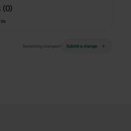
 (0)
rds
Something changed?
Submit a change