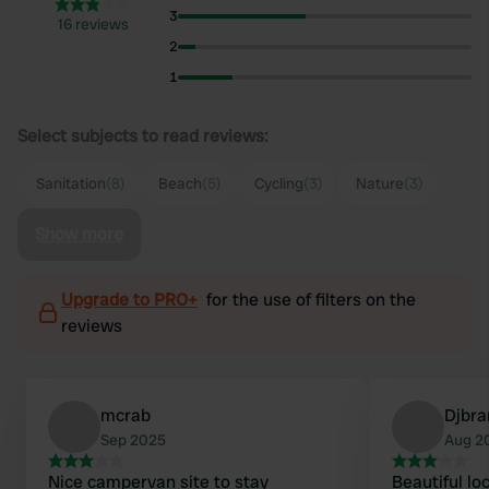
3
16 reviews
2
1
Select subjects to read reviews:
Sanitation
(8)
Beach
(5)
Cycling
(3)
Nature
(3)
Show more
Upgrade to PRO+
for the use of filters on the
reviews
mcrab
Djbra
Sep 2025
Aug 2
Nice campervan site to stay
Beautiful l