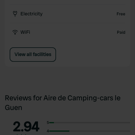
Electricity
Free
WiFi
Paid
View all facilities
Reviews for Aire de Camping-cars le
Guen
2.94
5
4