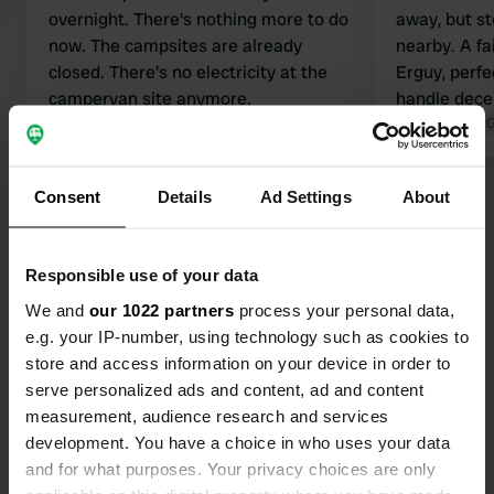
overnight. There's nothing more to do
away, but s
now. The campsites are already
nearby. A fa
closed. There's no electricity at the
Erguy, perfe
campervan site anymore.
handle decent
Translated by Google
Show original
particularly 
Translated by 
about it :-)
Consent
Details
Ad Settings
About
Show all 16 reviews
Have you been here?
Responsible use of your data
We and
our 1022 partners
process your personal data,
e.g. your IP-number, using technology such as cookies to
store and access information on your device in order to
serve personalized ads and content, ad and content
measurement, audience research and services
Contact
development. You have a choice in who uses your data
and for what purposes. Your privacy choices are only
Location