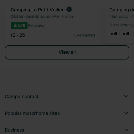
Camping Le Petit Voilier
Camping du
Favourite
24.3 km
•
Saint-Briac-sur-Mer, France
1 km
•
Erquy, F
No reviews y
3.78
9 reviews
null - null
15 - 25
Promoted
View all
Campercontact
Popular motorhome sites
Business