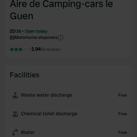
Aire de Camping-cars le
Guen
138
Open today
Motorhome stopovers
2.94
16 reviews
Facilities
Waste water discharge
Free
Chemical toilet discharge
Free
Water
Free