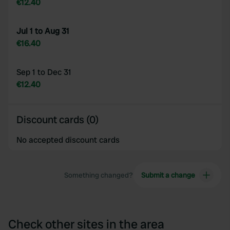
€12.40
Jul 1 to Aug 31
€16.40
Sep 1 to Dec 31
€12.40
Discount cards (0)
No accepted discount cards
Something changed?
Submit a change
Check other sites in the area