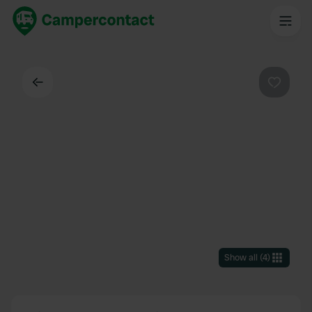
Back
Favouri
Show all
(
4
)