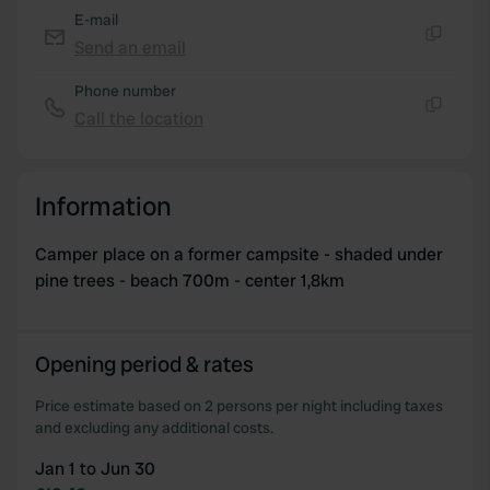
of their services.
E-mail
Send an email
Copy
Phone number
Call the location
Copy
Information
Camper place on a former campsite - shaded under
pine trees - beach 700m - center 1,8km
Opening period & rates
Price estimate based on 2 persons per night including taxes
and excluding any additional costs.
Jan 1 to Jun 30