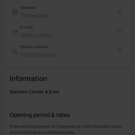
Website
Visit website
Copy
E-mail
Send an email
Copy
Phone number
Call the location
Copy
Information
Guichen Center 4.9 km
Opening period & rates
Price estimate based on 2 persons per night including taxes
and excluding any additional costs.