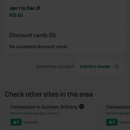
Jan 1 to Dec 31
€13.60
Discount cards (0)
No accepted discount cards
Something changed?
Submit a change
Check other sites in the area
Book now
Campspace in Guichen, Brittany
Book now
Campspace 
Favourite
8.6 km
•
Saint-Senoux, France
9.8 km
•
Mordel
5
1 reviews
5
1 revie