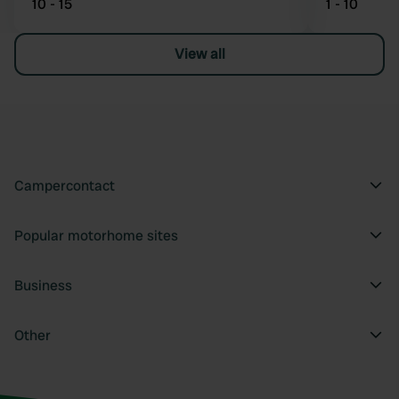
10 - 15
1 - 10
View all
Campercontact
Popular motorhome sites
Business
Other