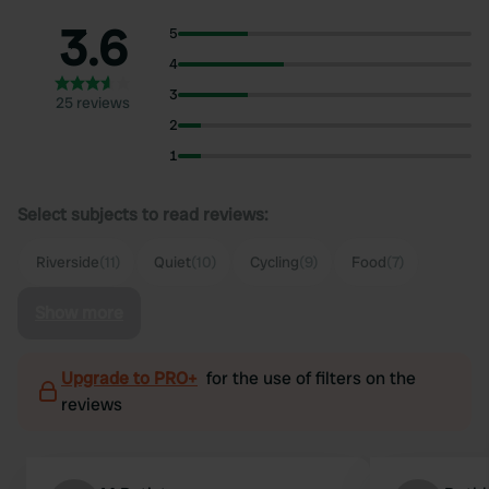
3.6
5
4
3
25 reviews
2
1
Select subjects to read reviews:
Riverside
(11)
Quiet
(10)
Cycling
(9)
Food
(7)
Show more
Upgrade to PRO+
for the use of filters on the
reviews