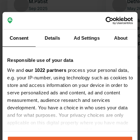
M.Patist
Dethl
Sep 2025
May 2
Beautiful village and lovely
CP closed du
campervan site. Enjoy walking and
year. This t
cycling through beautiful
mentioned on
Consent
Details
Ad Settings
About
surroundings. Wonderfully quiet at
problem app
the end of September. All the
Vilaine.
amenities you need for campervan
Translated by Google
Show original
Translated by 
Responsible use of your data
travel are available.
We and
our 1022 partners
process your personal data,
e.g. your IP-number, using technology such as cookies to
Show all 25 reviews
store and access information on your device in order to
serve personalized ads and content, ad and content
Have you been here?
measurement, audience research and services
development. You have a choice in who uses your data
and for what purposes. Your privacy choices are only
applicable on this digital property where you have made
your choices. You can change or withdraw your consent
any time from the Cookie Declaration or by clicking on