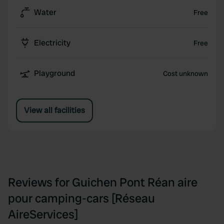
Water
Free
Electricity
Free
Playground
Cost unknown
View all facilities
Reviews for Guichen Pont Réan aire
pour camping-cars [Réseau
AireServices]