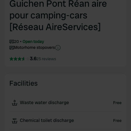
Guichen Pont Réan aire
pour camping-cars
[Réseau AireServices]
20
Open today
Motorhome stopovers
3.6
25 reviews
Facilities
Waste water discharge
Free
Chemical toilet discharge
Free