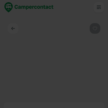
Back
Favouri