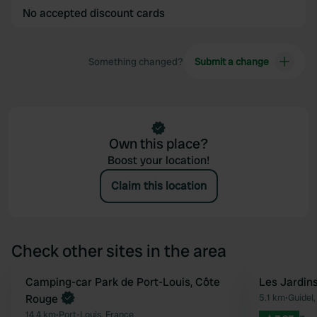
No accepted discount cards
Something changed?
Submit a change
Own this place?
Boost your location!
Claim this location
Check other sites in the area
Camping-car Park de Port-Louis, Côte
Les Jardins
Favourite
Rouge
5.1 km
•
Guidel,
14.4 km
•
Port-Louis, France