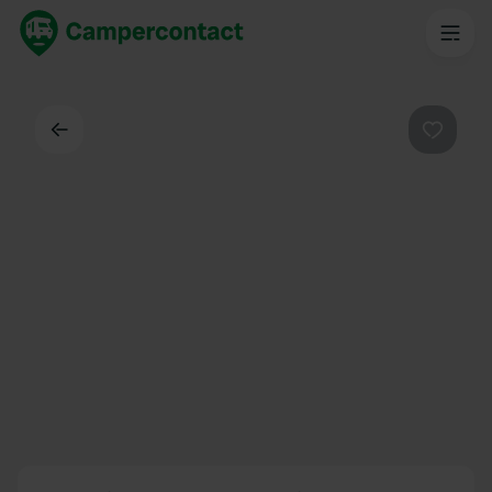
Back
Favouri