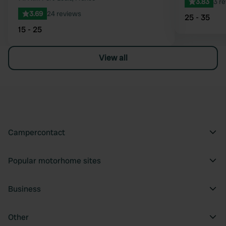
3.83
3 r
3.69
24 reviews
25 - 35
15 - 25
View all
Campercontact
Popular motorhome sites
Business
Other