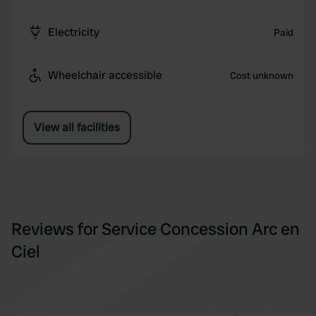
Electricity
Paid
Wheelchair accessible
Cost unknown
View all facilities
Reviews for Service Concession Arc en
Ciel