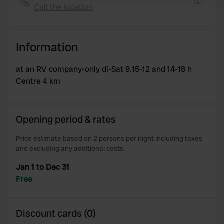
Call the location
and set your preferences in the
details section
.
Copy
We use cookies to personalise content and ads, to
Information
provide social media features and to analyse our traffic.
We also share information about your use of our site with
at an RV company-only di-Sat 9.15-12 and 14-18 h
our social media, advertising and analytics partners who
Centre 4 km
may combine it with other information that you’ve
provided to them or that they’ve collected from your use
of their services.
Opening period & rates
Price estimate based on 2 persons per night including taxes
and excluding any additional costs.
Jan 1 to Dec 31
Free
Discount cards (0)