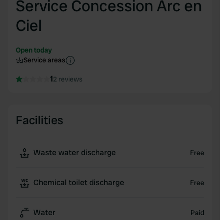
Service Concession Arc en
Ciel
Open today
Service areas
1
2 reviews
Facilities
Waste water discharge
Free
Chemical toilet discharge
Free
Water
Paid