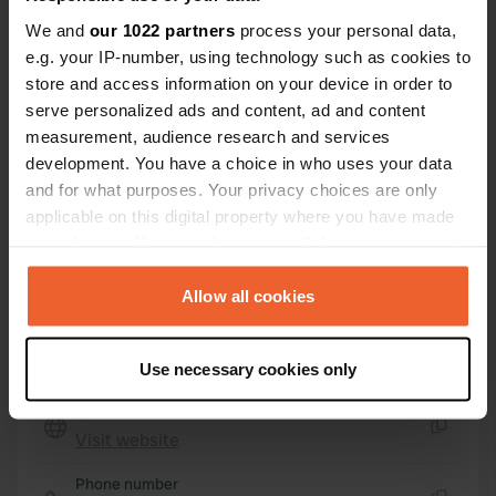
56520, Guidel, France
We and
our 1022 partners
process your personal data,
e.g. your IP-number, using technology such as cookies to
Coordinates
store and access information on your device in order to
47° 48' 37" N 3° 27' 46" W
serve personalized ads and content, ad and content
Copy
47.81025 -3.4627
measurement, audience research and services
Copy
development. You have a choice in who uses your data
Sitecode
and for what purposes. Your privacy choices are only
25126
applicable on this digital property where you have made
Copy
your choices. You can change or withdraw your consent
PRO+
Upgrade to
PRO+
any time from the Cookie Declaration or by clicking on
for full contact details
the Privacy trigger icon.
Allow all cookies
Map
If you allow, we would also like to:
Show on map
Use necessary cookies only
Collect information about your geographical location
which can be accurate to within several meters
Website
Identify your device by actively scanning it for
Visit website
Copy
specific characteristics (fingerprinting)
Phone number
Find out more about how your personal data is processed