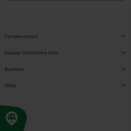
Campercontact
Popular motorhome sites
Business
Other