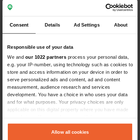
35660, La Chapelle-de-Brain, France
Coordinates
47° 41' 48" N 1° 53' 28" W
Consent
Details
Ad Settings
About
Copy
47.69663783 -1.89099511
Copy
Responsible use of your data
Sitecode
We and
161116
our 1022 partners
process your personal data,
Copy
e.g. your IP-number, using technology such as cookies to
PRO+
Upgrade to
store and access information on your device in order to
PRO+
for full contact details
serve personalized ads and content, ad and content
measurement, audience research and services
Map
development. You have a choice in who uses your data
Show on map
and for what purposes. Your privacy choices are only
applicable on this digital property where you have made
your choices. You can change or withdraw your consent
any time from the Cookie Declaration or by clicking on
Information
the Privacy trigger icon.
Allow all cookies