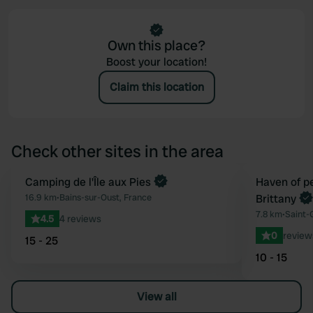
Own this place?
Boost your location!
Claim this location
Check other sites in the area
Book now
Camping de l'Île aux Pies
Book now
Haven of pe
Favourite
16.9 km
•
Bains-sur-Oust, France
Brittany
7.8 km
•
Saint-
4.5
4 reviews
0
review
15 - 25
10 - 15
View all