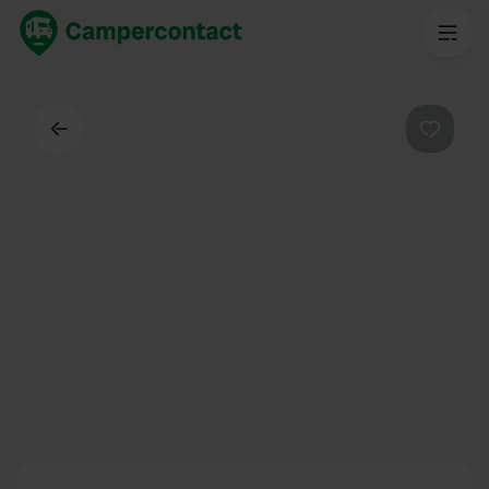
Back
Favouri