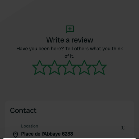
Write a review
Have you been here? Tell others what you think
of it.
Contact
Location
Place de l'Abbaye 6233
Copy