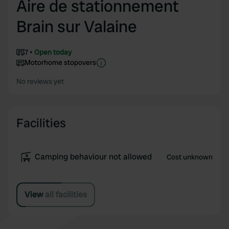
Aire de stationnement
Brain sur Valaine
7
Open today
Motorhome stopovers
No reviews yet
Facilities
Camping behaviour not allowed
Cost unknown
View all facilities