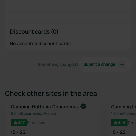
Discount cards (0)
No accepted discount cards
Something changed?
Submit a change
Check other sites in the area
Camping Huttopia Douarnenez
Camping Le
Favourite
9 km
•
Douarnenez, France
1.3 km
•
Plomod
4.17
9 reviews
4.14
7 re
15 - 25
15 - 25