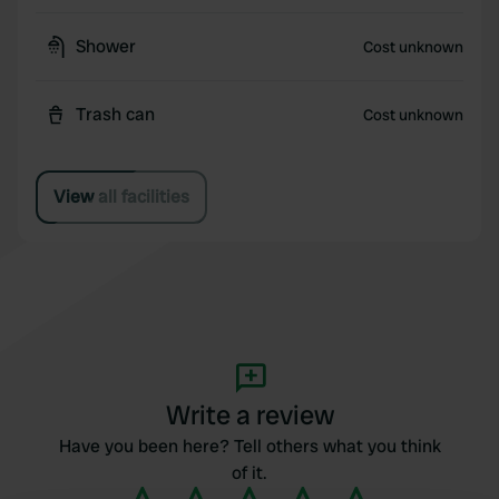
Shower
Cost unknown
Trash can
Cost unknown
View all facilities
Write a review
Have you been here? Tell others what you think
of it.