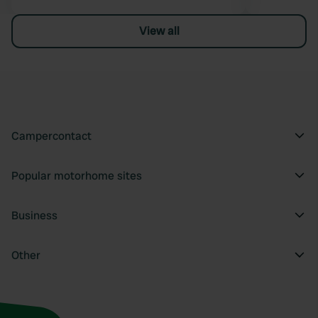
View all
Campercontact
Popular motorhome sites
Business
Other