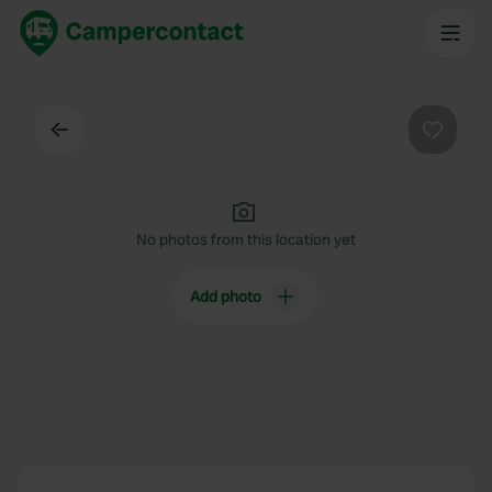
Back
Favouri
No photos from this location yet
Add photo