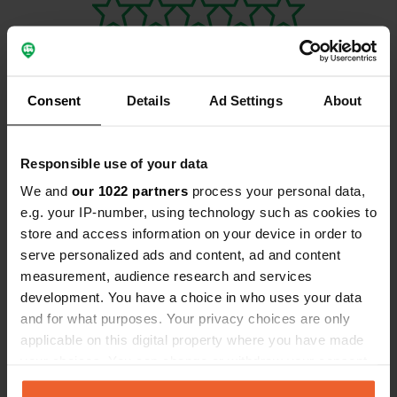
Consent
Details
Ad Settings
About
Contact
Responsible use of your data
Location
We and
our 1022 partners
process your personal data,
Rue de Porz ar Vag 11
Copy
e.g. your IP-number, using technology such as cookies to
29550, Plomodiern, France
store and access information on your device in order to
serve personalized ads and content, ad and content
Coordinates
measurement, audience research and services
48° 10' 9" N 4° 17' 22" W
development. You have a choice in who uses your data
Copy
48.16929353 -4.28936892
and for what purposes. Your privacy choices are only
Copy
applicable on this digital property where you have made
Sitecode
your choices. You can change or withdraw your consent
115464
any time from the Cookie Declaration or by clicking on
Copy