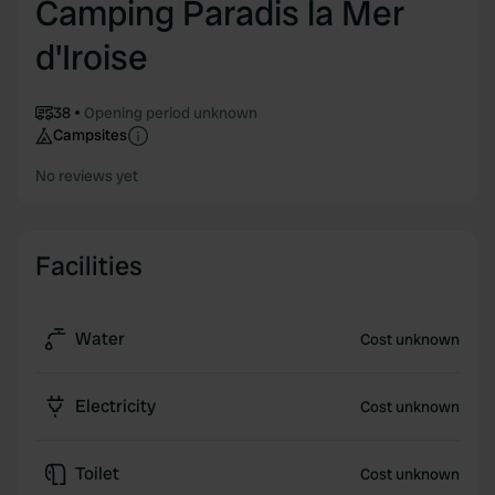
Camping Paradis la Mer
d'Iroise
38
Opening period unknown
Campsites
No reviews yet
Facilities
Water
Cost unknown
Electricity
Cost unknown
Toilet
Cost unknown