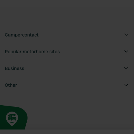
Campercontact
Popular motorhome sites
Business
Other