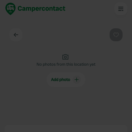
Back
Favouri
No photos from this location yet
Add photo