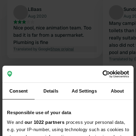
LBaas
Sund
Aug 2020
Aug 2
Many campin
Nice pool, nice animation team. Too
toilets than
bad it is far from a supermarket.
really suita
Plumbing is fine
also did not
Translated by Google
Show original
pool and play
overpriced.
Translated by 
Consent
Details
Ad Settings
About
Contact
Responsible use of your data
Location
We and
our 1022 partners
process your personal data,
Rue Luc Robet 30
e.g. your IP-number, using technology such as cookies to
Copy