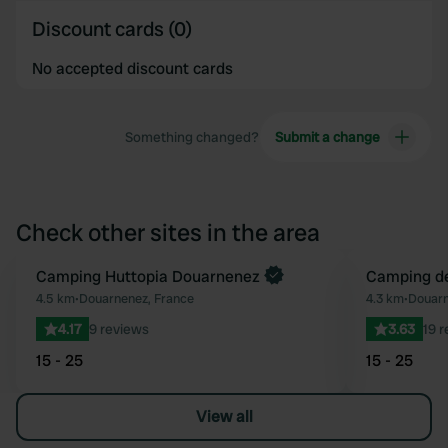
Discount cards (0)
No accepted discount cards
Something changed?
Submit a change
Check other sites in the area
Camping Huttopia Douarnenez
Camping de
Favourite
4.5 km
•
Douarnenez, France
4.3 km
•
Douarn
4.17
9 reviews
3.63
19 
15 - 25
15 - 25
View all