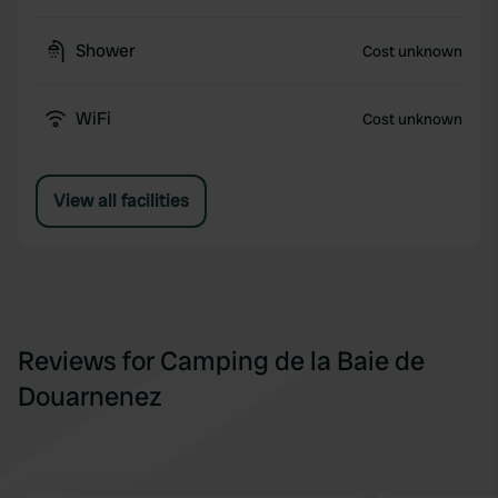
Shower
Cost unknown
WiFi
Cost unknown
View all facilities
Reviews for Camping de la Baie de
Douarnenez