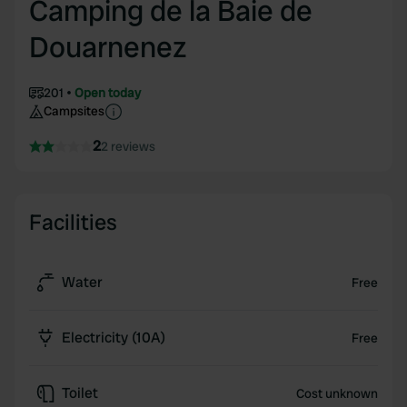
Camping de la Baie de
Douarnenez
201
Open today
Campsites
2
2 reviews
Facilities
Water
Free
Electricity (10A)
Free
Toilet
Cost unknown