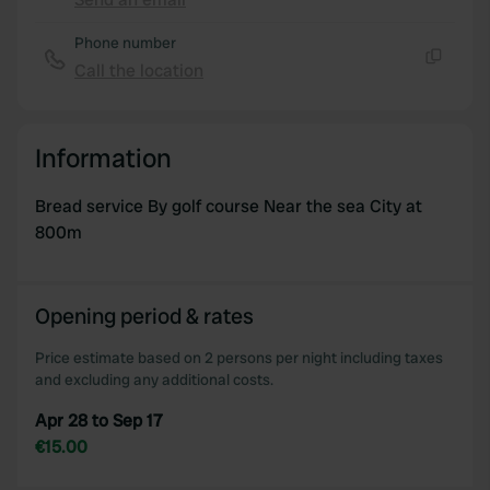
Copy
provide social media features and to analyse our traffic.
Phone number
We also share information about your use of our site with
Call the location
our social media, advertising and analytics partners who
Copy
may combine it with other information that you’ve
provided to them or that they’ve collected from your use
of their services.
Information
Bread service By golf course Near the sea City at
800m
Opening period & rates
Price estimate based on 2 persons per night including taxes
and excluding any additional costs.
Apr 28 to Sep 17
€15.00