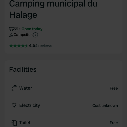
Camping municipal du
Halage
35
Open today
Campsites
4.5
4 reviews
Facilities
Water
Free
Electricity
Cost unknown
Toilet
Free