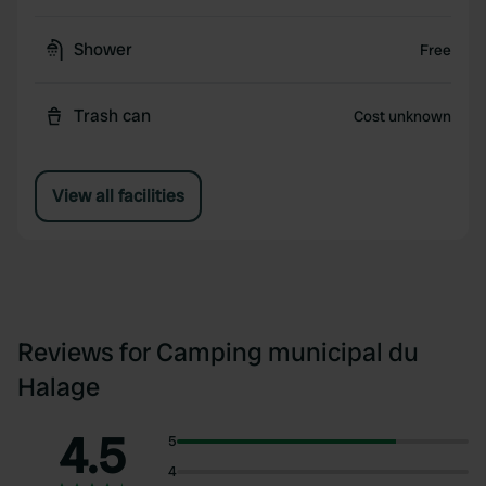
Shower
Free
Trash can
Cost unknown
View all facilities
Reviews for Camping municipal du
Halage
4.5
5
4