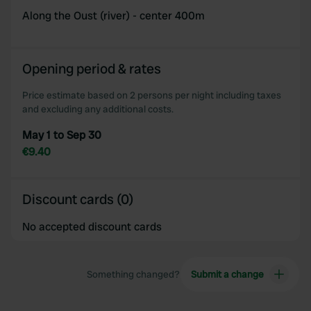
Along the Oust (river) - center 400m
Opening period & rates
Price estimate based on 2 persons per night including taxes
and excluding any additional costs.
May 1 to Sep 30
€9.40
Discount cards (0)
No accepted discount cards
Something changed?
Submit a change