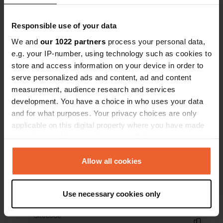
And the boulangerie in the village is
Have you been here?
absolutely first-rate. A big merci!
Responsible use of your data
We and
our 1022 partners
process your personal data,
e.g. your IP-number, using technology such as cookies to
store and access information on your device in order to
serve personalized ads and content, ad and content
Contact
measurement, audience research and services
development. You have a choice in who uses your data
and for what purposes. Your privacy choices are only
Location
applicable on this digital property where you have made
Route de Malestroit 1
Copy
your choices. You can change or withdraw your consent
56140, Saint-Congard, France
any time from the Cookie Declaration or by clicking on
Coordinates
the Privacy trigger icon.
Allow all cookies
47° 46' 18" N 2° 19' 0" W
If you allow, we would also like to:
Copy
47.77163862 -2.31670498
Use necessary cookies only
Collect information about your geographical location
Copy
which can be accurate to within several meters
Sitecode
Identify your device by actively scanning it for