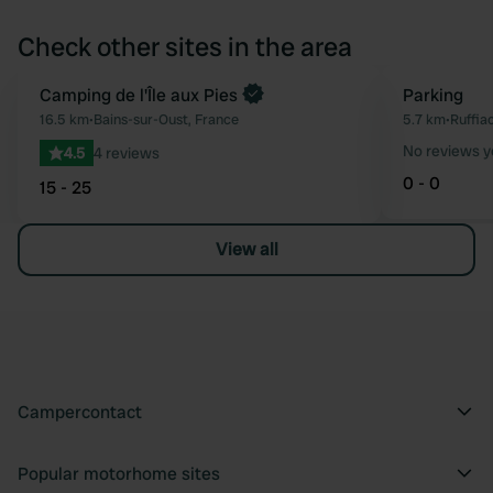
Check other sites in the area
Book now
Camping de l'Île aux Pies
Parking
Favourite
16.5 km
•
Bains-sur-Oust, France
5.7 km
•
Ruffia
No reviews y
4.5
4 reviews
0 - 0
15 - 25
View all
Campercontact
Popular motorhome sites