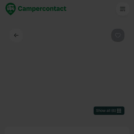
Back
Favouri
Show all
(
6
)