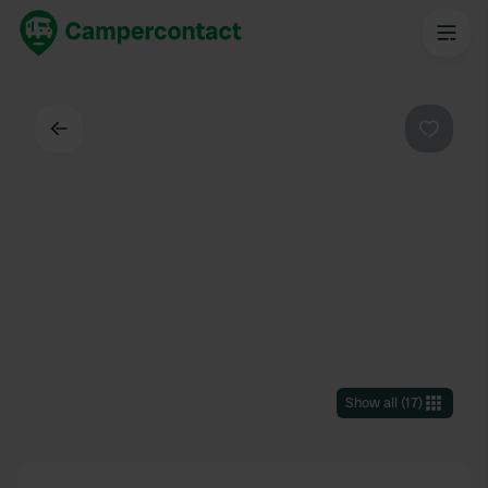
Back
Favouri
Show all
(
17
)