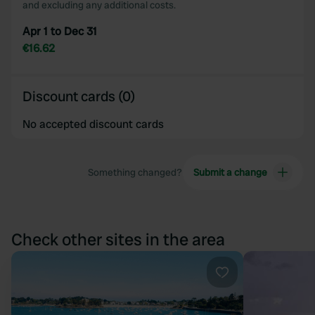
and excluding any additional costs.
Apr 1 to Dec 31
€16.62
Discount cards (0)
No accepted discount cards
Something changed?
Submit a change
Check other sites in the area
Favourite