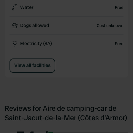
Water
Free
Dogs allowed
Cost unknown
Electricity (8A)
Free
View all facilities
Reviews for Aire de camping-car de
Saint-Jacut-de-la-Mer (Côtes d'Armor)
5