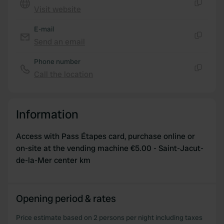
We also share information about your use of our site with
Visit website
our social media, advertising and analytics partners who
Copy
may combine it with other information that you’ve
E-mail
provided to them or that they’ve collected from your use
Send an email
Copy
of their services.
Phone number
Call the location
Copy
Information
Access with Pass Étapes card, purchase online or
on-site at the vending machine €5.00 - Saint-Jacut-
de-la-Mer center km
Opening period & rates
Price estimate based on 2 persons per night including taxes