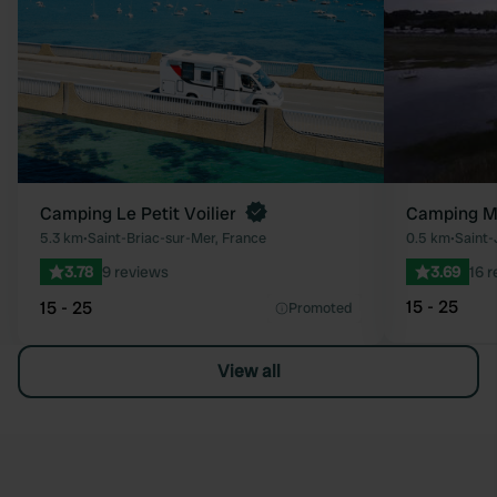
Camping Le Petit Voilier
Camping Mu
5.3 km
•
Saint-Briac-sur-Mer, France
0.5 km
•
Saint-
3.78
9 reviews
3.69
16 
15 - 25
15 - 25
Promoted
View all