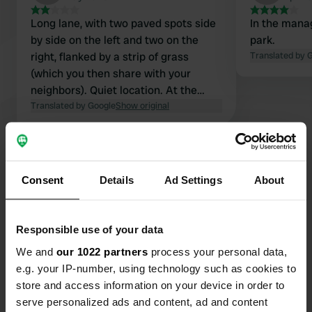
Long lane, with two paved spots side
In the mana
by side on the left and two on the
park.
right, flanked by a strip of grass
Translated by 
(which you then share with your
neighbors). Quiet location. At the
back, a path to walk along the coast.
Translated by Google
Show original
Actually, the adjacent Municipal
campsite is a better place to park for
Show all 35 reviews
nearly the same amount.
Consent
Details
Ad Settings
About
Have you been here?
Responsible use of your data
We and
our 1022 partners
process your personal data,
e.g. your IP-number, using technology such as cookies to
store and access information on your device in order to
Contact
serve personalized ads and content, ad and content