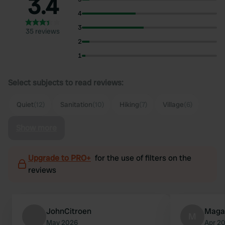
3.4
4
3
35 reviews
2
1
Select subjects to read reviews:
Quiet
(12)
Sanitation
(10)
Hiking
(7)
Village
(6)
Show more
Upgrade to PRO+
for the use of filters on the
reviews
JohnCitroen
Maga
M
May 2026
Apr 2