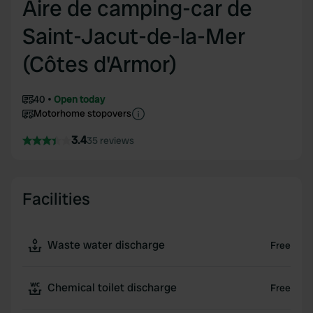
Aire de camping-car de
Saint-Jacut-de-la-Mer
(Côtes d'Armor)
40
Open today
Motorhome stopovers
3.4
35 reviews
Facilities
Waste water discharge
Free
Chemical toilet discharge
Free