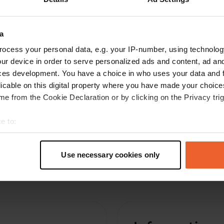
C
Aug 2021
Spacious place. Gay meeting place, so no
a
nuisance. You can hear the road, but hey, for
ocess your personal data, e.g. your IP-number, using technolog
one night....
ur device in order to serve personalized ads and content, ad a
Translated by Google
Show original
ces development. You have a choice in who uses your data and 
licable on this digital property where you have made your choic
e from the Cookie Declaration or by clicking on the Privacy trig
e to:
t your geographical location which can be accurate to within sev
tively scanning it for specific characteristics (fingerprinting)
Use necessary cookies only
 personal data is processed and set your preferences in the
det
e content and ads, to provide social media features and to analy
 our site with our social media, advertising and analytics partn
 provided to them or that they’ve collected from your use of their