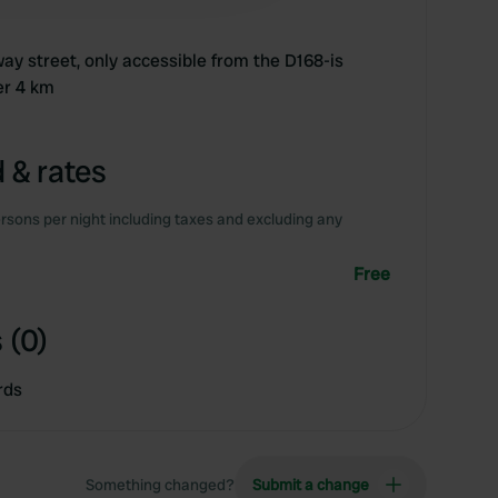
ay street, only accessible from the D168-is
er 4 km
 & rates
rsons per night including taxes and excluding any
Free
 (0)
rds
Something changed?
Submit a change