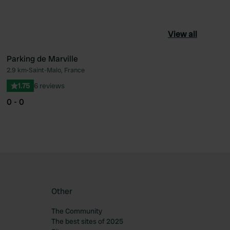
View all
Parking de Marville
2.9 km
•
Saint-Malo, France
ourite
Favourite
1.75
6 reviews
0 - 0
Other
The Community
The best sites of 2025