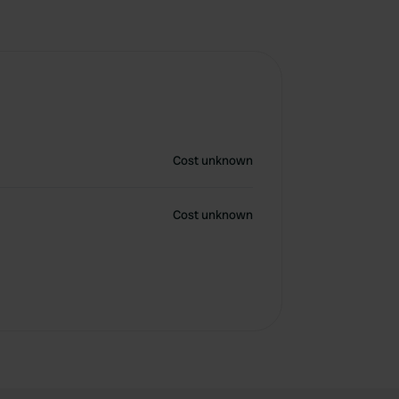
Cost unknown
Cost unknown