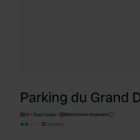
Parking du Grand 
Motorhome stopovers
10
Open today
2
5 reviews