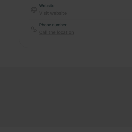
Website
Visit website
Phone number
Call the location