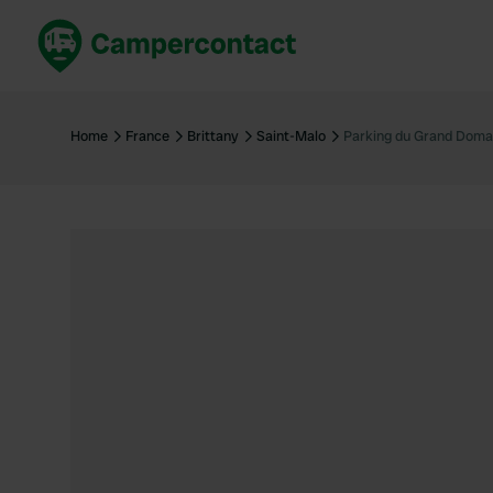
Book now
B
United Kingdom
Un
Home
France
Brittany
Saint-Malo
Parking du Grand Doma
France
Fr
Germany
G
The Netherlands
Th
Booking safely
It
View all...