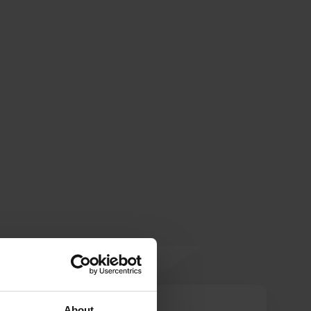
WanderWebb
About