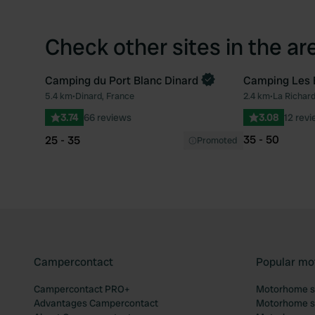
Check other sites in the ar
Camping du Port Blanc Dinard
Camping Les 
5.4 km
•
Dinard, France
2.4 km
•
La Richard
Favourite
3.74
66 reviews
3.08
12 rev
35 - 50
25 - 35
Promoted
Campercontact
Popular mo
Campercontact PRO+
Motorhome si
Advantages Campercontact
Motorhome si