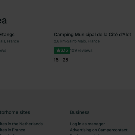
ea
Etangs
Camping Municipal de la Cité d'Alet
ais, France
2.6 km
•
Saint-Malo, France
Favourite
Fav
iews
3.15
109 reviews
15 - 25
torhome sites
Business
tes in the Netherlands
Log in as manager
tes in France
Advertising on Campercontact