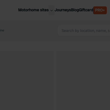
Motorhome sites
Journeys
Blog
Giftcard
PRO+
est motorhome sites
Spain
ited Kingdom
ine
Belgium
ance
Slovenia
ermany
Austria
e Netherlands
Sweden
aly