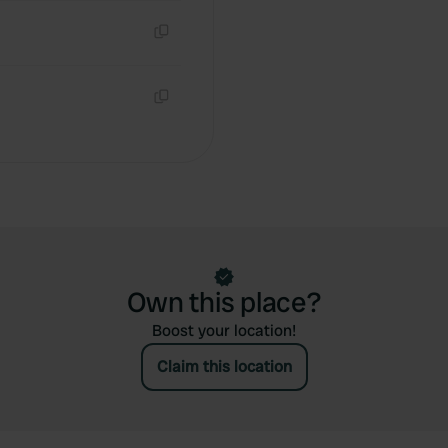
Copy
Copy
Own this place?
Boost your location!
Claim this location