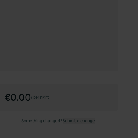
€0.00
/
per night
Something changed?
Submit a change