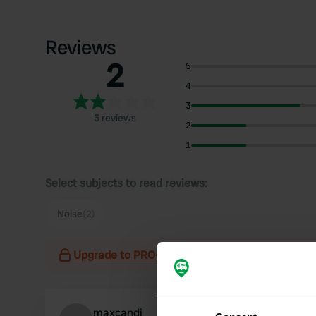
Reviews
2
5
4
3
5 reviews
2
1
Select subjects to read reviews:
Noise
(2)
Upgrade to PRO+
for the use of filters on the 
maxcandi