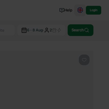
Help
Login
Switzerland
6 - 8 Aug
·
2
Search
Norway
Portugal
Denmark
View all...
Favourite