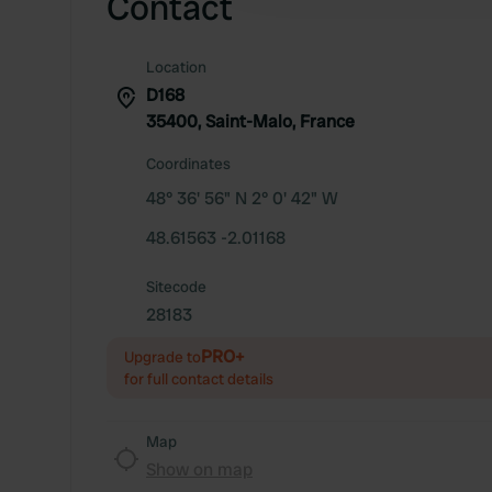
Contact
Location
D168
35400, Saint-Malo, France
Coordinates
48° 36' 56" N 2° 0' 42" W
48.61563 -2.01168
Sitecode
28183
PRO+
Upgrade to
for full contact details
Map
Show on map