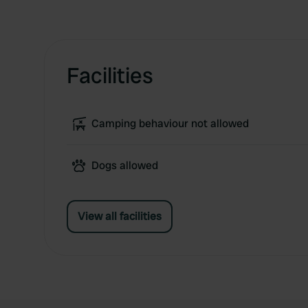
Facilities
Camping behaviour not allowed
Dogs allowed
View all facilities