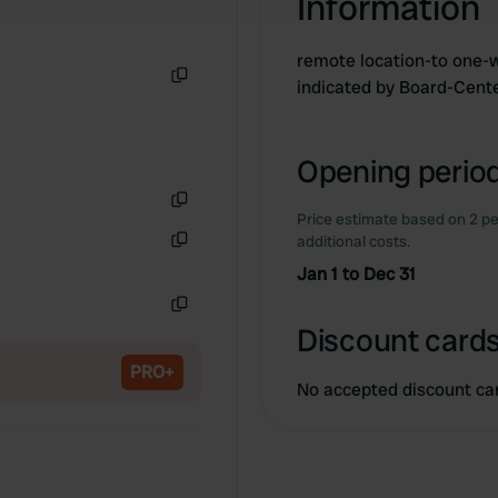
Information
remote location-to one-w
indicated by Board-Cent
Copy
Opening period
Price estimate based on 2 pe
Copy
additional costs.
Copy
Jan 1 to Dec 31
Copy
Discount cards
PRO+
No accepted discount ca