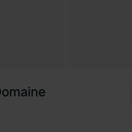
Domaine