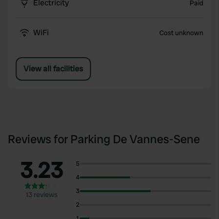
Electricity
Paid
WiFi
Cost unknown
View all facilities
Reviews for Parking De Vannes-Sene
3.23
5
4
3
13 reviews
2
1