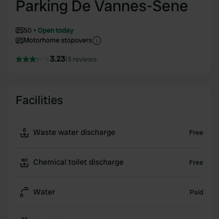
Parking De Vannes-Sene
50
Open today
Motorhome stopovers
3.23
13 reviews
Facilities
Waste water discharge
Free
Chemical toilet discharge
Free
Water
Paid