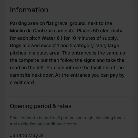
provide social media features and to analyse our traffic.
Information
We also share information about your use of our site with
our social media, advertising and analytics partners who
Parking area on flat gravel ground, next to the
may combine it with other information that you’ve
Moulin de Cantizac campsite. Places 50 electricity
provided to them or that they’ve collected from your use
for each pitch Water € 1 for 10 minutes of supply.
of their services.
Dogs allowed except 1 and 2 category. Very large
pitches in a quiet area. The entrance is the same as
the campsite but then follow the signs and take the
road on the left. You cannot use the facilities of the
campsite next door. At the entrance you can pay by
credit card
Opening period & rates
Price estimate based on 2 persons per night including taxes
and excluding any additional costs.
Jan 1 to May 31