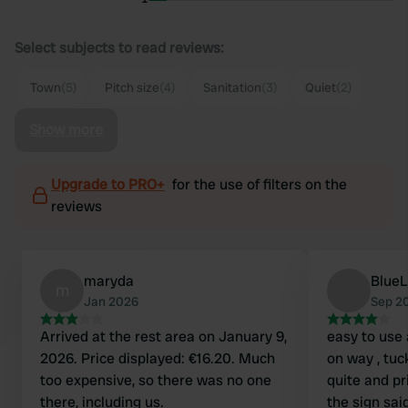
Select subjects to read reviews:
Town
(5)
Pitch size
(4)
Sanitation
(3)
Quiet
(2)
Show more
Upgrade to PRO+
for the use of filters on the
reviews
maryda
Blue
m
Jan 2026
Sep 2
Arrived at the rest area on January 9,
easy to use 
2026. Price displayed: €16.20. Much
on way , tuc
too expensive, so there was no one
quite and priv
there, including us.
the sign sai