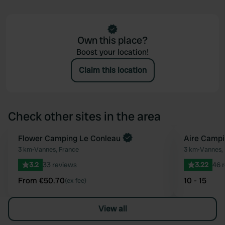
Own this place?
Boost your location!
Claim this location
Check other sites in the area
Book now
Flower Camping Le Conleau
Aire Campi
Favourite
3 km
•
Vannes, France
3 km
•
Vannes,
3.2
33 reviews
3.22
46 
From €50.70
10 - 15
(ex fee)
View all