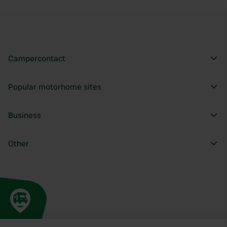
Campercontact
Popular motorhome sites
Business
Other