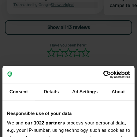
Translated by Google
Show original
campsite nex
the showers 
did go in an
Show all 13 reviews
good for the
entrance
Have you been here?
Contact
Consent
Details
Ad Settings
About
Location
Responsible use of your data
Rue des Orchidées 6985
Copy
56860, Séné, France
We and
our 1022 partners
process your personal data,
e.g. your IP-number, using technology such as cookies to
Coordinates