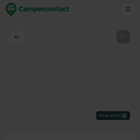
Back
Favouri
Show all
(
10
)