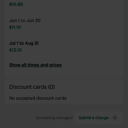
€10.60
Jun 1 to Jun 30
€11.10
Jul 1 to Aug 31
€13.10
Show all times and prices
Discount cards (0)
No accepted discount cards
Something changed?
Submit a change