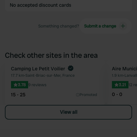
No accepted discount cards
Something changed?
Submit a change
Check other sites in the area
Camping Le Petit Voilier
Aire Munic
Favourite
17.7 km
•
Saint-Briac-sur-Mer, France
1.9 km
•
Lanval
3.78
9 reviews
3.21
12 r
0 - 0
15 - 25
Promoted
View all