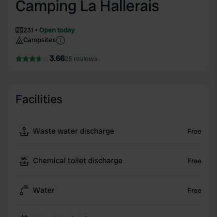
Camping La Hallerais
231
Open today
Campsites
3.66
25 reviews
Facilities
Waste water discharge
Free
Chemical toilet discharge
Free
Water
Free