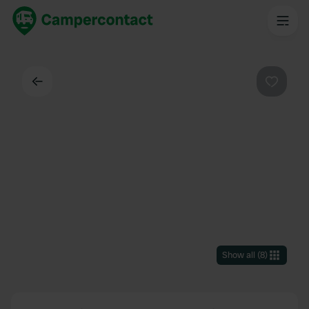
Back
Favouri
Show all
(
8
)