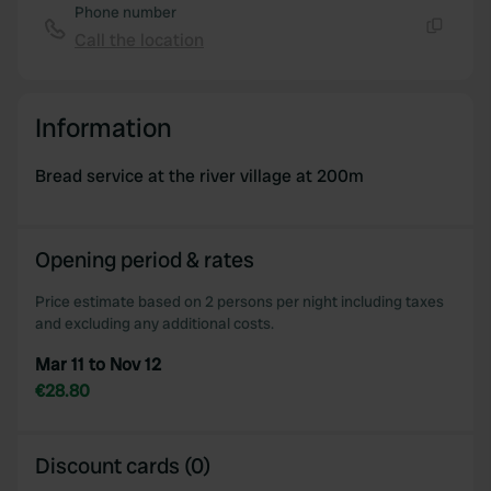
Phone number
Call the location
Copy
Information
Bread service at the river village at 200m
Opening period & rates
Price estimate based on 2 persons per night including taxes
and excluding any additional costs.
Mar 11 to Nov 12
€28.80
Discount cards (0)