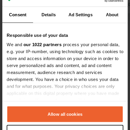
outside the campsite, but there's no
Translated by 
drinking water. The campsite has
Translated by Google
Show original
Consent
Details
Ad Settings
About
swimming pools and tennis courts,
but it's not suitable for passing
Show all 25 reviews
campers.
Responsible use of your data
We and
our 1022 partners
process your personal data,
Have you been here?
e.g. your IP-number, using technology such as cookies to
store and access information on your device in order to
serve personalized ads and content, ad and content
measurement, audience research and services
development. You have a choice in who uses your data
and for what purposes. Your privacy choices are only
Contact
applicable on this digital property where you have made
your choices. You can change or withdraw your consent
any time from the Cookie Declaration or by clicking on
Location
the Privacy trigger icon.
Allow all cookies
Rue de la Robardais 4
Copy
22100, Taden, France
If you allow, we would also like to: