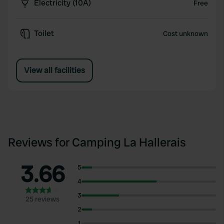
Electricity (10A)
Free
Toilet
Cost unknown
View all facilities
Reviews for Camping La Hallerais
3.66
5
4
3
25 reviews
2
1