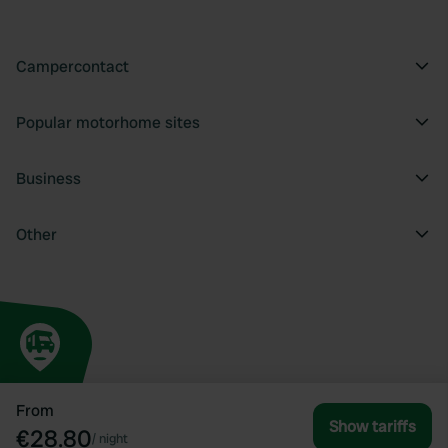
Campercontact
Popular motorhome sites
Business
Other
From
Show tariffs
€28.80
/
night