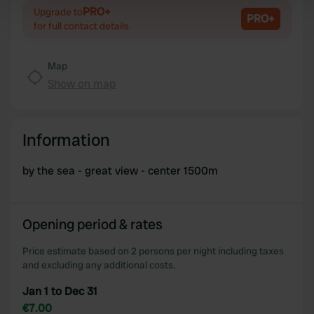
PRO+
Upgrade to
Find out more about how your personal data is processed
PRO+
for full contact details
and set your preferences in the
details section
.
Map
We use cookies to personalise content and ads, to
Show on map
provide social media features and to analyse our traffic.
We also share information about your use of our site with
our social media, advertising and analytics partners who
may combine it with other information that you’ve
Information
provided to them or that they’ve collected from your use
of their services.
by the sea - great view - center 1500m
Opening period & rates
Price estimate based on 2 persons per night including taxes
and excluding any additional costs.
Jan 1 to Dec 31
€7.00