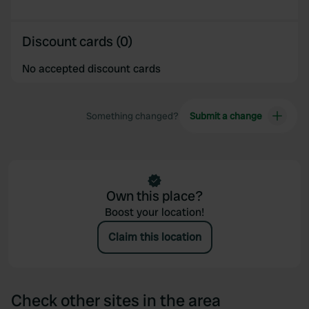
Discount cards (0)
No accepted discount cards
Something changed?
Submit a change
Own this place?
Boost your location!
Claim this location
Check other sites in the area