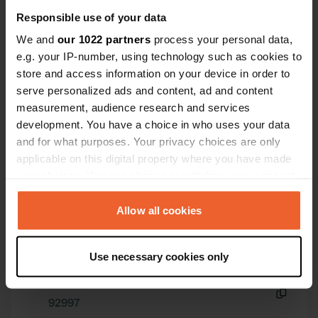
three minutes away. And the beach is
Responsible use of your data
just around the corner, with fine, soft
We and
our 1022 partners
process your personal data,
sand instead of pebbles.
e.g. your IP-number, using technology such as cookies to
store and access information on your device in order to
serve personalized ads and content, ad and content
Contact
measurement, audience research and services
development. You have a choice in who uses your data
and for what purposes. Your privacy choices are only
Location
applicable on this digital property where you have made
La Roche Mignonne
Copy
your choices. You can change or withdraw your consent
22560, Trébeurden, France
any time from the Cookie Declaration or by clicking on
Coordinates
the Privacy trigger icon.
Allow all cookies
48° 45' 37" N 3° 34' 38" W
Copy
If you allow, we would also like to:
48.76023 -3.57721
Use necessary cookies only
Collect information about your geographical location
Copy
which can be accurate to within several meters
Sitecode
Identify your device by actively scanning it for
92997
Copy
specific characteristics (fingerprinting)