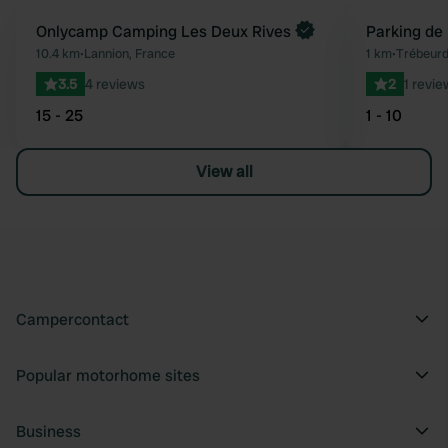
Book now
Onlycamp Camping Les Deux Rives
Parking de
Favourite
10.4 km
•
Lannion, France
1 km
•
Trébeurd
3.5
4 reviews
2
1 revie
15 - 25
1 - 10
View all
Campercontact
Popular motorhome sites
Business