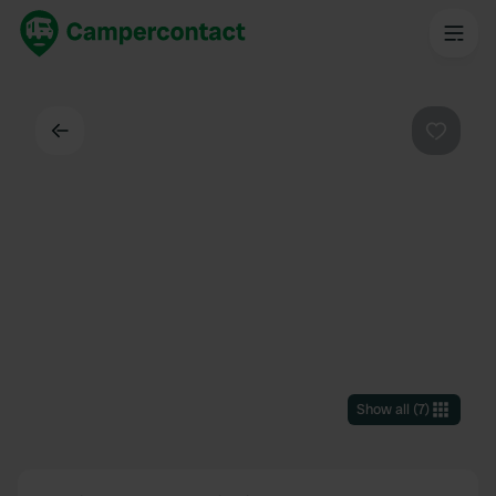
Back
Favouri
Show all
(
7
)