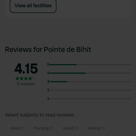
View all facilities
Reviews for Pointe de Bihit
4.15
5
4
3
9 reviews
2
1
Select subjects to read reviews:
View
(5)
Parking
(3)
Quiet
(3)
Hiking
(2)