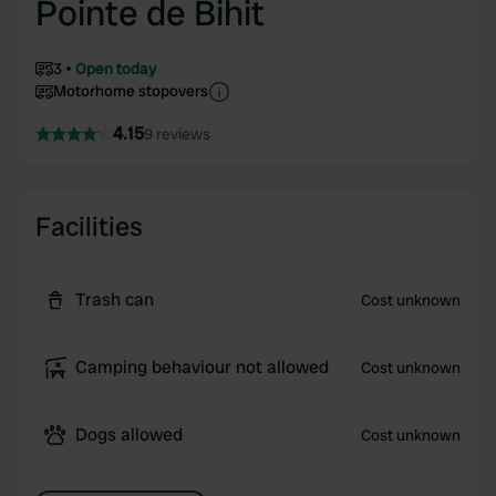
Pointe de Bihit
3
Open today
Motorhome stopovers
4.15
9 reviews
Facilities
Trash can
Cost unknown
Camping behaviour not allowed
Cost unknown
Dogs allowed
Cost unknown