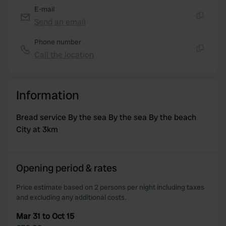
E-mail
Send an email
Copy
Phone number
Call the location
Copy
Information
Bread service By the sea By the sea By the beach
City at 3km
Opening period & rates
Price estimate based on 2 persons per night including taxes
and excluding any additional costs.
Mar 31 to Oct 15