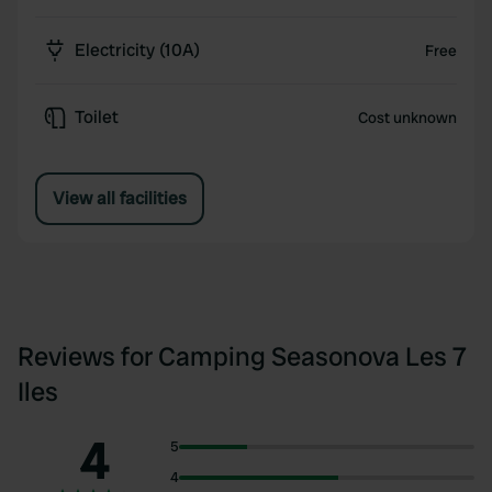
Electricity (10A)
Free
Toilet
Cost unknown
View all facilities
Reviews for Camping Seasonova Les 7
Iles
4
5
4