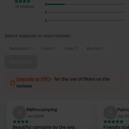
3
13 reviews
2
1
Select subjects to read reviews:
Sanitation
(7)
Food
(7)
View
(5)
Beach
(4)
Show more
Upgrade to PRO+
for the use of filters on the
reviews
R&N1xcamping
Patr
R
P
Jun 2026
Jun 2
Beautiful campsite by the sea.
Friendly staf