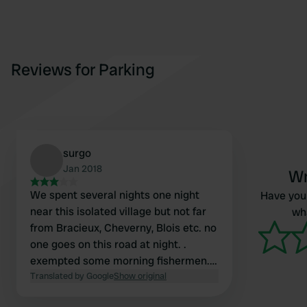
Reviews for Parking
surgo
Jan 2018
Wr
We spent several nights one night
Have you 
near this isolated village but not far
wha
from Bracieux, Cheverny, Blois etc. no
one goes on this road at night. .
exempted some morning fishermen.
very good night.
Translated by Google
Show original