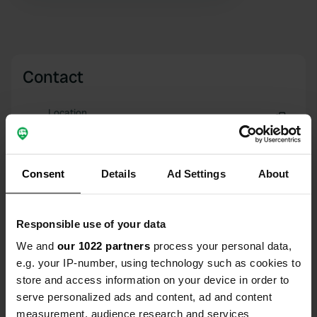
Contact
Location
Route de Neuvy
Copy
41250, Bauzy, France
Consent
Details
Ad Settings
About
Coordinates
47° 32' 14" N 1° 36' 35" E
Copy
47.5373 1.60965
Responsible use of your data
Copy
We and
our 1022 partners
process your personal data,
Sitecode
e.g. your IP-number, using technology such as cookies to
24514
Copy
store and access information on your device in order to
serve personalized ads and content, ad and content
PRO+
Upgrade to
PRO+
for full contact details
measurement, audience research and services