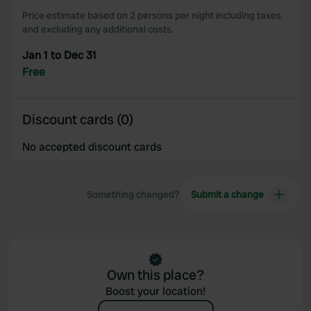
our social media, advertising and analytics partners who
Price estimate based on 2 persons per night including taxes
may combine it with other information that you’ve
and excluding any additional costs.
provided to them or that they’ve collected from your use
Jan 1 to Dec 31
of their services.
Free
Discount cards (0)
No accepted discount cards
Something changed?
Submit a change
Own this place?
Boost your location!