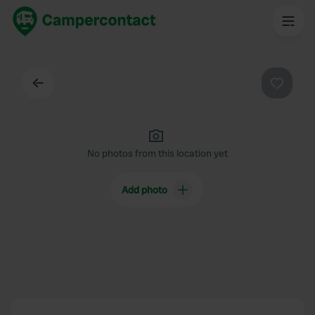
Back
Favouri
No photos from this location yet
Add photo