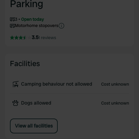
Parking
3
Open today
Motorhome stopovers
3.5
1 reviews
Facilities
Camping behaviour not allowed
Cost unknown
Dogs allowed
Cost unknown
View all facilities