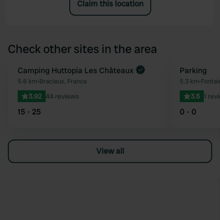
Claim this location
Check other sites in the area
Book now
Camping Huttopia Les Châteaux
Parking
Favourite
5.6 km
•
Bracieux, France
5.3 km
•
Fontai
3.92
44 reviews
3.5
1 rev
15 - 25
0 - 0
View all