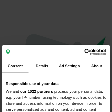
Consent
Details
Ad Settings
About
Responsible use of your data
We and
our 1022 partners
process your personal data,
Oops...
e.g. your IP-number, using technology such as cookies to
store and access information on your device in order to
The page you're looking for can't be found.
serve personalized ads and content, ad and content