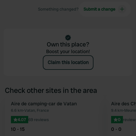
Something changed?
Submit a change
Own this place?
Boost your location!
Claim this location
Check other sites in the area
Aire de camping-car de Vatan
Aire des C
Favourite
6.6 km
•
Vatan, France
9.4 km
•
Meunet
4.07
69 reviews
0
review
10 - 15
0 - 0