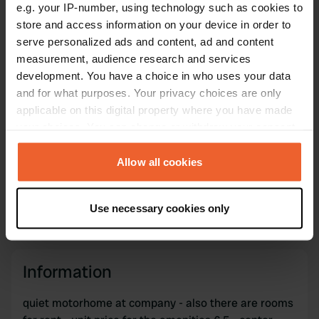
Copy
e.g. your IP-number, using technology such as cookies to
47.07887 1.71996
store and access information on your device in order to
Copy
serve personalized ads and content, ad and content
Sitecode
measurement, audience research and services
73032
Copy
development. You have a choice in who uses your data
and for what purposes. Your privacy choices are only
PRO+
Upgrade to
PRO+
for full contact details
applicable on this digital property where you have made
your choices. You can change or withdraw your consent
any time from the Cookie Declaration or by clicking on
Map
the Privacy trigger icon.
Allow all cookies
Show on map
If you allow, we would also like to:
Website
Use necessary cookies only
Visit website
Collect information about your geographical location
Copy
which can be accurate to within several meters
Identify your device by actively scanning it for
specific characteristics (fingerprinting)
Information
Find out more about how your personal data is processed
quiet motorhome at company - also there are rooms
and set your preferences in the
details section
.