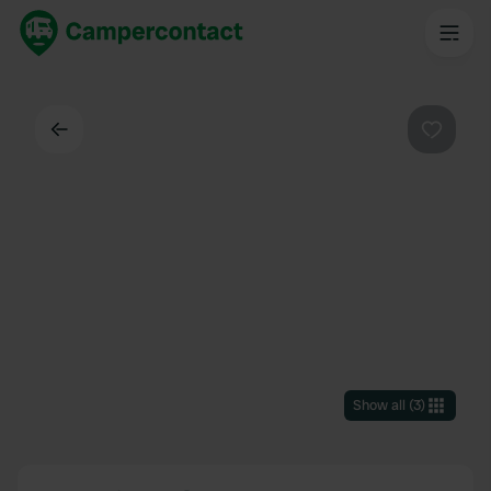
Back
Favouri
Show all
(
3
)