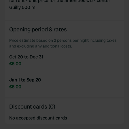
for rent - unit price for the amenities € 5 - center
Guilly 500 m
We use cookies to personalise content and ads, to
provide social media features and to analyse our traffic.
We also share information about your use of our site with
our social media, advertising and analytics partners who
Opening period & rates
may combine it with other information that you’ve
Price estimate based on 2 persons per night including taxes
provided to them or that they’ve collected from your use
and excluding any additional costs.
of their services.
Oct 20 to Dec 31
€5.00
Jan 1 to Sep 20
€5.00
Discount cards (0)
No accepted discount cards