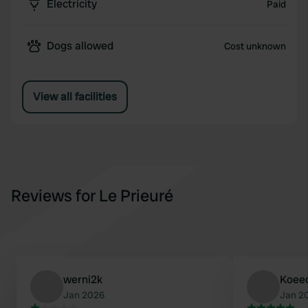
Electricity
Paid
Dogs allowed
Cost unknown
View all facilities
Reviews for Le Prieuré
werni2k
Koee
Jan 2026
Jan 2