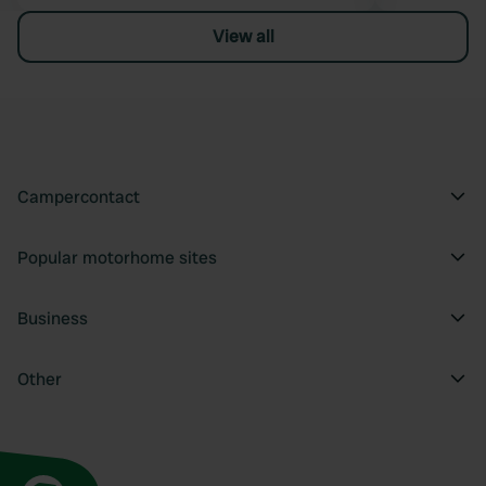
View all
Campercontact
Popular motorhome sites
Business
Other