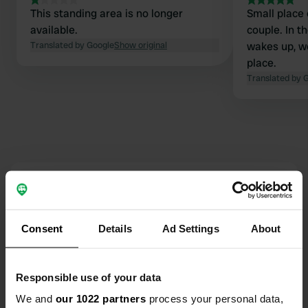
This standing area is no longer
Small place 
available.
couple. In t
Translated by Google
Show original
wakes up, 
place.
Translated by 
Contact
Location
Consent
Details
Ad Settings
About
Rue du Prieuré
Copy
36150, Guilly, France
Responsible use of your data
Coordinates
We and
our 1022 partners
process your personal data,
47° 4' 44" N 1° 43' 12" E