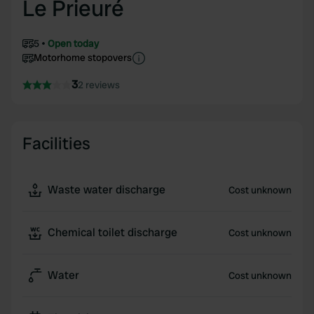
Le Prieuré
5
Open today
Motorhome stopovers
3
2 reviews
Facilities
Waste water discharge
Cost unknown
Chemical toilet discharge
Cost unknown
Water
Cost unknown