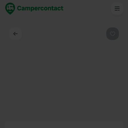
Back
Favouri