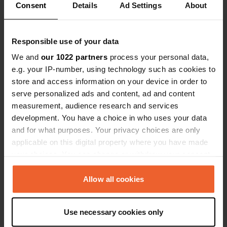
Consent
Details
Ad Settings
About
Contact
Responsible use of your data
We and
our 1022 partners
process your personal data,
e.g. your IP-number, using technology such as cookies to
Location
store and access information on your device in order to
Route de Saint-Août 481
Copy
serve personalized ads and content, ad and content
18160, Lignières, France
measurement, audience research and services
Coordinates
development. You have a choice in who uses your data
46° 45' 2" N 2° 10' 22" E
and for what purposes. Your privacy choices are only
Copy
applicable on this digital property where you have made
46.75056 2.17278
your choices. You can change or withdraw your consent
Copy
any time from the Cookie Declaration or by clicking on
Sitecode
the Privacy trigger icon.
Allow all cookies
78055
Copy
PRO+
If you allow, we would also like to:
Upgrade to
PRO+
Use necessary cookies only
for full contact details
Collect information about your geographical location