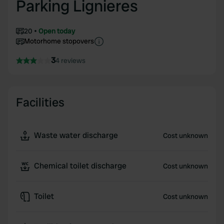
Parking Lignieres
20
Open today
Motorhome stopovers
3
4 reviews
Facilities
Waste water discharge
Cost unknown
Chemical toilet discharge
Cost unknown
Toilet
Cost unknown