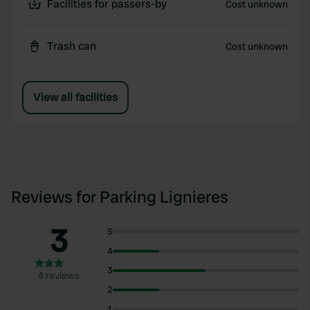
Facilities for passers-by
Cost unknown
Trash can
Cost unknown
View all facilities
Reviews for Parking Lignieres
3
5
4
3
4 reviews
2
1