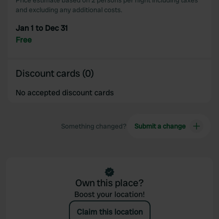
Price estimate based on 2 persons per night including taxes
and excluding any additional costs.
Jan 1 to Dec 31
Free
Discount cards (0)
No accepted discount cards
Something changed?
Submit a change
Own this place?
Boost your location!
Claim this location