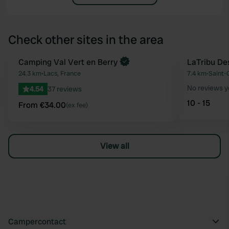
Check other sites in the area
Book now
Camping Val Vert en Berry
LaTribu De
Favourite
24.3 km
•
Lacs, France
7.4 km
•
Saint-
No reviews y
4.54
37 reviews
10 - 15
From €34.00
(ex fee)
View all
Campercontact