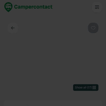
Back
Favouri
Show all
(
17
)