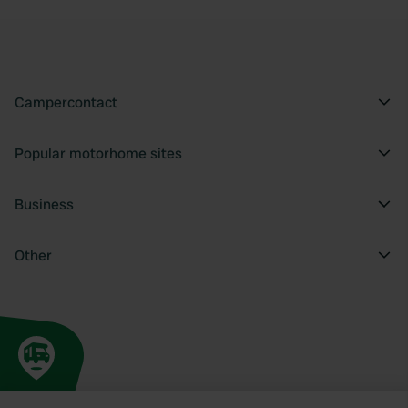
Campercontact
Popular motorhome sites
Business
Other