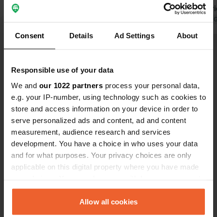
spot. Electri
pitch at no 
Translated by 
week you can
Consent
Details
Ad Settings
About
We made use 
Show all 19 reviews
buffet. Deli
Responsible use of your data
Have you been here?
We and
our 1022 partners
process your personal data,
e.g. your IP-number, using technology such as cookies to
store and access information on your device in order to
serve personalized ads and content, ad and content
measurement, audience research and services
development. You have a choice in who uses your data
Contact
and for what purposes. Your privacy choices are only
applicable on this digital property where you have made
your choices. You can change or withdraw your consent
Location
any time from the Cookie Declaration or by clicking on
La Grande Métairie
Copy
the Privacy trigger icon.
Allow all cookies
36800, Luzeret, France