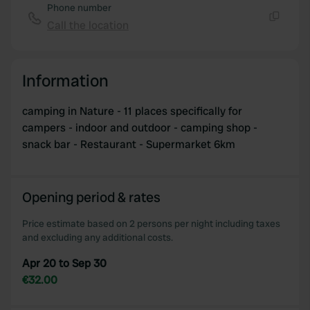
Phone number
Call the location
Copy
Information
camping in Nature - 11 places specifically for
campers - indoor and outdoor - camping shop -
snack bar - Restaurant - Supermarket 6km
Opening period & rates
Price estimate based on 2 persons per night including taxes
and excluding any additional costs.
Apr 20 to Sep 30
€32.00