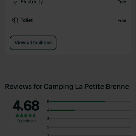
Electricity
Free
Toilet
Free
View all facilities
Reviews for Camping La Petite Brenne
4.68
5
4
3
19 reviews
2
1