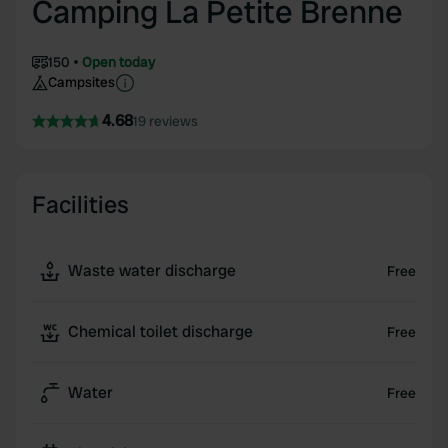
Camping La Petite Brenne
150
Open today
Campsites
4.68
19 reviews
Facilities
Waste water discharge
Free
Chemical toilet discharge
Free
Water
Free