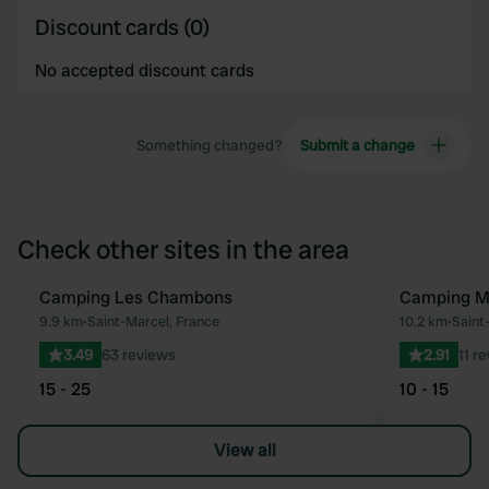
Discount cards (0)
No accepted discount cards
Something changed?
Submit a change
Check other sites in the area
Camping Les Chambons
Camping Mun
Favourite
9.9 km
•
Saint-Marcel, France
10.2 km
•
Saint-
3.49
63 reviews
2.91
11 r
15 - 25
10 - 15
View all