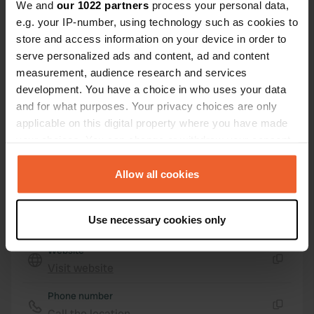
Sainte-Thorette, France
We and
our 1022 partners
process your personal data,
e.g. your IP-number, using technology such as cookies to
Coordinates
store and access information on your device in order to
47° 5' 46" N 2° 10' 55" E
serve personalized ads and content, ad and content
Copy
measurement, audience research and services
47.09625 2.18195
Copy
development. You have a choice in who uses your data
Sitecode
and for what purposes. Your privacy choices are only
79165
applicable on this digital property where you have made
Copy
your choices. You can change or withdraw your consent
PRO+
Upgrade to
PRO+
any time from the Cookie Declaration or by clicking on
for full contact details
the Privacy trigger icon.
Allow all cookies
Map
If you allow, we would also like to:
Use necessary cookies only
Show on map
Collect information about your geographical location
which can be accurate to within several meters
Website
Identify your device by actively scanning it for
Visit website
Copy
specific characteristics (fingerprinting)
Phone number
Find out more about how your personal data is processed
Call the location
and set your preferences in the
details section
.