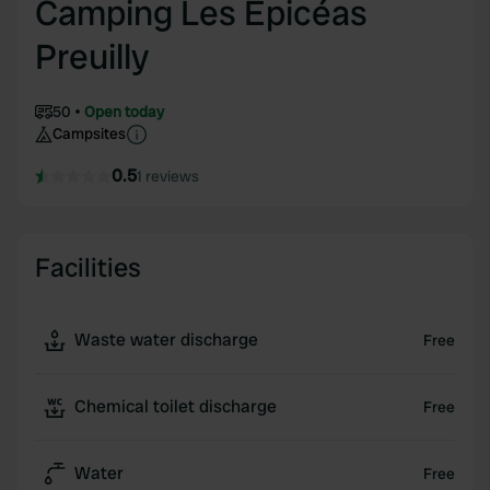
Camping Les Épicéas
Preuilly
50
Open today
Campsites
0.5
1 reviews
Facilities
Waste water discharge
Free
Chemical toilet discharge
Free
Water
Free