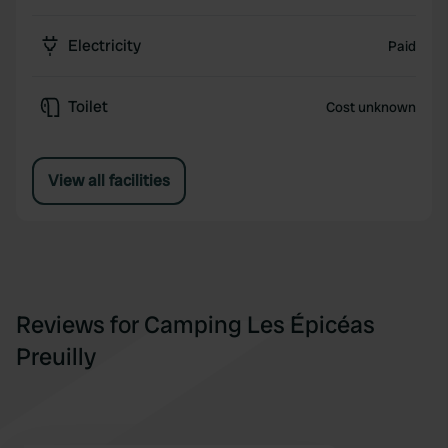
Electricity
Paid
Toilet
Cost unknown
View all facilities
Reviews for Camping Les Épicéas
Preuilly