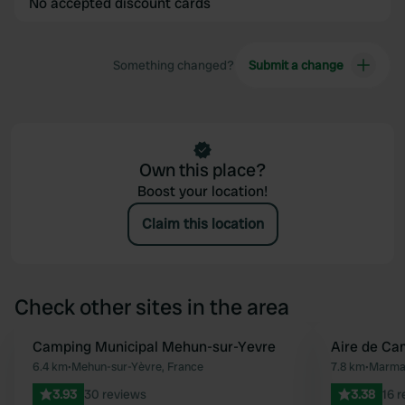
No accepted discount cards
Something changed?
Submit a change
Own this place?
Boost your location!
Claim this location
Check other sites in the area
Camping Municipal Mehun-sur-Yevre
Aire de C
Favourite
6.4 km
•
Mehun-sur-Yèvre, France
7.8 km
•
Marma
3.93
30 reviews
3.38
16 