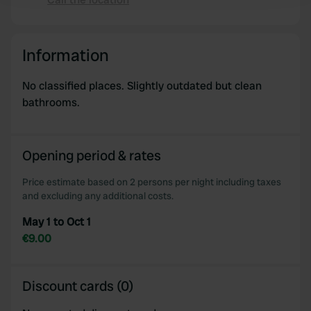
Copy
We use cookies to personalise content and ads, to
provide social media features and to analyse our traffic.
Information
We also share information about your use of our site with
our social media, advertising and analytics partners who
No classified places. Slightly outdated but clean
may combine it with other information that you’ve
bathrooms.
provided to them or that they’ve collected from your use
of their services.
Opening period & rates
Price estimate based on 2 persons per night including taxes
and excluding any additional costs.
May 1 to Oct 1
€9.00
Discount cards (0)