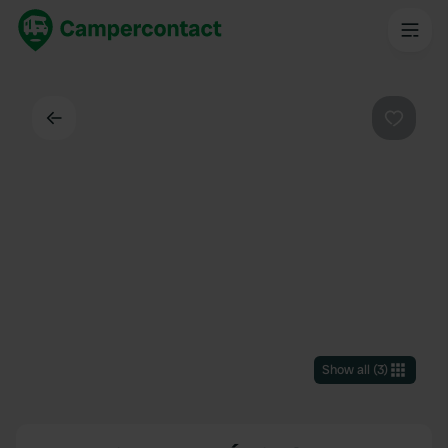
Back
Favouri
Show all
(
3
)