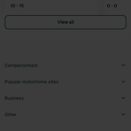
10 - 15
0 - 0
View all
Campercontact
Popular motorhome sites
Business
Other