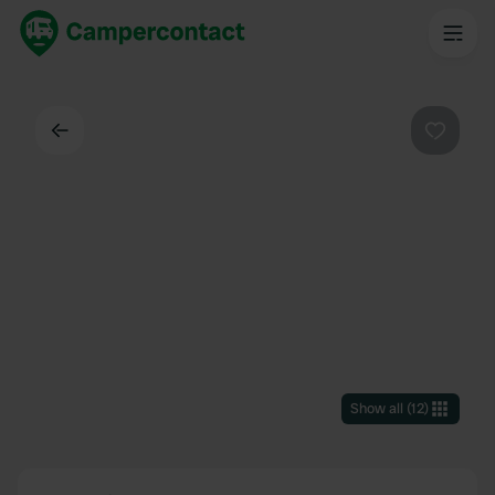
Back
Favouri
Show all
(
12
)