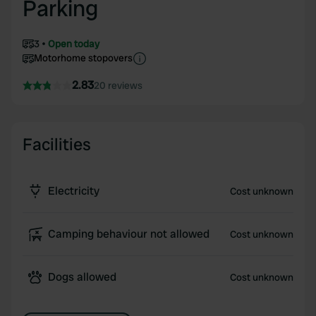
Parking
3
Open today
Motorhome stopovers
2.83
20 reviews
Facilities
Electricity
Cost unknown
Camping behaviour not allowed
Cost unknown
Dogs allowed
Cost unknown