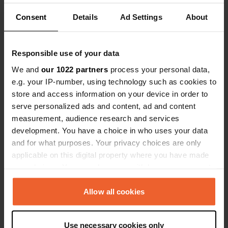
break, drove on. Not suitable for
Consent
Details
Ad Settings
About
overnight stays.
Have you been here?
Responsible use of your data
We and
our 1022 partners
process your personal data,
e.g. your IP-number, using technology such as cookies to
store and access information on your device in order to
Contact
serve personalized ads and content, ad and content
measurement, audience research and services
Location
development. You have a choice in who uses your data
Rue de l'Abreuvoir
Copy
and for what purposes. Your privacy choices are only
41300, Salbris, France
applicable on this digital property where you have made
your choices. You can change or withdraw your consent
Coordinates
any time from the Cookie Declaration or by clicking on
47° 25' 36" N 2° 2' 59" E
the Privacy trigger icon.
Allow all cookies
Copy
47.42678 2.04978
If you allow, we would also like to:
Copy
Use necessary cookies only