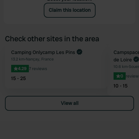
Claim this location
Check other sites in the area
Book now
Camping Onlycamp Les Pins
Book now
Campspace 
Favourite
13.2 km
•
Nançay, France
de Loire
10.6 km
•
Soues
4.29
7 reviews
0
review
15 - 25
10 - 15
View all