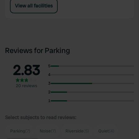
View all facilities
Reviews for Parking
2.83
5
4
3
20 reviews
2
1
Select subjects to read reviews:
Parking
(7)
Noise
(7)
Riverside
(5)
Quiet
(4)