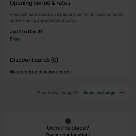
Opening period & rates
Price estimate based on 2 persons per night including taxes
and excluding any additional costs.
Jan 1 to Dec 31
Free
Discount cards (0)
No accepted discount cards
Something changed?
Submit a change
Own this place?
Boost your location!