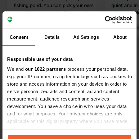
fishing pond. You can pick your own
quiet and in
spot. Plenty of shade. Clean sanitary
price. I wou
facilities, and for my camper, myself,
hesitation.
and the dog, 11.08 per night in high
Translated by 
season….
Translated by Google
Show original
Consent
Details
Ad Settings
About
Show all 7 reviews
Responsible use of your data
We and
our 1022 partners
process your personal data,
Have you been here?
e.g. your IP-number, using technology such as cookies to
store and access information on your device in order to
serve personalized ads and content, ad and content
measurement, audience research and services
development. You have a choice in who uses your data
and for what purposes. Your privacy choices are only
Contact
applicable on this digital property where you have made
your choices. You can change or withdraw your consent
any time from the Cookie Declaration or by clicking on
Location