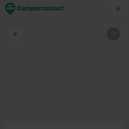
Back
Favouri