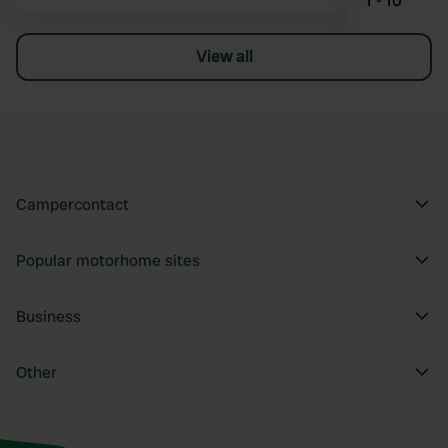
1 - 10
View all
Campercontact
Popular motorhome sites
Business
Other