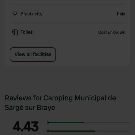
Electricity
Paid
Toilet
Cost unknown
View all facilities
Reviews for Camping Municipal de
Sargé sur Braye
4.43
5
4