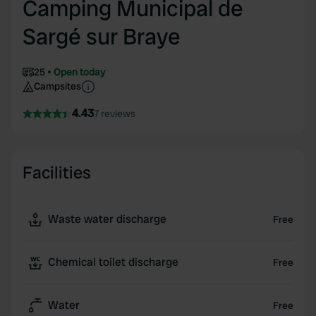
Camping Municipal de
Sargé sur Braye
25
Open today
Campsites
4.43
7 reviews
Facilities
Waste water discharge
Free
Chemical toilet discharge
Free
Water
Free