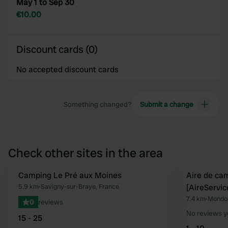
May 1 to Sep 30
€10.00
Discount cards (0)
No accepted discount cards
Something changed?
Submit a change
Check other sites in the area
Camping Le Pré aux Moines
Aire de ca
Favourite
5.9 km
•
Savigny-sur-Braye, France
[AireServic
7.4 km
•
Mondou
0
reviews
No reviews y
15 - 25