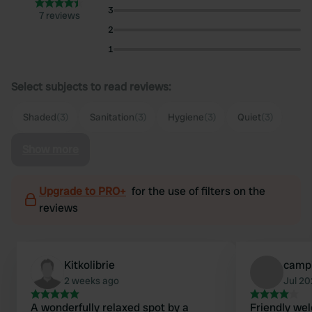
3
7 reviews
2
1
Select subjects to read reviews:
Shaded
(3)
Sanitation
(3)
Hygiene
(3)
Quiet
(3)
Show more
Upgrade to PRO+
for the use of filters on the
reviews
Kitkolibrie
camp
2 weeks ago
Jul 2
A wonderfully relaxed spot by a
Friendly we