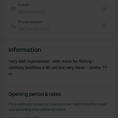
E-mail
Send an email
Copy
Phone number
Call the location
Copy
Information
Very well maintained - with more for fishing -
sanitary facilities a bit old but very clean - center ??
m
Opening period & rates
Price estimate based on 2 persons per night including taxes
and excluding any additional costs.