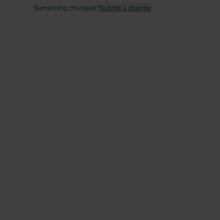
Something changed?
Submit a change