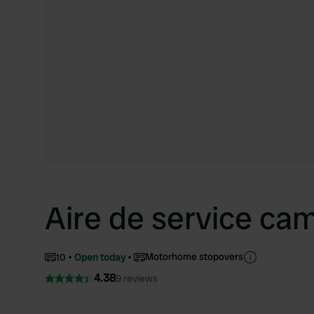
Aire de service ca
Motorhome stopovers
10
Open today
4.38
9 reviews