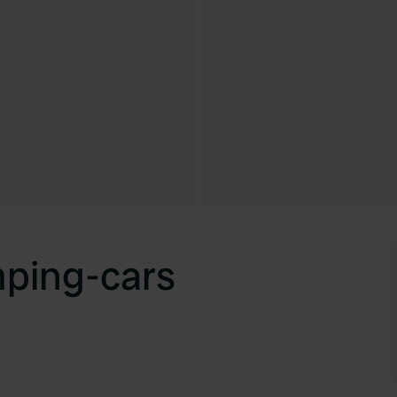
mping-cars