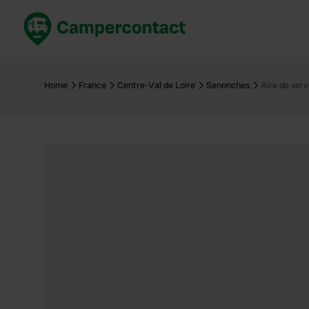
Book now
B
United Kingdom
Un
Home
France
Centre-Val de Loire
Senonches
Aire de ser
France
Fr
Germany
G
The Netherlands
Th
Booking safely
It
View all...