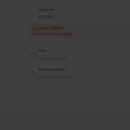
Sitecode
103148
PRO+
Upgrade to
for full contact details
Map
Show on map
Phone number
Call the location