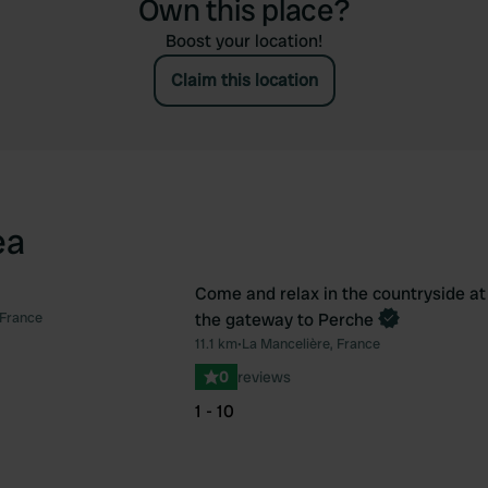
Own this place?
Boost your location!
Claim this location
ea
Come and relax in the countryside at
Book now
 France
the gateway to Perche
Favourite
Fav
11.1 km
•
La Mancelière, France
0
reviews
1 - 10