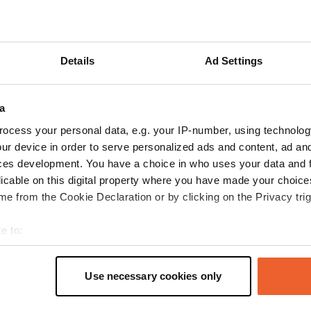
ow more
Details
Ad Settings
reviews
a
MartyenLia
ocess your personal data, e.g. your IP-number, using technolog
M
Sep 2025
ur device in order to serve personalized ads and content, ad a
ces development. You have a choice in who uses your data and 
A very nice camper site. 10 paved, screened-in
licable on this digital property where you have made your choic
spaces. Entrance via a pay station. Clear
e from the Cookie Declaration or by clicking on the Privacy trig
signage in 6 different languages. Electricity,
water, and chemical and wastewater disposal
e to:
are included. A bakery in the village is a 5-
t your geographical location which can be accurate to within sev
minute walk away. Well-lit, with trash cans
read more
tively scanning it for specific characteristics (fingerprinting)
behind a wooden screen.
Translated by Google
Show original
Use necessary cookies only
 personal data is processed and set your preferences in the
det