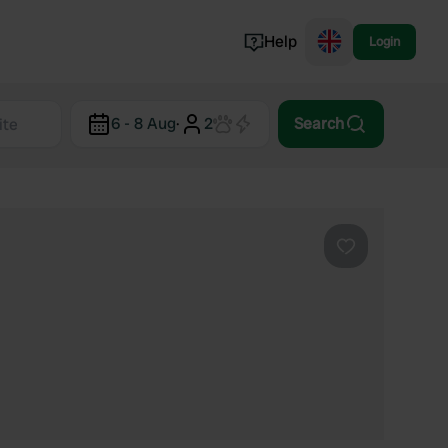
Help
Login
Switzerland
6 - 8 Aug
·
2
Search
Norway
Portugal
Denmark
View all...
Favourite