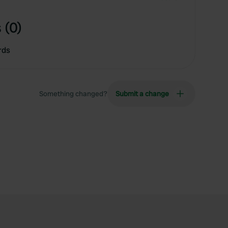
 (0)
rds
Something changed?
Submit a change