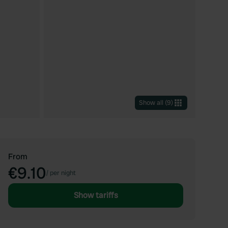
Show all
(
9
)
From
€9.10
/
per night
Show tariffs