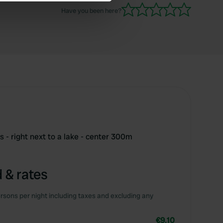
se our traffic. We also share
Have you been here?
ers who may combine it with
 services.
 - right next to a lake - center 300m
 & rates
rsons per night including taxes and excluding any
€9.10