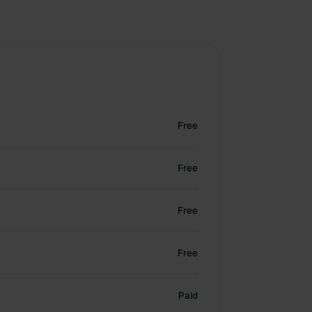
Free
Free
Free
Free
Paid