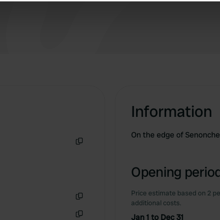
e content and ads, to provide social media features and to analy
 our site with our social media, advertising and analytics partn
 provided to them or that they’ve collected from your use of their
Information
On the edge of Senonches
Copy
Opening period
Price estimate based on 2 pe
additional costs.
Copy
Jan 1 to Dec 31