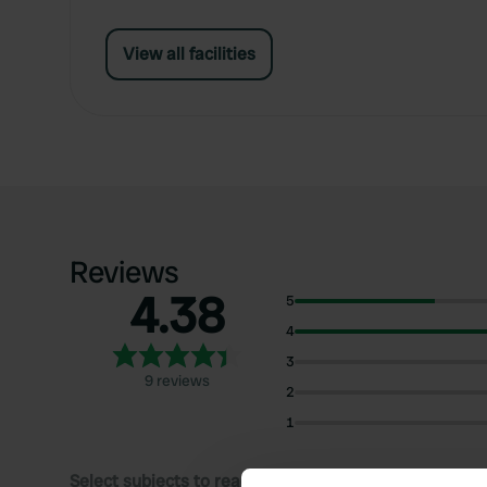
View all facilities
Reviews
4.38
5
4
3
9 reviews
2
1
Select subjects to read reviews: