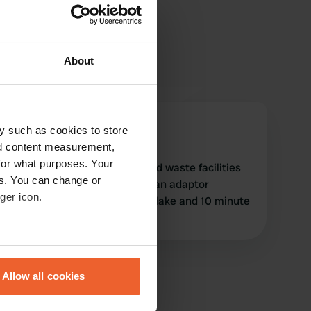
About
John_boy
y such as cookies to store
J
Oct 2024
nd content measurement,
for what purposes. Your
clean stopover with water and waste facilities
es. You can change or
and electric hook up (European adaptor
ger icon.
required). Quiet area next to lake and 10 minute
walk to small town
eral meters
Allow all cookies
ails section
.