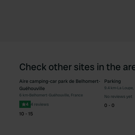
Check other sites in the ar
Aire camping-car park de Belhomert-
Parking
Guéhouville
9.4 km
•
La Loupe,
Favourite
6 km
•
Belhomert-Guéhouville, France
No reviews yet
4
4 reviews
0 - 0
10 - 15