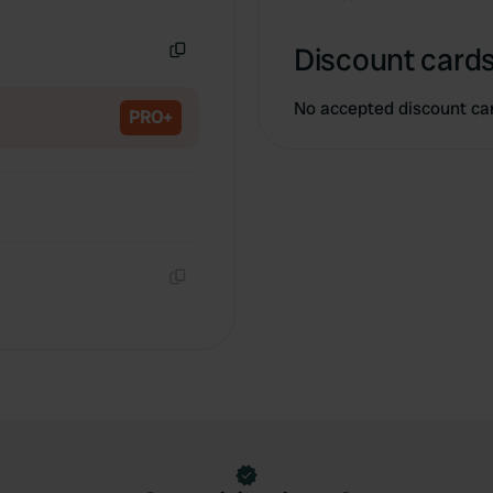
Copy
Discount cards
Copy
No accepted discount ca
PRO+
Copy