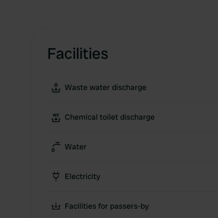
Facilities
Waste water discharge
Chemical toilet discharge
Water
Electricity
Facilities for passers-by