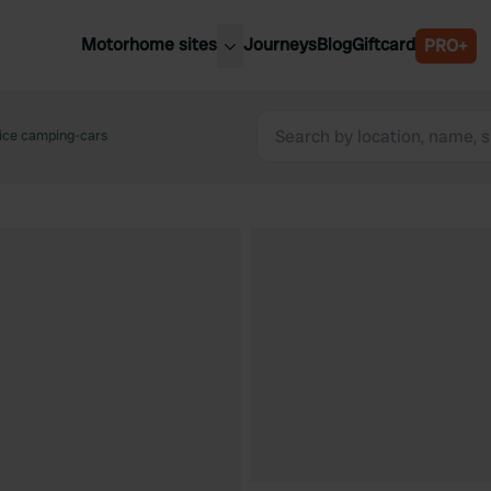
Motorhome sites
Journeys
Blog
Giftcard
PRO+
est motorhome sites
Spain
ited Kingdom
vice camping-cars
Belgium
ance
Slovenia
ermany
Austria
e Netherlands
Sweden
aly