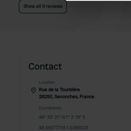
We use cookies to personalis
Show all 9 reviews
information about your use of
other information that you’ve
Contact
Location
Rue de la Tourbière
28250, Senonches, France
Coordinates
48° 33' 21" N 1° 2' 19" E
48.55577718 1.0386523