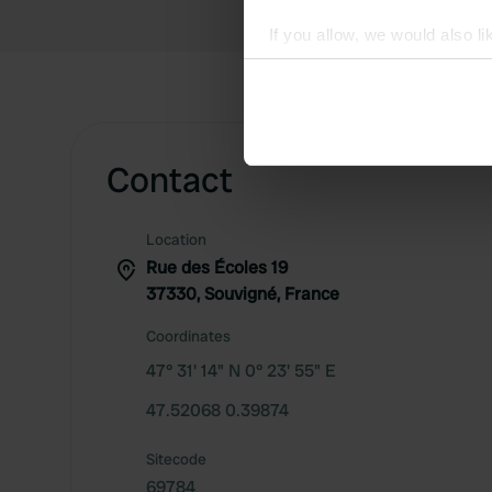
If you allow, we would also lik
Collect information abou
Identify your device by ac
Find out more about how your
Contact
We use cookies to personalis
information about your use of
other information that you’ve
Location
Rue des Écoles 19
37330, Souvigné, France
Coordinates
47° 31' 14" N 0° 23' 55" E
47.52068 0.39874
Sitecode
69784