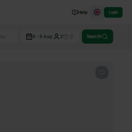
Help
Login
Switzerland
6 - 8 Aug
·
2
Search
Norway
Portugal
Denmark
View all...
Favourite