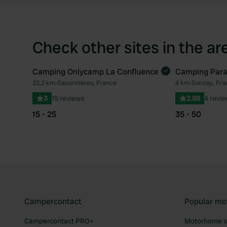
Check other sites in the ar
Camping Onlycamp La Confluence
Camping Parad
Book now
Book now
22.2 km
•
Savonnières, France
4 km
•
Sonzay, Fra
Favourite
3
15 reviews
2.88
4 revi
15 - 25
35 - 50
Campercontact
Popular mo
Campercontact PRO+
Motorhome si