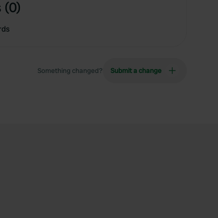
 (0)
rds
Something changed?
Submit a change