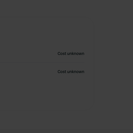
Cost unknown
Cost unknown