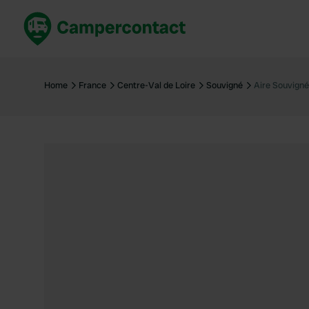
Book now
B
United Kingdom
Un
Home
France
Centre-Val de Loire
Souvigné
Aire Souvigné
France
Fr
Germany
G
The Netherlands
Th
Booking safely
It
View all...