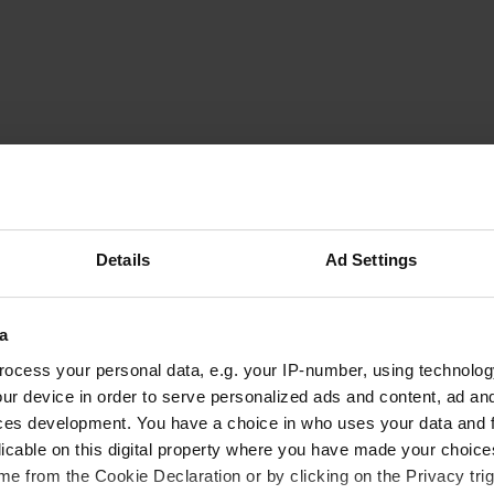
milag85
m
Jul 2019
It's just parking without any convenience.
Details
Ad Settings
Relatively quiet if you park near the school.
Translated by Google
Show original
a
ocess your personal data, e.g. your IP-number, using technolog
ur device in order to serve personalized ads and content, ad a
ces development. You have a choice in who uses your data and 
licable on this digital property where you have made your choic
e from the Cookie Declaration or by clicking on the Privacy trig