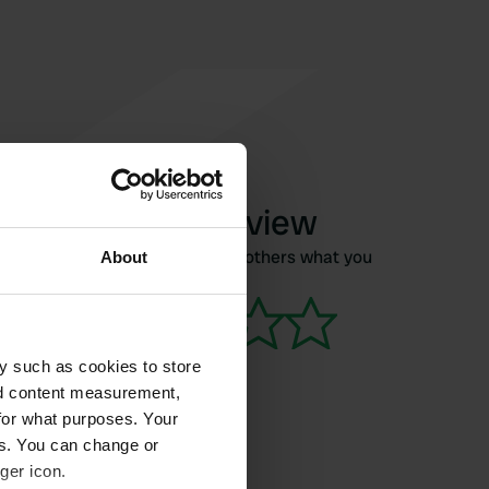
Write a review
Have you been here? Tell others what you
About
think of it.
y such as cookies to store
nd content measurement,
for what purposes. Your
es. You can change or
ger icon.