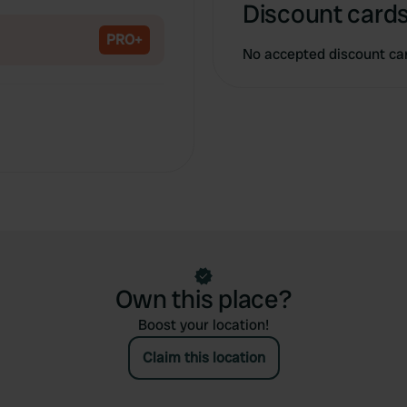
Copy
Discount cards
PRO+
No accepted discount ca
Own this place?
Boost your location!
Claim this location