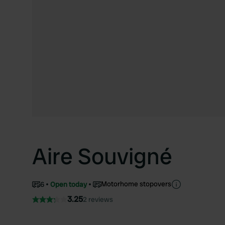
Aire Souvigné
Motorhome stopovers
6
Open today
3.25
2 reviews