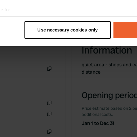
e to:
t your geographical location which can be accurate to within sev
tively scanning it for specific characteristics (fingerprinting)
Use necessary cookies only
 personal data is processed and set your preferences in the
det
Information
e content and ads, to provide social media features and to analy
 our site with our social media, advertising and analytics partn
 provided to them or that they’ve collected from your use of their
quiet area - shops and e
distance
Copy
Opening period
Price estimate based on 2 pe
Copy
additional costs.
Copy
Jan 1 to Dec 31