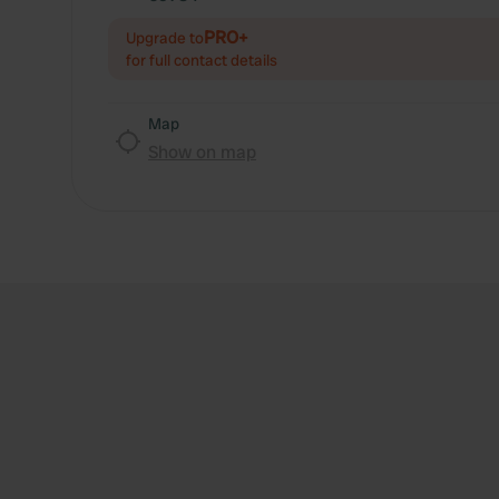
PRO+
Upgrade to
for full contact details
Map
Show on map