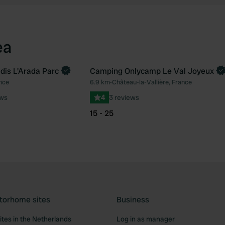
ea
is L'Arada Parc
Camping Onlycamp Le Val Joyeux
Book now
nce
6.9 km
•
Château-la-Vallière, France
Favourite
Fav
ews
4
3 reviews
15 - 25
torhome sites
Business
tes in the Netherlands
Log in as manager