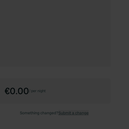
€0.00
/
per night
Something changed?
Submit a change