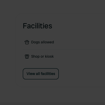
Facilities
Dogs allowed
Shop or kiosk
View all facilities