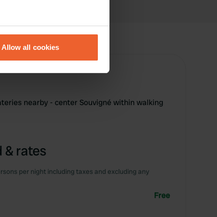
eral meters
Allow all cookies
ails section
.
se our traffic. We also share
ers who may combine it with
 services.
ateries nearby - center Souvigné within walking
 & rates
rsons per night including taxes and excluding any
Free