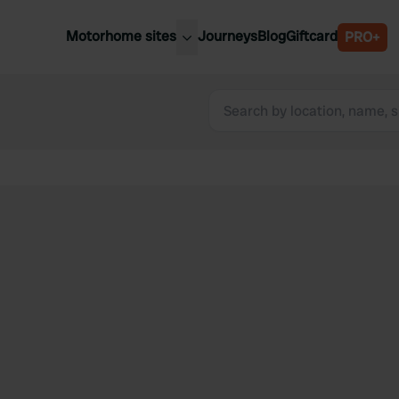
Motorhome sites
Journeys
Blog
Giftcard
PRO+
est motorhome sites
Spain
ited Kingdom
Belgium
ance
Slovenia
ermany
Austria
e Netherlands
Sweden
aly