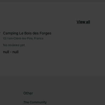
View all
Camping Le Bois des Forges
12.1 km
•
Cléré-les-Pins, France
ourite
Favourite
No reviews yet
null - null
Other
The Community