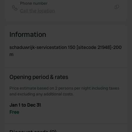
Phone number
Call the location
Copy
Information
schaduwrijk-servicestation 150 [sitecode 21948]-200
m
Opening period & rates
Price estimate based on 2 persons per night including taxes
and excluding any additional costs.
Jan 1 to Dec 31
Free