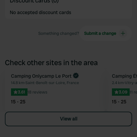
Discount cards (0)
No accepted discount cards
Something changed?
Submit a change
Check other sites in the area
Book now
Camping Onlycamp Le Port
Camping Ét
Favourite
14.8 km
•
Saint-Benoît-sur-Loire, France
2.4 km
•
Vitry-
3.61
18 reviews
3.09
11 
15 - 25
15 - 25
View all