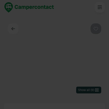
Back
Favouri
Show all
(
9
)