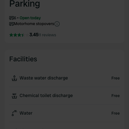
Parking
6
Open today
Motorhome stopovers
3.45
11 reviews
Facilities
Waste water discharge
Free
Chemical toilet discharge
Free
Water
Free