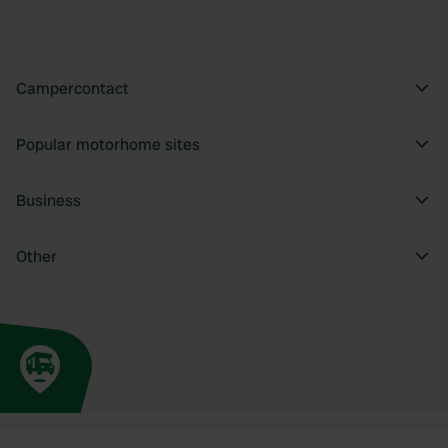
Campercontact
Popular motorhome sites
Business
Other