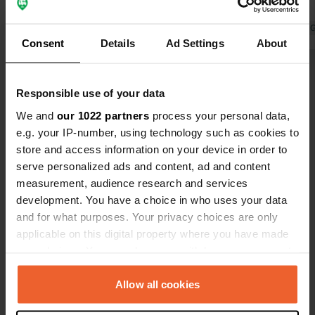
parking area all worked and were
lock.
free. thanks to the municipal admin
Translated by 
Consent
Details
Ad Settings
About
Show all 11 reviews
Responsible use of your data
We and
our 1022 partners
process your personal data,
Have you been here?
e.g. your IP-number, using technology such as cookies to
store and access information on your device in order to
serve personalized ads and content, ad and content
measurement, audience research and services
development. You have a choice in who uses your data
and for what purposes. Your privacy choices are only
Contact
applicable on this digital property where you have made
your choices. You can change or withdraw your consent
Location
any time from the Cookie Declaration or by clicking on
Quai Aristide Briand
Copy
the Privacy trigger icon.
Allow all cookies
45530, Vitry-aux-Loges, France