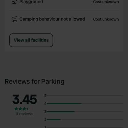
Playground
Cost unknown
Camping behaviour not allowed
Cost unknown
View all facilities
Reviews for Parking
3.45
5
4
3
11 reviews
2
1