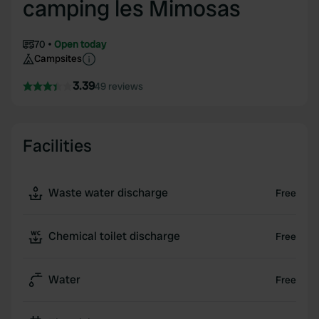
camping les Mimosas
70
Open today
Campsites
3.39
49 reviews
Facilities
Waste water discharge
Free
Chemical toilet discharge
Free
Water
Free