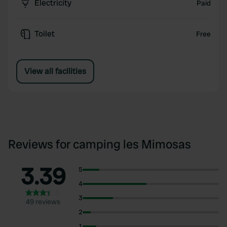
Electricity
Paid
Toilet
Free
View all facilities
Reviews for camping les Mimosas
3.39
5
4
3
49 reviews
2
1