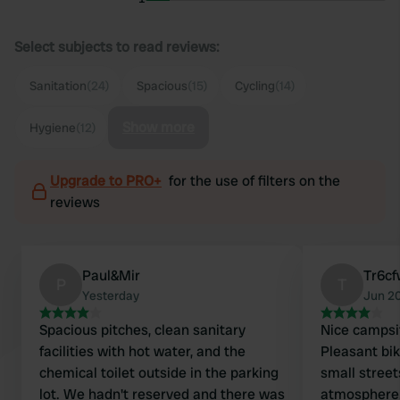
Select subjects to read reviews:
Sanitation
(24)
Spacious
(15)
Cycling
(14)
Show more
Hygiene
(12)
Upgrade to PRO+
for the use of filters on the
reviews
Paul&Mir
Tr6cf
P
T
Yesterday
Jun 2
Spacious pitches, clean sanitary
Nice campsit
facilities with hot water, and the
Pleasant bike
chemical toilet outside in the parking
small street
lot. We hadn't reserved and there was
atmosphere. Good and spaci