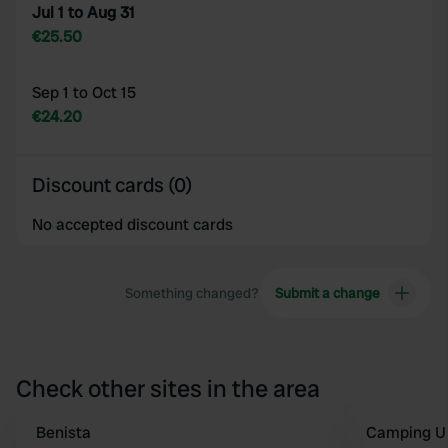
Jul 1 to Aug 31
€25.50
Sep 1 to Oct 15
€24.20
Discount cards (0)
No accepted discount cards
Something changed?
Submit a change
Check other sites in the area
Benista
Camping U 