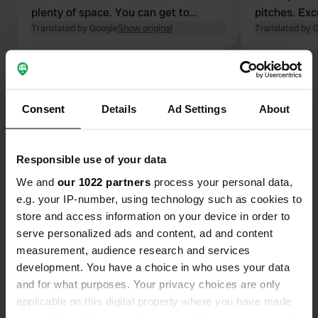
plenty of space. You can get to
pitches. Exc
Ajaccio in no time with an electric
Translated by Google
Show original
without toil
Translated by 
bike; we even went to the market in
pool, quiet.
the morning and checked out at 12:00
electricity, 
Show all 49 reviews
— perfect for one night. You can even
cycle along the coast on a bike path.
Consent
Details
Ad Settings
About
Pointe de la Parata is easy to cycle to
Have you been here?
with an electric bike.
Responsible use of your data
We and
our 1022 partners
process your personal data,
e.g. your IP-number, using technology such as cookies to
store and access information on your device in order to
Contact
serve personalized ads and content, ad and content
measurement, audience research and services
Location
development. You have a choice in who uses your data
Chemin de la Carosaccia
Copy
and for what purposes. Your privacy choices are only
20090, Ajaccio, France
applicable on this digital property where you have made
your choices. You can change or withdraw your consent