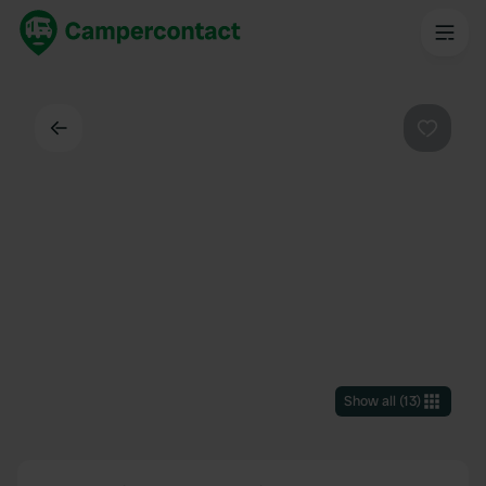
Back
Favouri
Show all
(
13
)