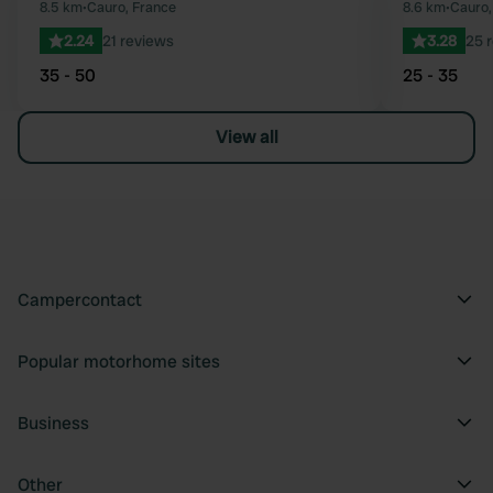
Favourite
8.5 km
•
Cauro, France
8.6 km
•
Cauro,
2.24
21 reviews
3.28
25 
35 - 50
25 - 35
View all
Campercontact
Popular motorhome sites
Business
Other