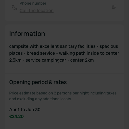
Phone number
Call the location
Copy
Information
campsite with excellent sanitary facilities - spacious
places - bread service - walking path inside to center
2,5km - service campingcar - center 2km
Opening period & rates
Price estimate based on 2 persons per night including taxes
and excluding any additional costs.
Apr 1 to Jun 30
€24.20