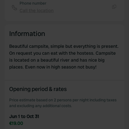
Phone number
Call the location
Copy
Information
Beautiful campsite, simple but everything is present.
On request you can eat with the hostess. Campsite
is located on a beautiful river and has nice big
places. Even now in high season not busy!
Opening period & rates
Price estimate based on 2 persons per night including taxes
and excluding any additional costs.
Jun 1 to Oct 31
€19.00