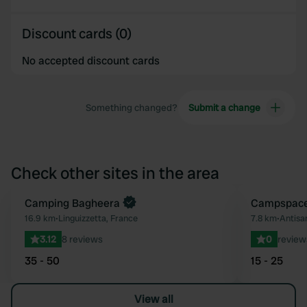
Discount cards (0)
No accepted discount cards
Something changed?
Submit a change
Check other sites in the area
Camping Bagheera
Book now
Campspace 
Favourite
16.9 km
•
Linguizzetta, France
7.8 km
•
Antisan
3.12
8 reviews
0
review
35 - 50
15 - 25
View all