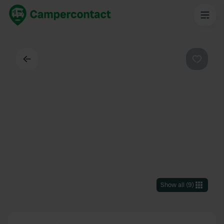
Back
Favouri
Show all
(
9
)