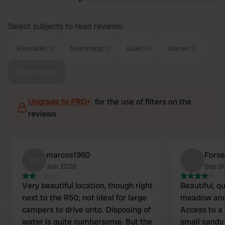
Select subjects to read reviews:
Riverside
(5)
Swimming
(5)
Quiet
(4)
Owner
(3)
Show more
Upgrade to PRO+
for the use of filters on the
reviews
marcos1960
Fors
m
Jun 2026
Sep 2
Very beautiful location, though right
Beautiful, q
next to the R50; not ideal for large
meadow and 
campers to drive onto. Disposing of
Access to a 
water is quite cumbersome. But the
small sandy 