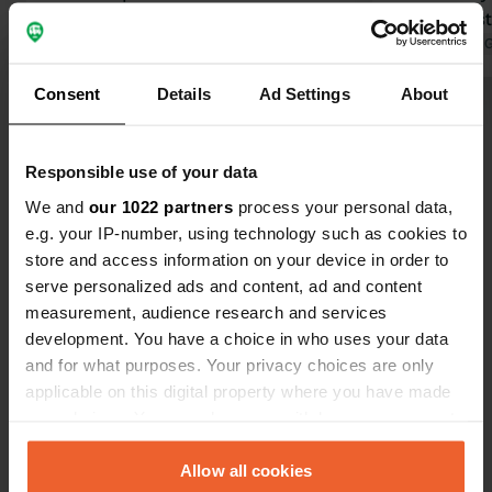
friendliness of the owners surpasses
spartan res
everything! Simplicity is beautiful.
Translated by Google
Show original
uncomplicate
Translated by 
stay again a
Consent
Details
Ad Settings
About
Show all 9 reviews
Responsible use of your data
Have you been here?
We and
our 1022 partners
process your personal data,
e.g. your IP-number, using technology such as cookies to
store and access information on your device in order to
serve personalized ads and content, ad and content
measurement, audience research and services
development. You have a choice in who uses your data
Contact
and for what purposes. Your privacy choices are only
applicable on this digital property where you have made
Location
your choices. You can change or withdraw your consent
T50
Copy
any time from the Cookie Declaration or by clicking on
20251, Giuncaggio, France
the Privacy trigger icon.
Allow all cookies