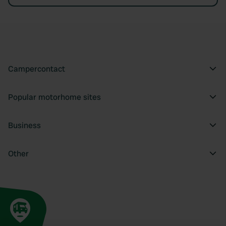
Campercontact
Popular motorhome sites
Business
Other