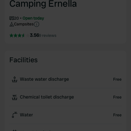
Camping Ernella
20
Open today
Campsites
3.56
9 reviews
Facilities
Waste water discharge
Free
Chemical toilet discharge
Free
Water
Free