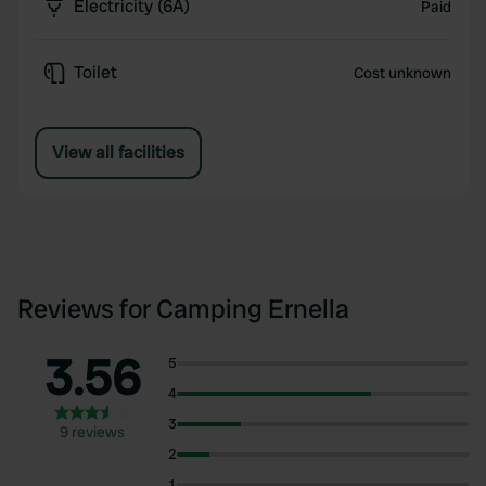
Electricity (6A)
Paid
Toilet
Cost unknown
View all facilities
Reviews for Camping Ernella
3.56
5
4
3
9 reviews
2
1