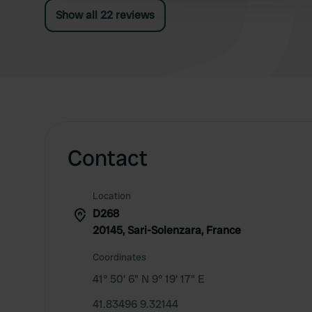
Show all 22 reviews
Contact
Location
D268
20145, Sari-Solenzara, France
Coordinates
41° 50' 6" N 9° 19' 17" E
41.83496 9.32144