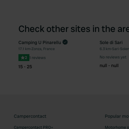
Check other sites in the ar
Camping U Pinarellu
Sole di Sari
Book now
17.1 km
•
Zonza, France
6.3 km
•
Sari-Sole
Favourite
No reviews yet
2
1 reviews
null - null
15 - 25
Campercontact
Popular mo
Campercontact PRO+
Motorhome si