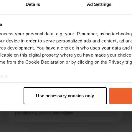
Details
Ad Settings
Show more
ure
(7)
a
reviews
ocess your personal data, e.g. your IP-number, using technolog
ur device in order to serve personalized ads and content, ad a
ces development. You have a choice in who uses your data and 
heleenknoll
licable on this digital property where you have made your choic
Aug 2025
e from the Cookie Declaration or by clicking on the Privacy trig
Beautiful campsite along the river, with a
e to:
relaxed atmosphere. Very clean and nice
t your geographical location which can be accurate to within sev
restrooms; you can choose your own spot.
tively scanning it for specific characteristics (fingerprinting)
There are power hookups everywhere, but not
Use necessary cookies only
enough if the campsite is completely full.
 personal data is processed and set your preferences in the
det
Canyoning is also available at this campsite,
read more
which is highly recommended.
Translated by Google
Show original
e content and ads, to provide social media features and to analy
 our site with our social media, advertising and analytics partn
 provided to them or that they’ve collected from your use of their