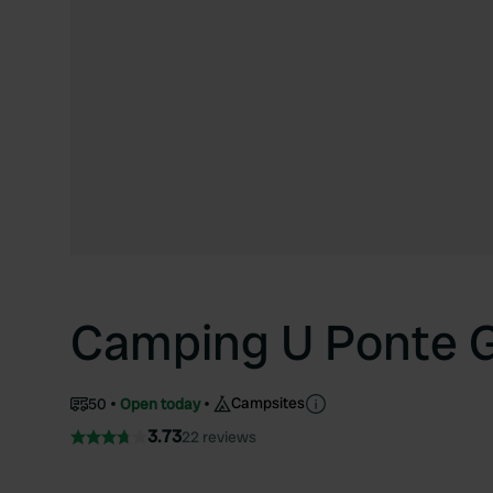
Camping U Ponte 
Campsites
50
Open today
3.73
22 reviews