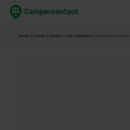
Book now
B
United Kingdom
Un
Home
France
Corsica
Sari-Solenzara
Camping U Ponte Gr
France
Fr
Germany
G
The Netherlands
Th
Booking safely
It
View all...