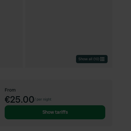
Show all
(
10
)
From
€25.00
/
per night
Show tariffs