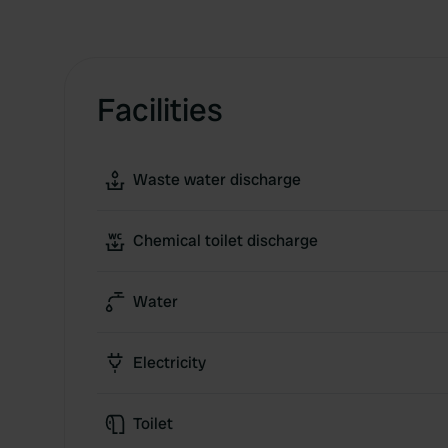
Facilities
Waste water discharge
Chemical toilet discharge
Water
Electricity
Toilet