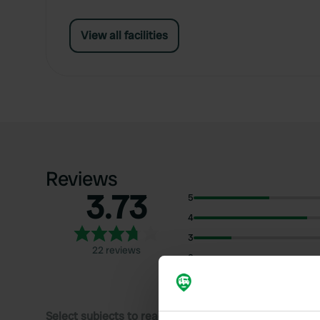
View all facilities
Reviews
3.73
5
4
3
22 reviews
2
1
Select subjects to read reviews: