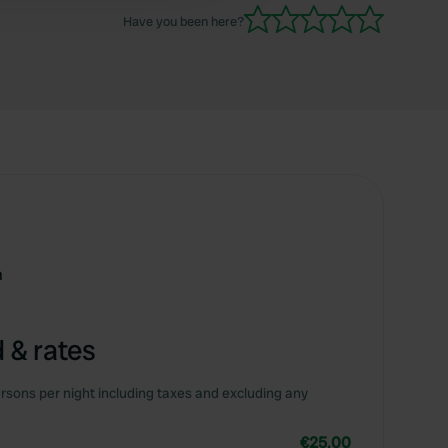
Have you been here?
m
 & rates
rsons per night including taxes and excluding any
€25.00