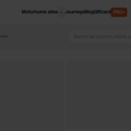
Motorhome sites
Journeys
Blog
Giftcard
PRO+
est motorhome sites
Spain
ited Kingdom
ossu
Belgium
ance
Slovenia
ermany
Austria
e Netherlands
Sweden
aly