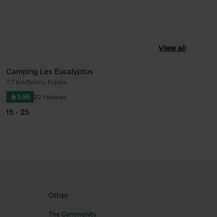
View all
Camping Les Eucalyptus
7.7 km
•
Solaro, France
ourite
Favourite
3.95
22 reviews
15 - 25
Other
The Community