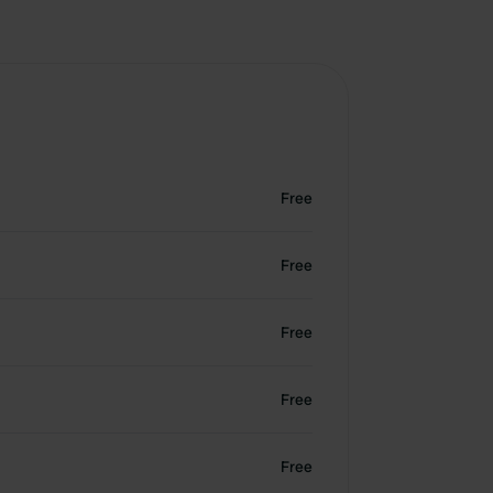
Free
Free
Free
Free
Free