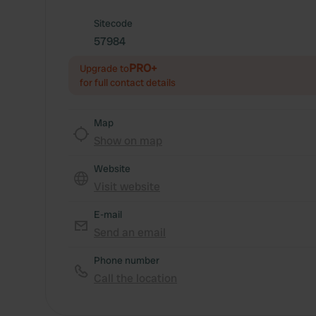
Sitecode
57984
PRO+
Upgrade to
for full contact details
Map
Show on map
Website
Visit website
E-mail
Send an email
Phone number
Call the location