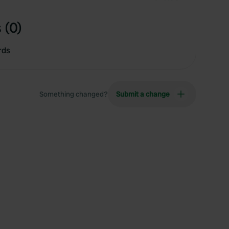
 (0)
rds
Something changed?
Submit a change