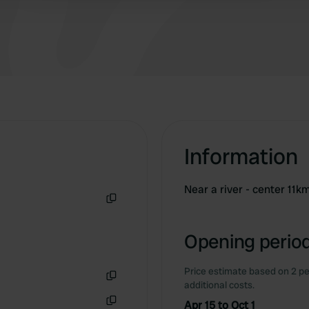
Information
Near a river - center 11k
Copy
Opening period
Price estimate based on 2 pe
additional costs.
Copy
Apr 15 to Oct 1