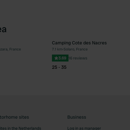
ea
Camping Cote des Nacres
nzara, France
7.1 km
•
Solaro, France
Favourite
Fav
3.69
16 reviews
25 - 35
torhome sites
Business
tes in the Netherlands
Log in as manager