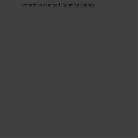
Something changed?
Submit a change