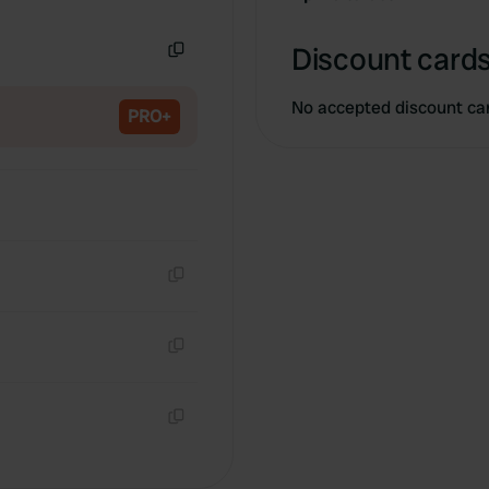
Copy
Discount cards
Copy
No accepted discount ca
PRO+
Copy
Copy
Copy