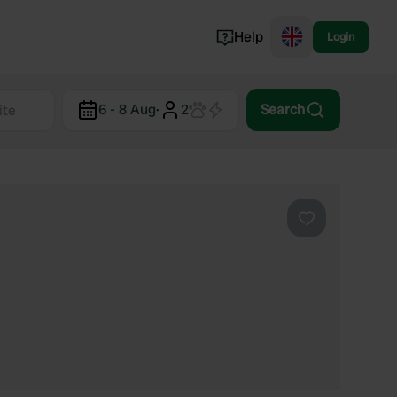
Help
Login
Switzerland
6 - 8 Aug
·
2
Search
Norway
Portugal
Denmark
View all...
Favourite