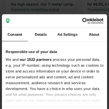
the high season. Our 7-meter camper
for €6.50, a
fit fine. However, with a van camper,
Translated by Google
Show original
The restaur
Translated by 
you have more options because you
by the water 
have to drive up a small, steep hill,
pure enjoym
Show all 12 reviews
which causes the rear of larger
campers to hit the asphalt. Nice
Consent
Details
Ad Settings
About
swimming pool, sea 300m away,
Have you been here?
bakery, butcher, and supermarket
500m away. Cash payment only.
Responsible use of your data
We and
our 1022 partners
process your personal data,
e.g. your IP-number, using technology such as cookies to
store and access information on your device in order to
Contact
serve personalized ads and content, ad and content
measurement, audience research and services
development. You have a choice in who uses your data
Location
and for what purposes. Your privacy choices are only
Mortola 1186
Copy
applicable on this digital property where you have made
20233, Sisco, France
your choices. You can change or withdraw your consent