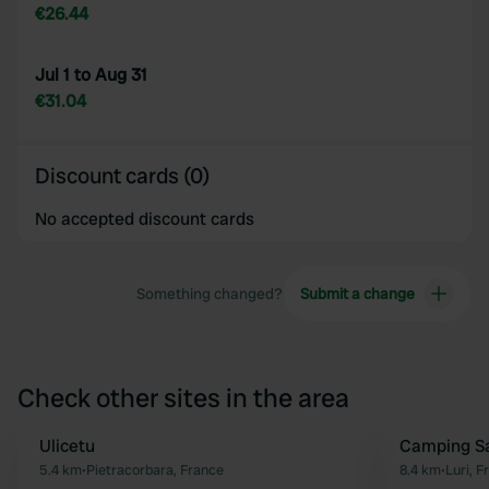
€26.44
Jul 1 to Aug 31
€31.04
Discount cards (0)
No accepted discount cards
Something changed?
Submit a change
Check other sites in the area
Ulicetu
Camping S
Favourite
5.4 km
•
Pietracorbara, France
8.4 km
•
Luri, F