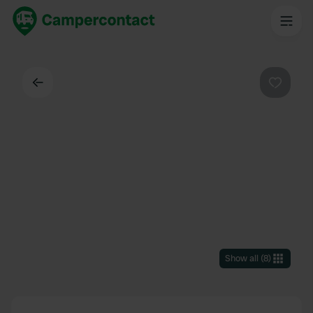
Back
Favouri
Show all
(
8
)