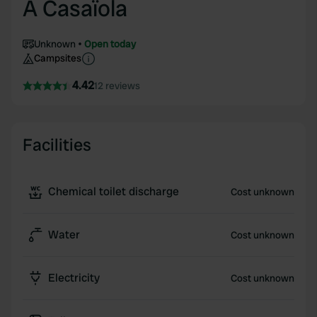
A Casaïola
Unknown
Open today
Campsites
4.42
12 reviews
Facilities
Chemical toilet discharge
Cost unknown
Water
Cost unknown
Electricity
Cost unknown