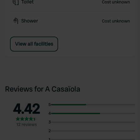
Toilet
Cost unknown
Shower
Cost unknown
View all facilities
Reviews for A Casaïola
4.42
5
4
3
12 reviews
2
1