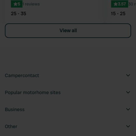
5
1 reviews
3.57
30 
25 - 35
15 - 25
View all
Campercontact
Popular motorhome sites
Business
Other