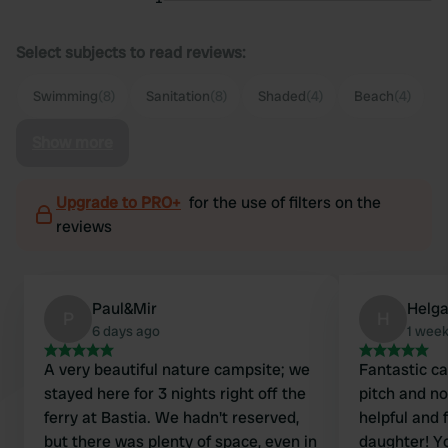
Select subjects to read reviews:
Swimming
(8)
Sanitation
(8)
Shaded
(4)
Beach
(4)
Show more
Upgrade to PRO+
for the use of filters on the
reviews
Paul&Mir
Helg
P
H
6 days ago
1 wee
A very beautiful nature campsite; we
Fantastic ca
stayed here for 3 nights right off the
pitch and n
ferry at Bastia. We hadn't reserved,
helpful and 
but there was plenty of space, even in
daughter! Y