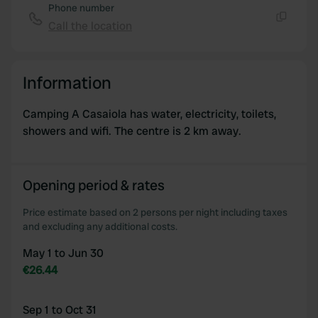
Phone number
Call the location
Copy
Information
Camping A Casaiola has water, electricity, toilets,
showers and wifi. The centre is 2 km away.
Opening period & rates
Price estimate based on 2 persons per night including taxes
and excluding any additional costs.
May 1 to Jun 30
€26.44
Sep 1 to Oct 31