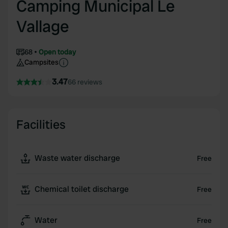
Camping Municipal Le
Vallage
68
Open today
Campsites
3.47
66 reviews
Facilities
Waste water discharge
Free
Chemical toilet discharge
Free
Water
Free