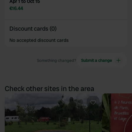
Apr 1 to Oct 15
€16.44
Discount cards (0)
No accepted discount cards
Something changed?
Submit a change
Check other sites in the area
Favourite