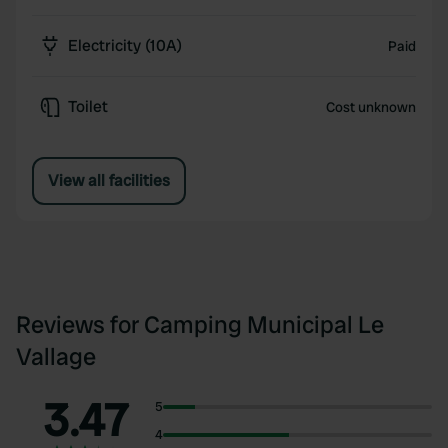
Electricity (10A)
Paid
Toilet
Cost unknown
View all facilities
Reviews for Camping Municipal Le
Vallage
3.47
5
4