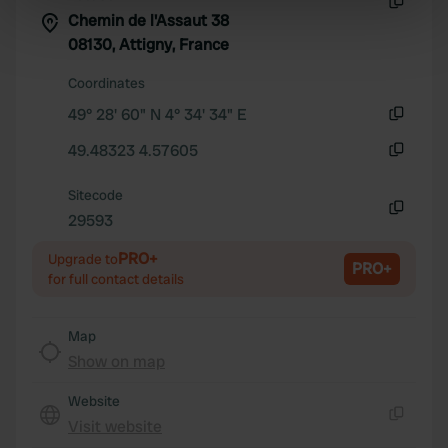
specific characteristics (fingerprinting)
Chemin de l'Assaut 38
Copy
Find out more about how your personal data is processed
08130, Attigny, France
and set your preferences in the
details section
.
Coordinates
49° 28' 60" N 4° 34' 34" E
We use cookies to personalise content and ads, to
Copy
provide social media features and to analyse our traffic.
49.48323 4.57605
We also share information about your use of our site with
Copy
our social media, advertising and analytics partners who
Sitecode
may combine it with other information that you’ve
29593
Copy
provided to them or that they’ve collected from your use
PRO+
of their services.
Upgrade to
PRO+
for full contact details
Map
Show on map
Website
Visit website
Copy