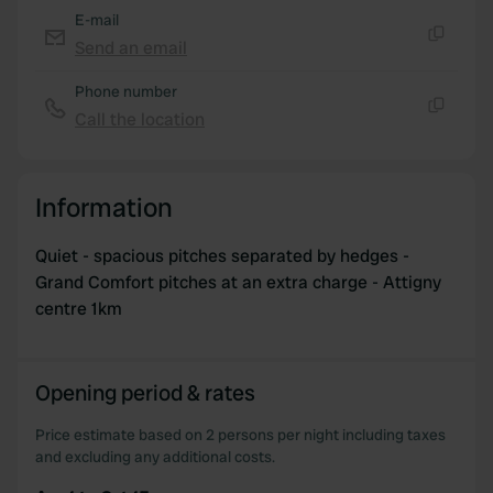
E-mail
Send an email
Copy
Phone number
Call the location
Copy
Information
Quiet - spacious pitches separated by hedges -
Grand Comfort pitches at an extra charge - Attigny
centre 1km
Opening period & rates
Price estimate based on 2 persons per night including taxes
and excluding any additional costs.