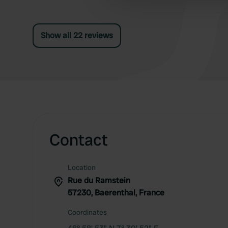
other information that you’ve
Show all 22 reviews
Contact
Location
Rue du Ramstein
57230, Baerenthal, France
Coordinates