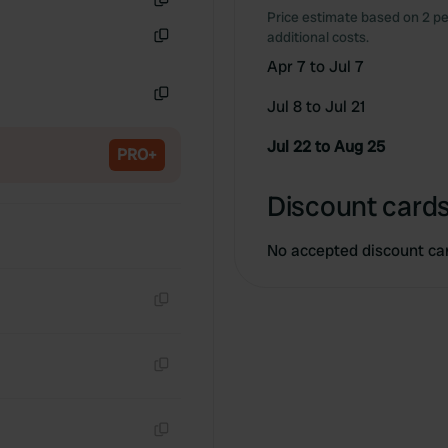
Price estimate based on 2 pe
Copy
additional costs.
Copy
Apr 7 to Jul 7
Jul 8 to Jul 21
Copy
Jul 22 to Aug 25
PRO+
Discount cards
No accepted discount ca
Copy
Copy