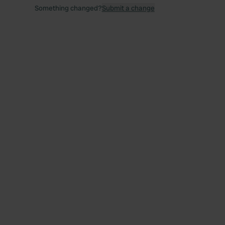
Something changed?
Submit a change