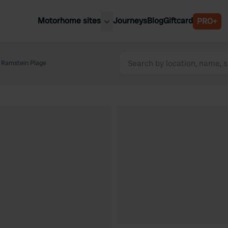
Motorhome sites
Journeys
Blog
Giftcard
PRO+
est motorhome sites
Spain
ited Kingdom
e Ramstein Plage
Belgium
ance
Slovenia
ermany
Austria
e Netherlands
Sweden
aly