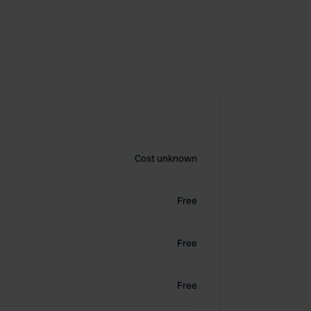
Cost unknown
Free
Free
Free