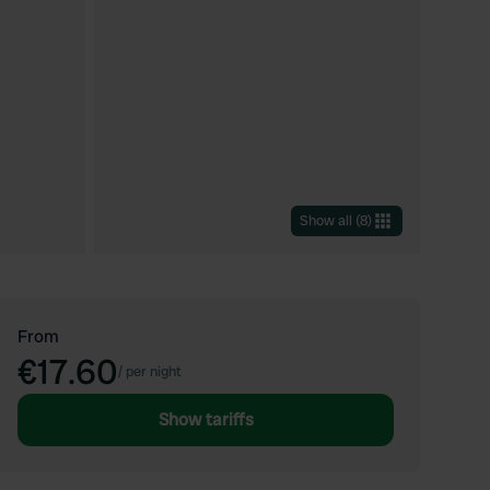
Show all
(
8
)
From
€17.60
/
per night
Show tariffs