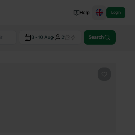
Help
Login
Switzerland
8 - 10 Aug
·
2
Search
Norway
Portugal
Denmark
View all...
Favourite