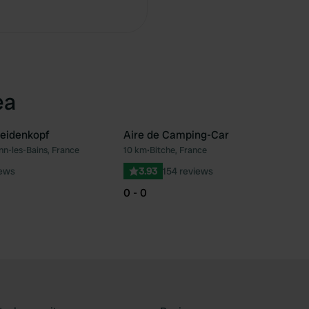
Copy
ea
eidenkopf
Aire de Camping-Car
nn-les-Bains, France
10 km
•
Bitche, France
Favourite
Fav
iews
3.93
154 reviews
0 - 0