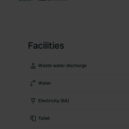
Facilities
Waste water discharge
Water
Electricity (6A)
Toilet