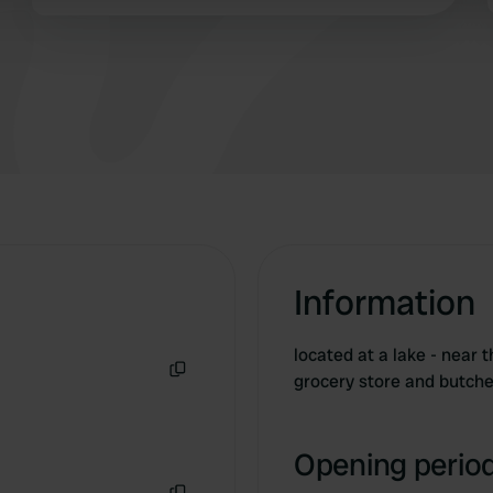
is quite pricey.
 provided to them or that they’ve collected from your use of their
Information
located at a lake - near t
grocery store and butche
Copy
Opening period