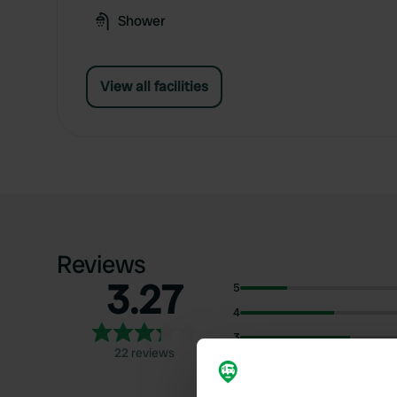
Shower
View all facilities
Reviews
3.27
5
4
3
22 reviews
2
1