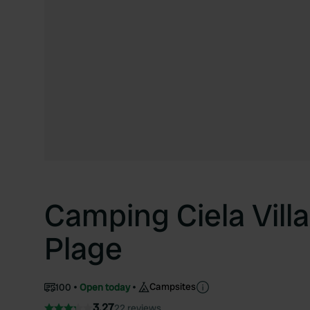
Camping Ciela Vill
Plage
Campsites
100
Open today
3.27
22 reviews