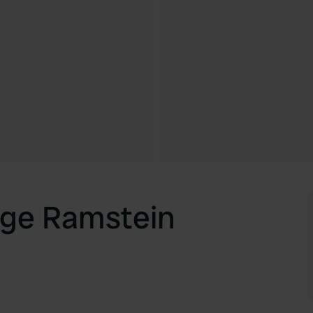
age Ramstein