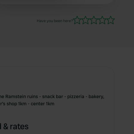
 services.
Have you been here?
he Ramstein ruins - snack bar - pizzeria - bakery,
r's shop 1km - center 1km
 & rates