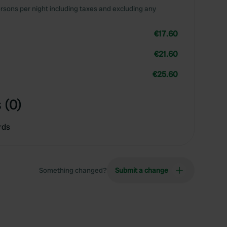
rsons per night including taxes and excluding any
€17.60
€21.60
€25.60
 (0)
rds
Something changed?
Submit a change