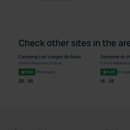
Check other sites in the ar
Camping Les Vosges du Nord
Domaine du H
8.8 km
•
Oberbronn, France
9.7 km
•
Niederbro
Favourite
3.59
29 reviews
4.25
67 rev
25 - 35
15 - 25