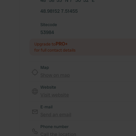
48° 58' 53" N 7° 30' 52" E
48.98152 7.51455
Sitecode
53984
PRO+
Upgrade to
for full contact details
Map
Show on map
Website
Visit website
E-mail
Send an email
Phone number
Call the location