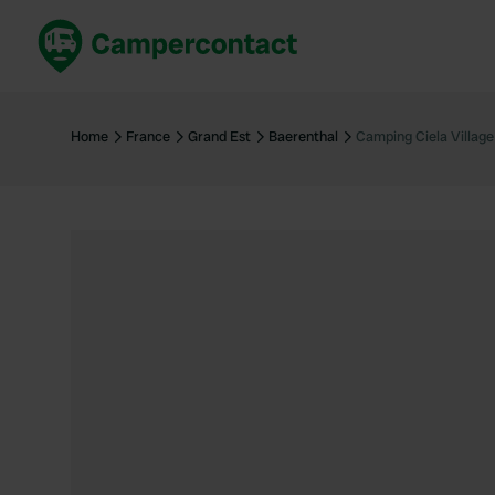
Book now
B
United Kingdom
Un
Home
France
Grand Est
Baerenthal
Camping Ciela Villag
France
Fr
Germany
G
The Netherlands
Th
Booking safely
It
View all...