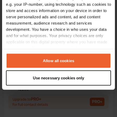
e.g. your IP-number, using technology such as cookies to
store and access information on your device in order to
Contact
serve personalized ads and content, ad and content
measurement, audience research and services
development. You have a choice in who uses your data
Location
and for what purposes. Your privacy choices are only
Gr la Grande Rue 11
Copy
applicable on this digital property where you have made
55140, Champougny, France
your choices. You can change or withdraw your consent
Coordinates
any time from the Cookie Declaration or by clicking on
the Privacy trigger icon.
Allow all cookies
48° 32' 38" N 5° 41' 34" E
Copy
48.54402 5.69286
If you allow, we would also like to:
Copy
Use necessary cookies only
Collect information about your geographical location
Sitecode
which can be accurate to within several meters
12290
Copy
Identify your device by actively scanning it for
PRO+
specific characteristics (fingerprinting)
Upgrade to
PRO+
for full contact details
Find out more about how your personal data is processed
and set your preferences in the
details section
.