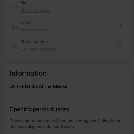
Map
We use cookies to personalise content and ads, to
Show on map
provide social media features and to analyse our traffic.
E-mail
We also share information about your use of our site with
Send an email
our social media, advertising and analytics partners who
Copy
may combine it with other information that you’ve
Phone number
provided to them or that they’ve collected from your use
Call the location
Copy
of their services.
Information
On the banks of the Meuse
Opening period & rates
Price estimate based on 2 persons per night including taxes
and excluding any additional costs.