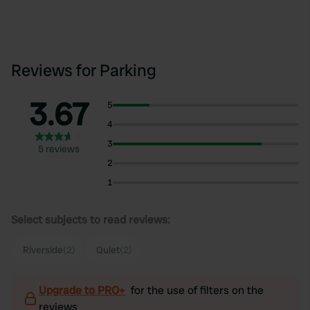
Reviews for Parking
3.67
5
4
3
5 reviews
2
1
Select subjects to read reviews:
Riverside
(2)
Quiet
(2)
Upgrade to PRO+
for the use of filters on the
reviews