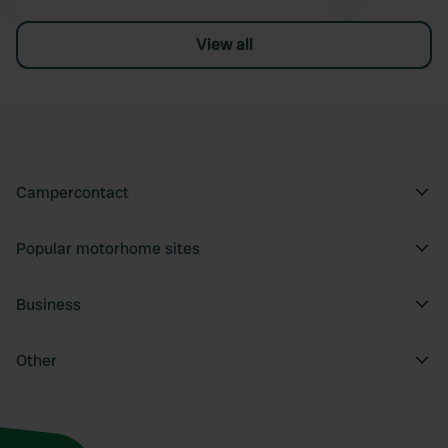
View all
Campercontact
Popular motorhome sites
Business
Other