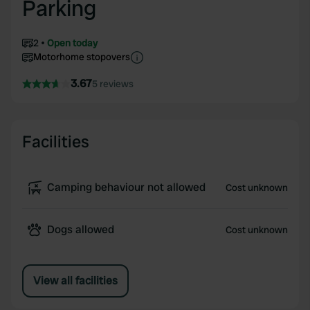
Parking
2
Open today
Motorhome stopovers
3.67
5 reviews
Facilities
Camping behaviour not allowed
Cost unknown
Dogs allowed
Cost unknown
View all facilities