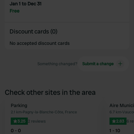
Jan 1 to Dec 31
Free
Discount cards (0)
No accepted discount cards
Something changed?
Submit a change
Check other sites in the area
Parking
Aire Munic
Favourite
2.1 km
•
Pagny-la-Blanche-Côte, France
6.7 km
•
Vaucou
3.25
2 reviews
2.83
6 r
0 - 0
1 - 10