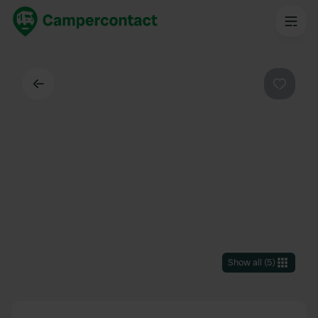
Back
Favouri
Show all
(
5
)