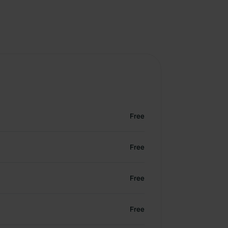
Free
Free
Free
Free