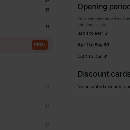
Opening period
Copy
Copy
Price estimate based on 2 pe
additional costs.
Jan 1 to Mar 31
Copy
PRO+
Apr 1 to Sep 30
Oct 1 to Dec 31
Discount cards
No accepted discount ca
Copy
Copy