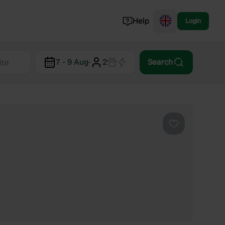
Help
Login
Switzerland
7 - 9 Aug
·
2
Search
Norway
Portugal
Denmark
View all...
Favourite