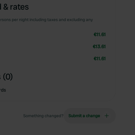
 & rates
rsons per night including taxes and excluding any
€11.61
€13.61
€11.61
 (0)
rds
Something changed?
Submit a change