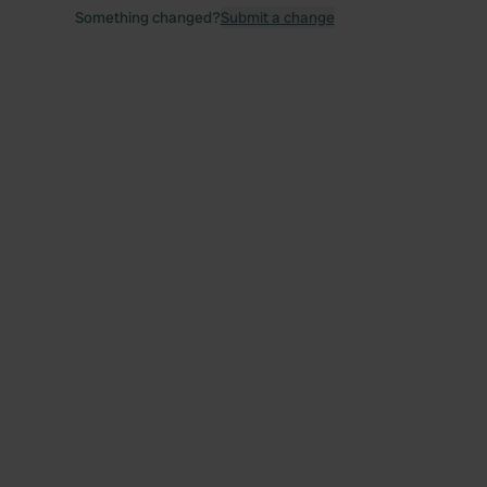
Something changed?
Submit a change