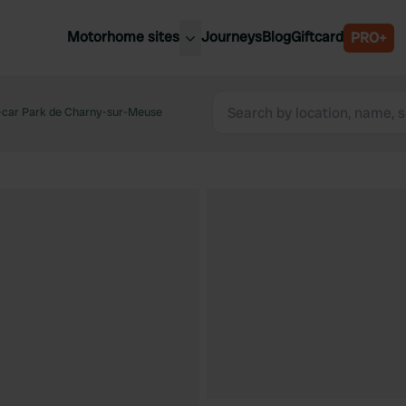
Motorhome sites
Journeys
Blog
Giftcard
PRO+
est motorhome sites
Spain
ited Kingdom
-car Park de Charny-sur-Meuse
Belgium
ance
Slovenia
ermany
Austria
e Netherlands
Sweden
aly