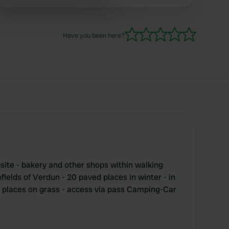
beautiful for cycling.
 services.
Have you been here?
ite - bakery and other shops within walking
efields of Verdun - 20 paved places in winter - in
 places on grass - access via pass Camping-Car