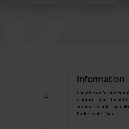
campsite nearby that did have facilities.
 provided to them or that they’ve collected from your use of their
Information
Location on former camps
distance - near the battl
Copy
summer an additional 40
Park - center 1km