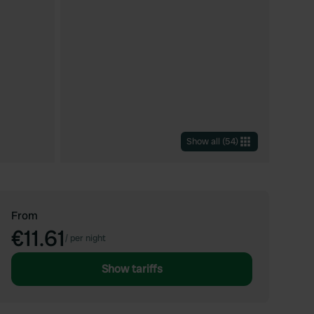
Show all
(
54
)
From
€11.61
/
per night
Show tariffs