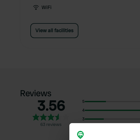
WiFi
View all facilities
Reviews
3.56
5
4
3
63 reviews
2
1