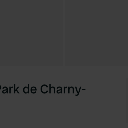
Park de Charny-