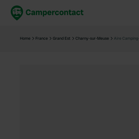
Book now
B
United Kingdom
Un
Home
France
Grand Est
Charny-sur-Meuse
Aire Camping
France
Fr
Germany
G
The Netherlands
Th
Booking safely
It
View all...