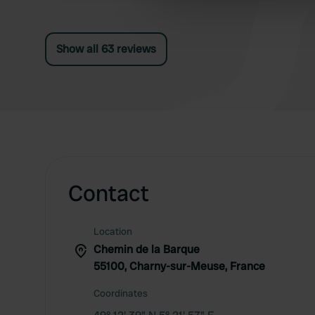
other information that you’ve
Show all 63 reviews
Contact
Location
Chemin de la Barque
55100, Charny-sur-Meuse, France
Coordinates