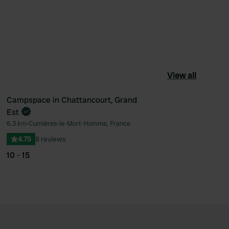
View all
Campspace in Chattancourt, Grand
Book now
Est
ourite
Favourite
6.3 km
•
Cumières-le-Mort-Homme, France
4.75
8 reviews
10 - 15