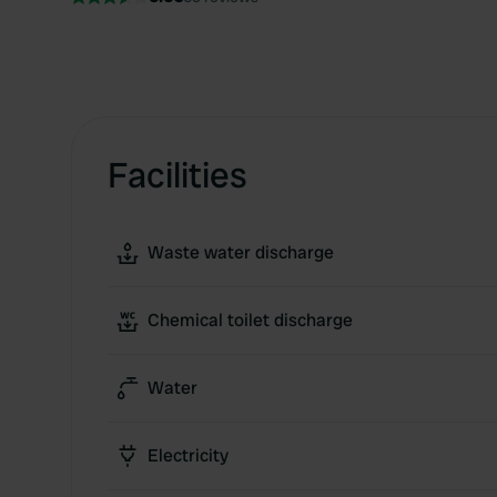
Facilities
Waste water discharge
Chemical toilet discharge
Water
Electricity