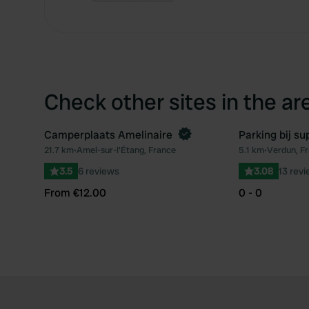
Check other sites in the ar
Camperplaats Amelinaire
Parking bij s
Book now
21.7 km
•
Amel-sur-l'Étang, France
5.1 km
•
Verdun, F
Favourite
3.5
6 reviews
3.08
13 rev
From €12.00
0 - 0