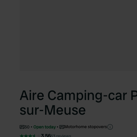
Aire Camping-car 
sur-Meuse
Motorhome stopovers
50
Open today
3.56
63 reviews