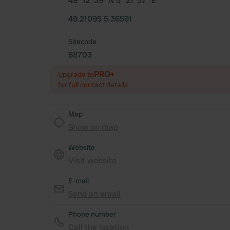
49° 12' 39" N 5° 21' 57" E
49.21095 5.36591
Sitecode
88703
PRO+
Upgrade to
for full contact details
Map
Show on map
Website
Visit website
E-mail
Send an email
Phone number
Call the location