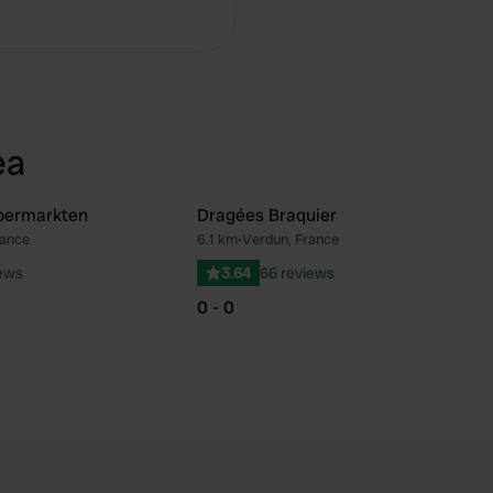
Copy
ea
upermarkten
Dragées Braquier
rance
6.1 km
•
Verdun, France
Favourite
Fav
iews
3.64
66 reviews
0 - 0