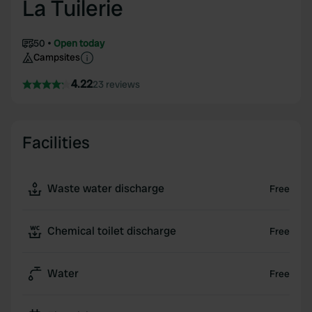
La Tuilerie
50
Open today
Campsites
4.22
23 reviews
Facilities
Waste water discharge
Free
Chemical toilet discharge
Free
Water
Free