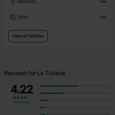
Electricity
Paid
Toilet
Free
View all facilities
Reviews for La Tuilerie
4.22
5
4
3
23 reviews
2
1