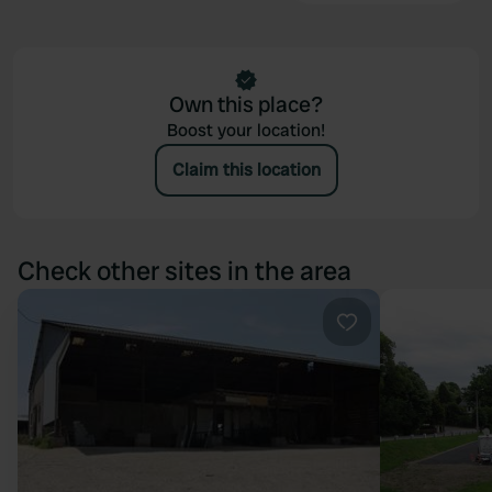
Own this place?
Boost your location!
Claim this location
Check other sites in the area
Favourite