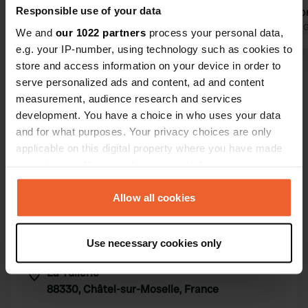
Responsible use of your data
great effort to ensure good
euros (+3 for
communication (due to the language
Translated by Google
Show original
Translated by 
We and
our 1022 partners
process your personal data,
barrier). The sanitary facilities are
e.g. your IP-number, using technology such as cookies to
clean and work perfectly! If you are
store and access information on your device in order to
Show all 23 reviews
looking for peace and quiet, this is the
serve personalized ads and content, ad and content
right place.
measurement, audience research and services
development. You have a choice in who uses your data
Have you been here?
and for what purposes. Your privacy choices are only
applicable on this digital property where you have made
your choices. You can change or withdraw your consent
any time from the Cookie Declaration or by clicking on
the Privacy trigger icon.
Allow all cookies
Contact
If you allow, we would also like to:
Use necessary cookies only
Collect information about your geographical location
Location
which can be accurate to within several meters
La Tuilerie
Copy
Identify your device by actively scanning it for
88330, Châtel-sur-Moselle, France
specific characteristics (fingerprinting)