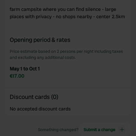
farm campsite where you can find silence - large
places with privacy - no shops nearby - center 2.5km
Opening period & rates
Price estimate based on 2 persons per night including taxes
and excluding any additional costs.
May 1 to Oct 1
€17.00
Discount cards (0)
No accepted discount cards
Something changed?
Submit a change