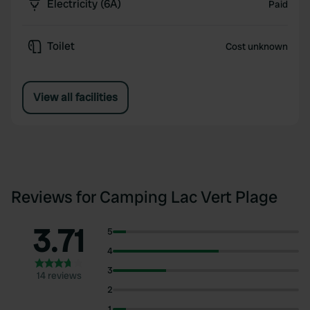
Electricity (6A)
Paid
Toilet
Cost unknown
View all facilities
Reviews for Camping Lac Vert Plage
3.71
5
4
3
14 reviews
2
1