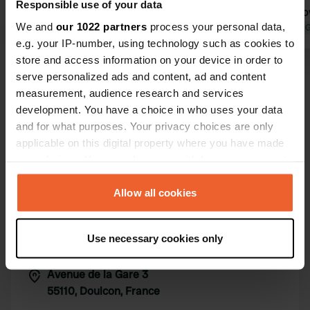
Responsible use of your data
DAILY PRICE IS ONLY €11 WITH
could stay o
We and
our 1022 partners
process your personal data,
ACCESS TO ALL FACILITIES of the
Translated by Google
Show original
roof tent fo
Translated by 
e.g. your IP-number, using technology such as cookies to
campsite.
are neat.
store and access information on your device in order to
Show all 14 reviews
serve personalized ads and content, ad and content
measurement, audience research and services
development. You have a choice in who uses your data
Have you been here?
and for what purposes. Your privacy choices are only
applicable on this digital property where you have made
your choices. You can change or withdraw your consent
any time from the Cookie Declaration or by clicking on
the Privacy trigger icon.
Allow all cookies
Contact
If you allow, we would also like to:
Use necessary cookies only
Collect information about your geographical location
Location
which can be accurate to within several meters
Avenue de la Gare 3
Copy
Identify your device by actively scanning it for
55110, Doulcon, France
specific characteristics (fingerprinting)