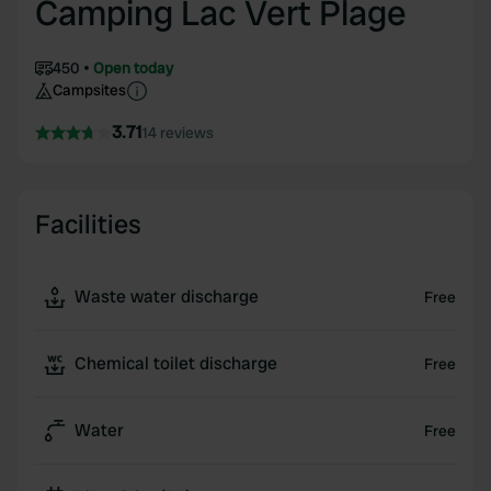
Camping Lac Vert Plage
450
Open today
Campsites
3.71
14 reviews
Facilities
Waste water discharge
Free
Chemical toilet discharge
Free
Water
Free