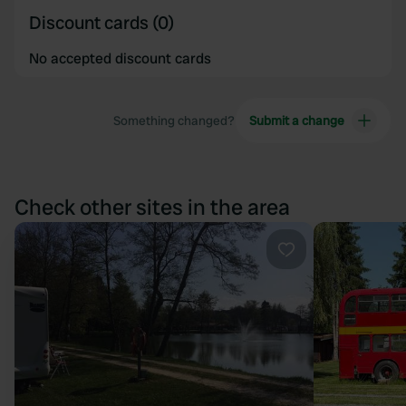
Discount cards (0)
No accepted discount cards
Something changed?
Submit a change
Check other sites in the area
Favourite