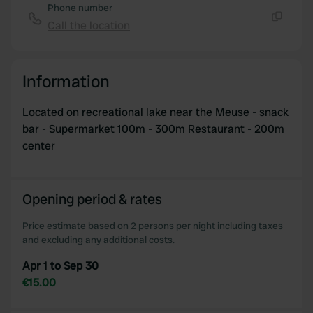
Phone number
Call the location
Copy
Information
Located on recreational lake near the Meuse - snack
bar - Supermarket 100m - 300m Restaurant - 200m
center
Opening period & rates
Price estimate based on 2 persons per night including taxes
and excluding any additional costs.
Apr 1 to Sep 30
€15.00